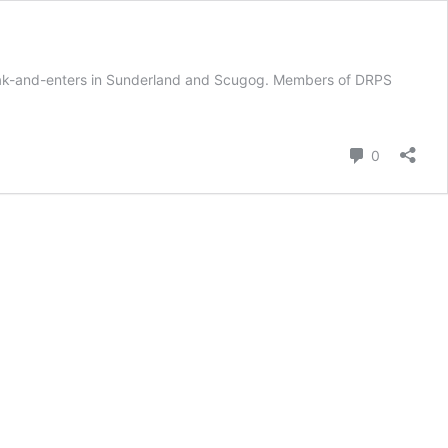
reak-and-enters in Sunderland and Scugog. Members of DRPS
Comment
0