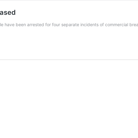
eased
le have been arrested for four separate incidents of commercial b