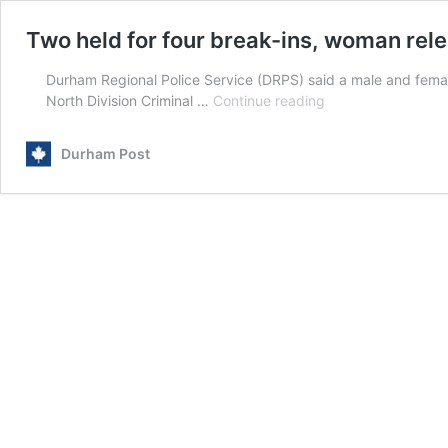
Two held for four break-ins, woman rel
Durham Regional Police Service (DRPS) said a male and fema
Two
North Division Criminal …
Continue reading
held
for
Durham Post
four
break-
ins,
woman
released