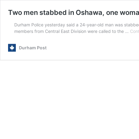
Two men stabbed in Oshawa, one woma
Durham Police yesterday said a 24-year-old man was stabbe
members from Central East Division were called to the …
Cont
Durham Post