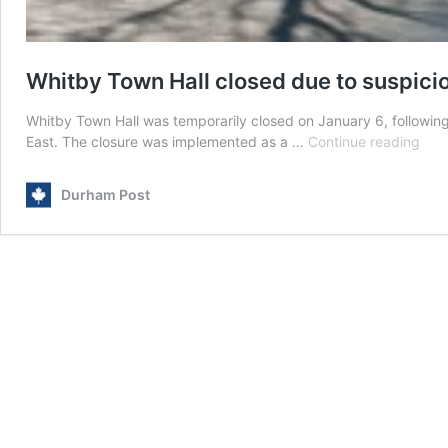
Whitby Town Hall closed due to suspic
Whitby Town Hall was temporarily closed on January 6, following
Whi
East. The closure was implemented as a …
Continue reading
Tow
Hall
Durham Post
clos
due
to
susp
pac