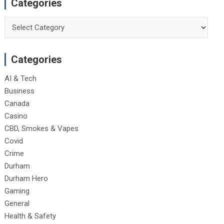
Categories
Categories
Categories
AI & Tech
Business
Canada
Casino
CBD, Smokes & Vapes
Covid
Crime
Durham
Durham Hero
Gaming
General
Health & Safety