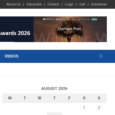
About Us
Subscribe
Contact
Login
Cart
Disclaimer
VIDEOS
AUGUST 2026
M
T
W
T
F
S
S
1
2