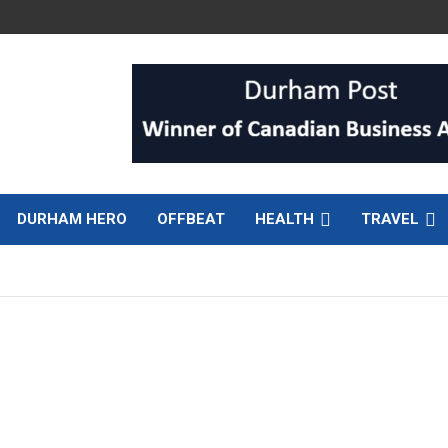
DURHAM HERO
OFFBEAT
HEALTH
TRAVEL