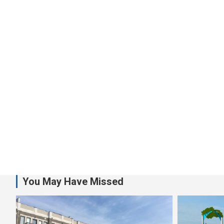
You May Have Missed