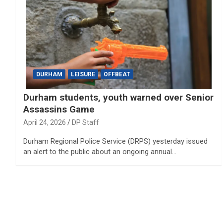
DURHAM
LEISURE
OFFBEAT
Durham students, youth warned over Senior
Assassins Game
April 24, 2026
DP Staff
Durham Regional Police Service (DRPS) yesterday issued
an alert to the public about an ongoing annual…