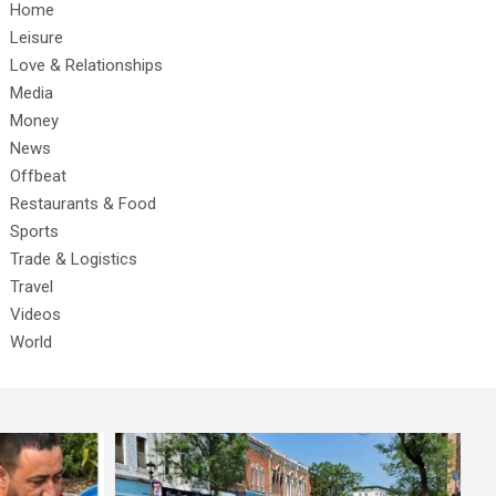
Home
Leisure
Love & Relationships
Media
Money
News
Offbeat
Restaurants & Food
Sports
Trade & Logistics
Travel
Videos
World