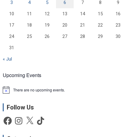
3
4
5
6
7
8
9
10
11
12
13
14
15
16
17
18
19
20
21
22
23
24
25
26
27
28
29
30
31
« Jul
Upcoming Events
There are no upcoming events.
N
o
t
Follow Us
i
c
e
Facebook
Instagram
X
TikTok