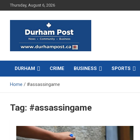
Skip
Thursday, August 6, 2026
to
content
News about Durham, ON – just a click away!
Durham Post
DURHAM
CRIME
BUSINESS
SPORTS
Home
#assassingame
Tag:
#assassingame