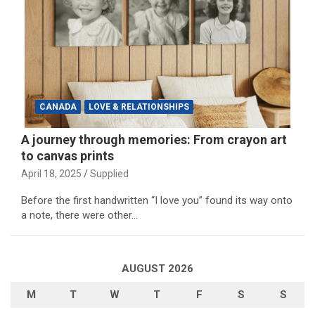
CANADA
LOVE & RELATIONSHIPS
A journey through memories: From crayon art
to canvas prints
April 18, 2025
Supplied
Before the first handwritten “I love you” found its way onto
a note, there were other…
AUGUST 2026
M
T
W
T
F
S
S