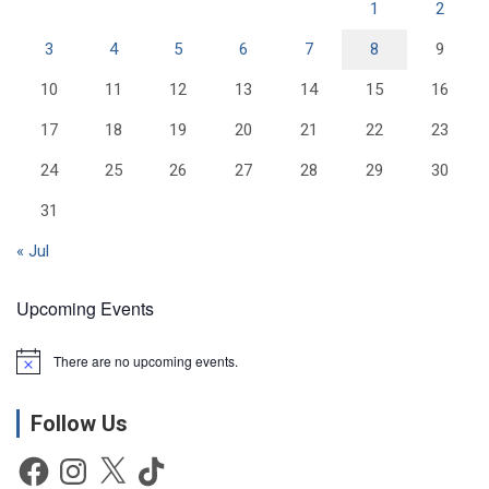
1
2
3
4
5
6
7
8
9
10
11
12
13
14
15
16
17
18
19
20
21
22
23
24
25
26
27
28
29
30
31
« Jul
Upcoming Events
There are no upcoming events.
N
o
t
Follow Us
i
c
e
Facebook
Instagram
X
TikTok