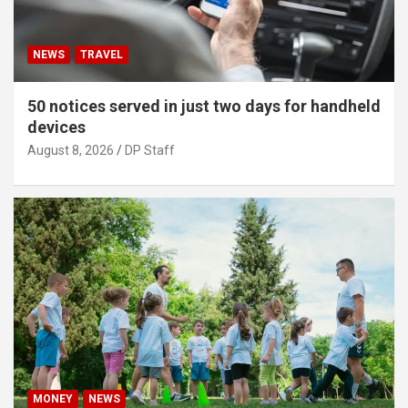
NEWS
TRAVEL
50 notices served in just two days for handheld
devices
August 8, 2026
DP Staff
MONEY
NEWS