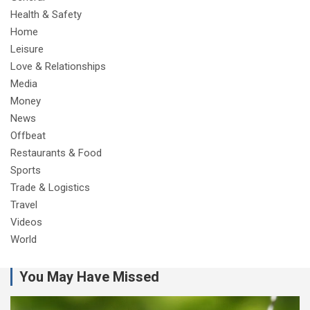
Health & Safety
Home
Leisure
Love & Relationships
Media
Money
News
Offbeat
Restaurants & Food
Sports
Trade & Logistics
Travel
Videos
World
You May Have Missed