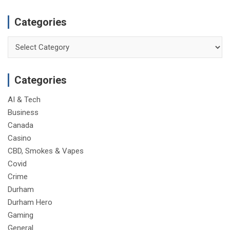
Categories
Categories
Categories
AI & Tech
Business
Canada
Casino
CBD, Smokes & Vapes
Covid
Crime
Durham
Durham Hero
Gaming
General