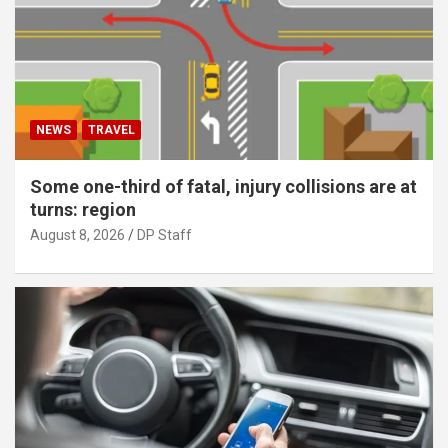
NEWS
TRAVEL
Some one-third of fatal, injury collisions are at
turns: region
August 8, 2026
DP Staff