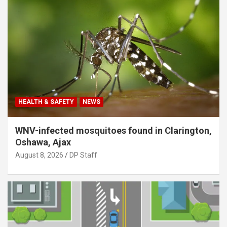
HEALTH & SAFETY
NEWS
WNV-infected mosquitoes found in Clarington,
Oshawa, Ajax
August 8, 2026
DP Staff