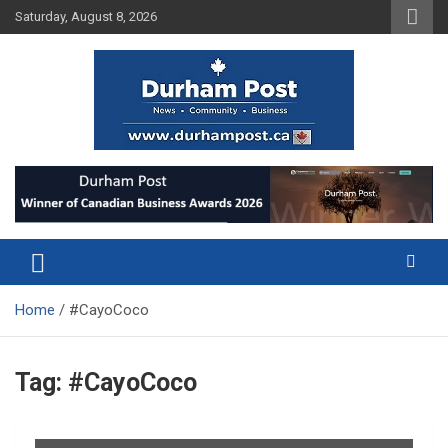
Skip
Saturday, August 8, 2026
to
content
News about Durham, ON – just a click away!
Durham Post
Home
#CayoCoco
Tag:
#CayoCoco