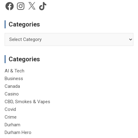
e
Facebook
Instagram
X
TikTok
Categories
Categories
Categories
AI & Tech
Business
Canada
Casino
CBD, Smokes & Vapes
Covid
Crime
Durham
Durham Hero