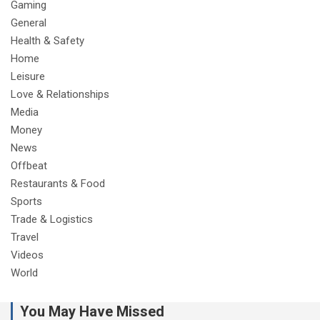
Gaming
General
Health & Safety
Home
Leisure
Love & Relationships
Media
Money
News
Offbeat
Restaurants & Food
Sports
Trade & Logistics
Travel
Videos
World
You May Have Missed