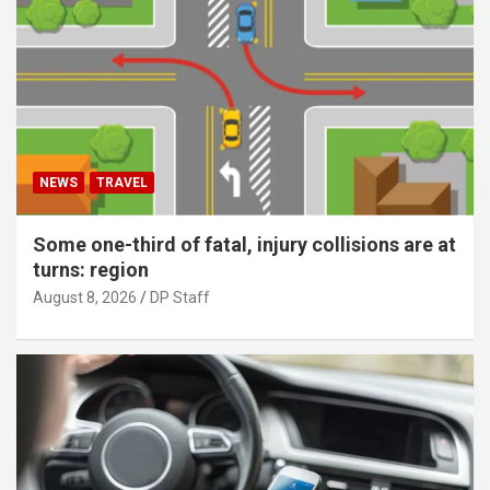
NEWS
TRAVEL
Some one-third of fatal, injury collisions are at
turns: region
August 8, 2026
DP Staff