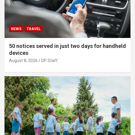
NEWS
TRAVEL
50 notices served in just two days for handheld
devices
August 8, 2026
DP Staff