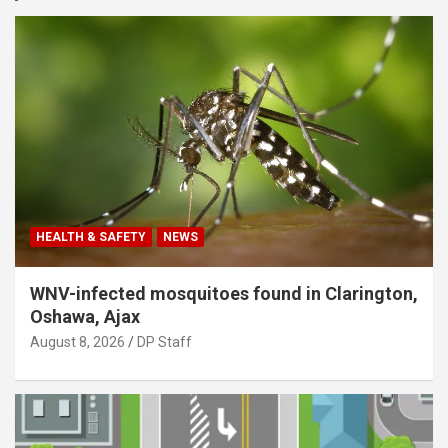
HEALTH & SAFETY
NEWS
WNV-infected mosquitoes found in Clarington,
Oshawa, Ajax
August 8, 2026
DP Staff