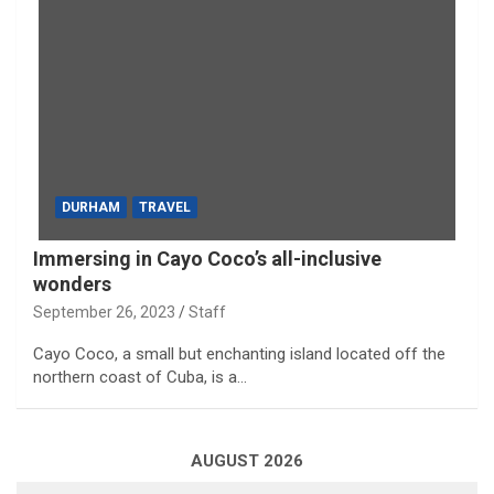
DURHAM
TRAVEL
Immersing in Cayo Coco’s all-inclusive
wonders
September 26, 2023
Staff
Cayo Coco, a small but enchanting island located off the
northern coast of Cuba, is a…
AUGUST 2026