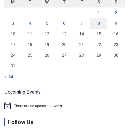
M
T
W
T
F
S
S
1
2
3
4
5
6
7
8
9
10
11
12
13
14
15
16
17
18
19
20
21
22
23
24
25
26
27
28
29
30
31
« Jul
Upcoming Events
There are no upcoming events.
N
o
t
Follow Us
i
c