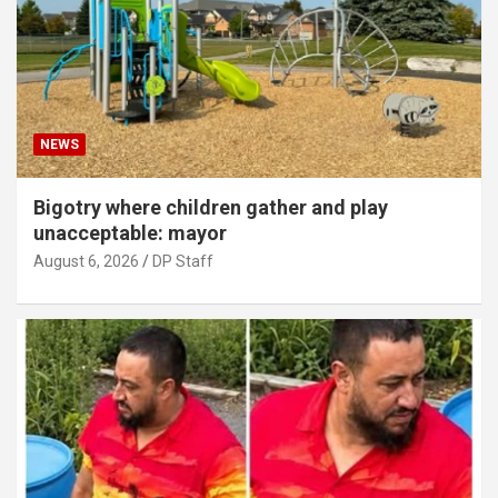
NEWS
Bigotry where children gather and play
unacceptable: mayor
August 6, 2026
DP Staff