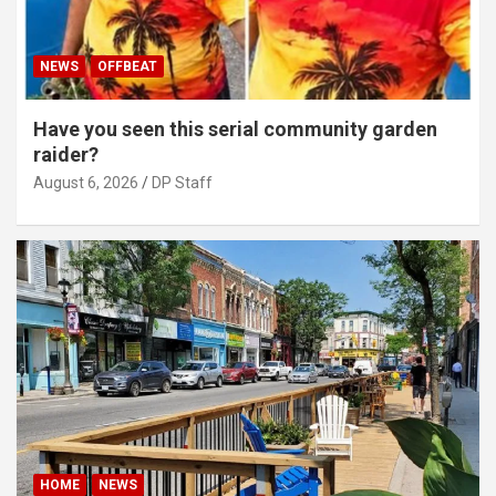
NEWS
OFFBEAT
Have you seen this serial community garden
raider?
August 6, 2026
DP Staff
HOME
NEWS