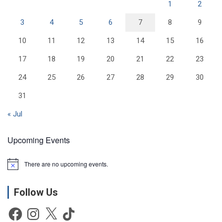
1
2
3
4
5
6
7
8
9
10
11
12
13
14
15
16
17
18
19
20
21
22
23
24
25
26
27
28
29
30
31
« Jul
Upcoming Events
There are no upcoming events.
N
o
t
Follow Us
i
c
e
Facebook
Instagram
X
TikTok