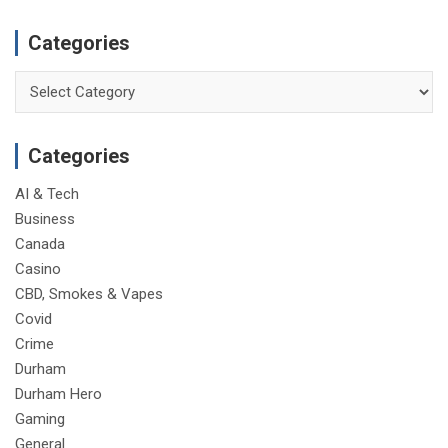
Categories
Categories
Categories
AI & Tech
Business
Canada
Casino
CBD, Smokes & Vapes
Covid
Crime
Durham
Durham Hero
Gaming
General