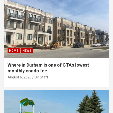
HOME
NEWS
Where in Durham is one of GTA’s lowest
monthly condo fee
August 6, 2026
DP Staff