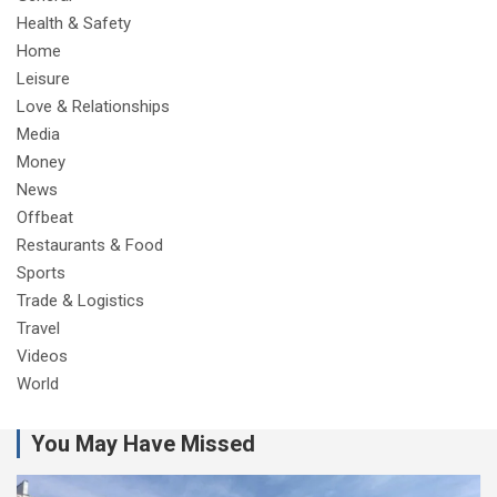
Health & Safety
Home
Leisure
Love & Relationships
Media
Money
News
Offbeat
Restaurants & Food
Sports
Trade & Logistics
Travel
Videos
World
You May Have Missed