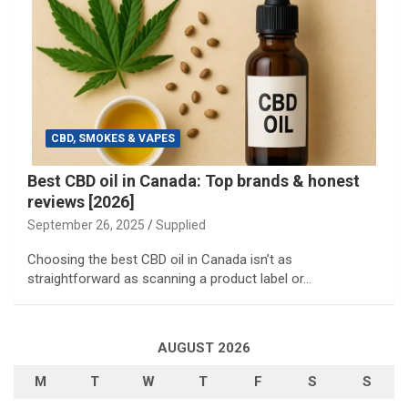
CBD, SMOKES & VAPES
Best CBD oil in Canada: Top brands & honest
reviews [2026]
September 26, 2025
Supplied
Choosing the best CBD oil in Canada isn’t as
straightforward as scanning a product label or…
AUGUST 2026
M
T
W
T
F
S
S