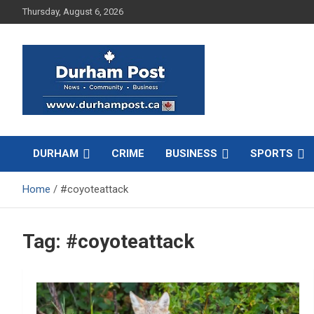
Skip
Thursday, August 6, 2026
to
content
News about Durham, ON – just a click away!
Durham Post
DURHAM
CRIME
BUSINESS
SPORTS
Home
#coyoteattack
Tag:
#coyoteattack