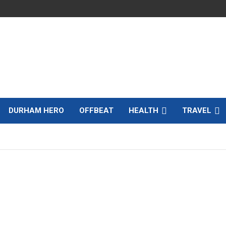
DURHAM HERO
OFFBEAT
HEALTH
TRAVEL