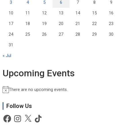
3
4
5
6
7
8
9
10
11
12
13
14
15
16
17
18
19
20
21
22
23
24
25
26
27
28
29
30
31
« Jul
Upcoming Events
There are no upcoming events.
N
o
t
Follow Us
i
Facebook
Instagram
X
TikTok
c
e