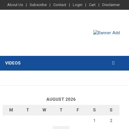
About Us
Subscribe
Contact
Login
Cart
Disclaimer
VIDEOS
AUGUST 2026
M
T
W
T
F
S
S
1
2