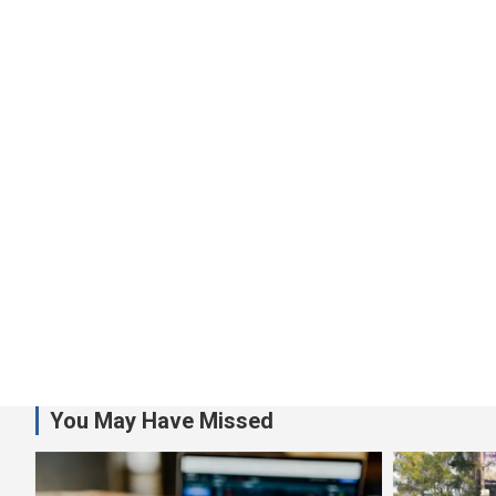
You May Have Missed