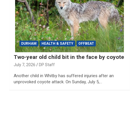
DURHAM
HEALTH & SAFETY
OFFBEAT
Two-year old child bit in the face by coyote
July 7, 2026
DP Staff
Another child in Whitby has suffered injuries after an
unprovoked coyote attack. On Sunday, July 5,…