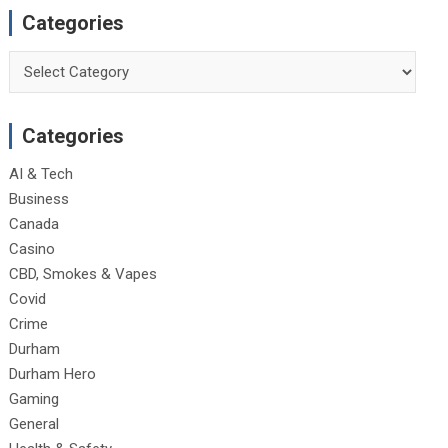
Categories
Categories
Categories
AI & Tech
Business
Canada
Casino
CBD, Smokes & Vapes
Covid
Crime
Durham
Durham Hero
Gaming
General