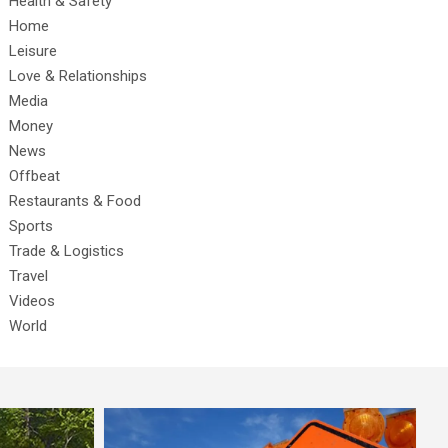
Health & Safety
Home
Leisure
Love & Relationships
Media
Money
News
Offbeat
Restaurants & Food
Sports
Trade & Logistics
Travel
Videos
World