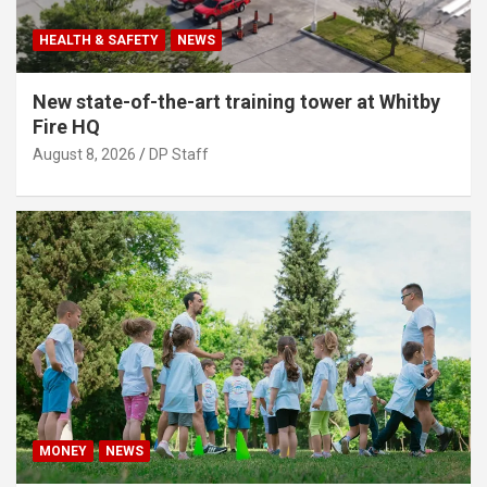
HEALTH & SAFETY
NEWS
New state-of-the-art training tower at Whitby
Fire HQ
August 8, 2026
DP Staff
MONEY
NEWS