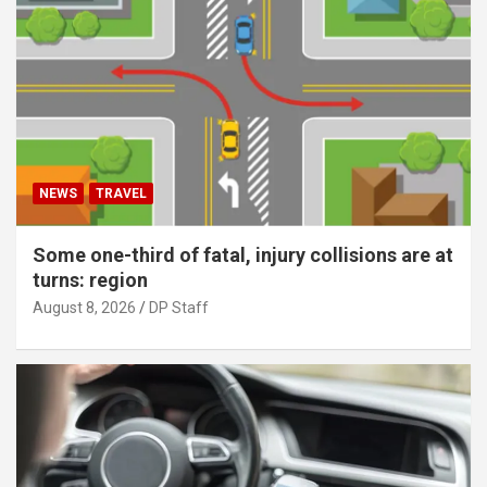
NEWS
TRAVEL
Some one-third of fatal, injury collisions are at
turns: region
August 8, 2026
DP Staff