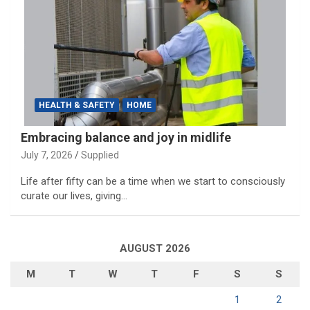
HEALTH & SAFETY
HOME
Embracing balance and joy in midlife
July 7, 2026
Supplied
Life after fifty can be a time when we start to consciously
curate our lives, giving…
AUGUST 2026
M
T
W
T
F
S
S
1
2