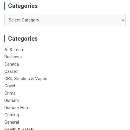
Categories
Categories
Categories
AI & Tech
Business
Canada
Casino
CBD, Smokes & Vapes
Covid
Crime
Durham
Durham Hero
Gaming
General
Health & Safety