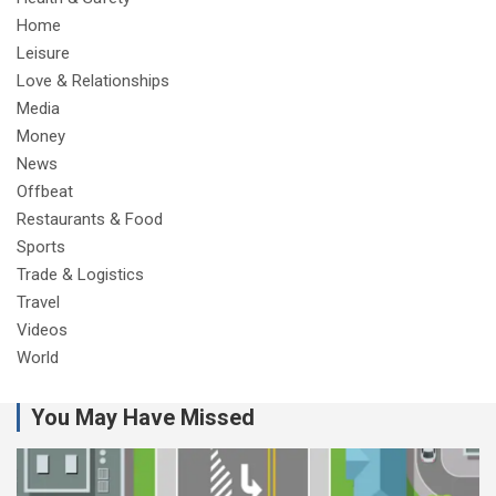
Home
Leisure
Love & Relationships
Media
Money
News
Offbeat
Restaurants & Food
Sports
Trade & Logistics
Travel
Videos
World
You May Have Missed