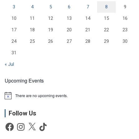
3
4
5
6
7
8
9
10
11
12
13
14
15
16
17
18
19
20
21
22
23
24
25
26
27
28
29
30
31
« Jul
Upcoming Events
There are no upcoming events.
N
o
t
Follow Us
i
c
e
Facebook
Instagram
X
TikTok