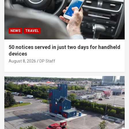
NEWS
TRAVEL
50 notices served in just two days for handheld
devices
August 8, 2026
DP Staff