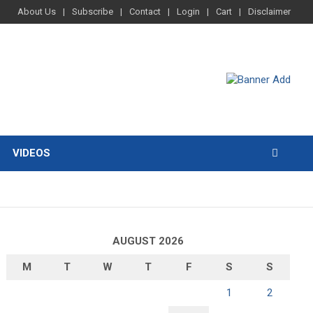
About Us
Subscribe
Contact
Login
Cart
Disclaimer
VIDEOS
AUGUST 2026
M
T
W
T
F
S
S
1
2