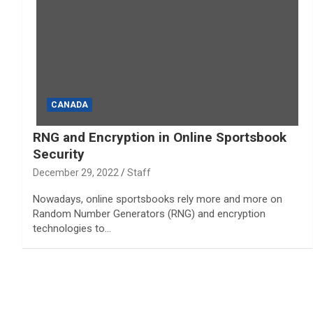
CANADA
RNG and Encryption in Online Sportsbook
Security
December 29, 2022
Staff
Nowadays, online sportsbooks rely more and more on
Random Number Generators (RNG) and encryption
technologies to…