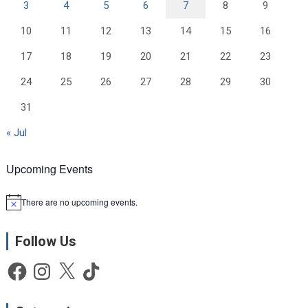
3
4
5
6
7
8
9
10
11
12
13
14
15
16
17
18
19
20
21
22
23
24
25
26
27
28
29
30
31
« Jul
Upcoming Events
There are no upcoming events.
N
o
t
Follow Us
i
c
e
Facebook
Instagram
X
TikTok