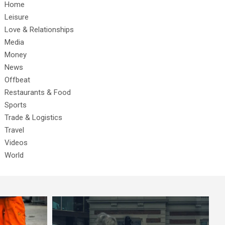
Home
Leisure
Love & Relationships
Media
Money
News
Offbeat
Restaurants & Food
Sports
Trade & Logistics
Travel
Videos
World