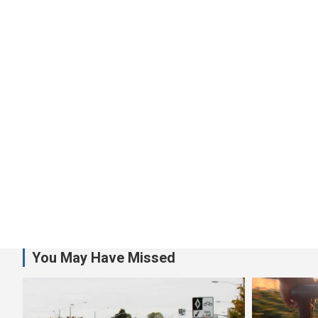
You May Have Missed