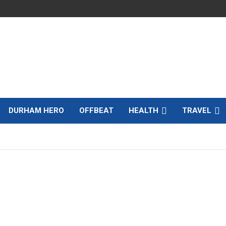
DURHAM HERO
OFFBEAT
HEALTH
TRAVEL