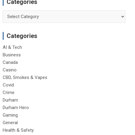
Categories
Categories
Categories
AI & Tech
Business
Canada
Casino
CBD, Smokes & Vapes
Covid
Crime
Durham
Durham Hero
Gaming
General
Health & Safety