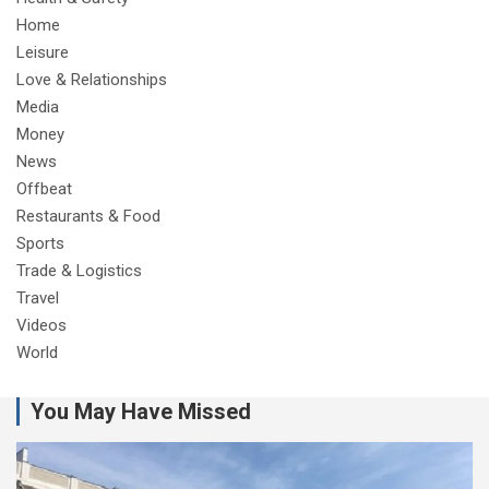
Home
Leisure
Love & Relationships
Media
Money
News
Offbeat
Restaurants & Food
Sports
Trade & Logistics
Travel
Videos
World
You May Have Missed