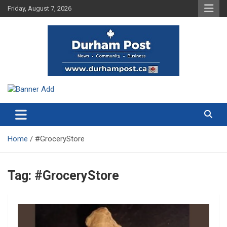
Skip
Friday, August 7, 2026
to
content
News about Durham, ON – just a click away!
Durham Post
Home
#GroceryStore
Tag:
#GroceryStore