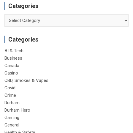
Categories
Categories
Categories
AI & Tech
Business
Canada
Casino
CBD, Smokes & Vapes
Covid
Crime
Durham
Durham Hero
Gaming
General
Health & Safety