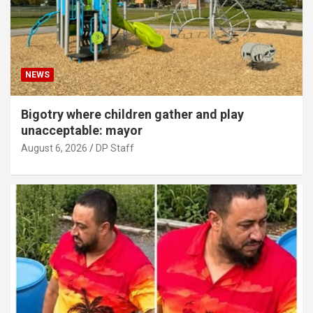
NEWS
Bigotry where children gather and play
unacceptable: mayor
August 6, 2026
DP Staff