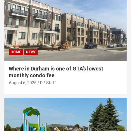
HOME
NEWS
Where in Durham is one of GTA’s lowest
monthly condo fee
August 6, 2026
DP Staff