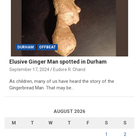
DURHAM
OFFBEAT
Elusive Ginger Man spotted in Durham
September 17, 2024
Eudore R. Chand
As children, many of us have heard the story of the
Gingerbread Man. That may be…
AUGUST 2026
M
T
W
T
F
S
S
1
2