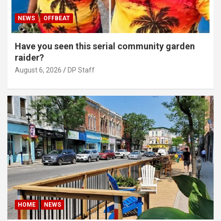
NEWS
OFFBEAT
Have you seen this serial community garden
raider?
August 6, 2026
DP Staff
HOME
NEWS