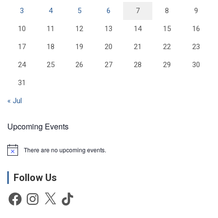
3
4
5
6
7
8
9
10
11
12
13
14
15
16
17
18
19
20
21
22
23
24
25
26
27
28
29
30
31
« Jul
Upcoming Events
There are no upcoming events.
N
o
t
Follow Us
i
c
e
Facebook
Instagram
X
TikTok