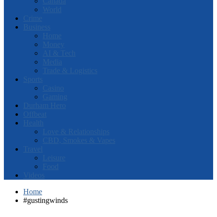
Canada
World
Crime
Business
Home
Money
AI & Tech
Media
Trade & Logistics
Sports
Casino
Gaming
Durham Hero
Offbeat
Health
Love & Relationships
CBD, Smokes & Vapes
Travel
Leisure
Food
Videos
Home
#gustingwinds