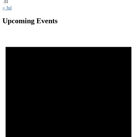
31
« Jul
Upcoming Events