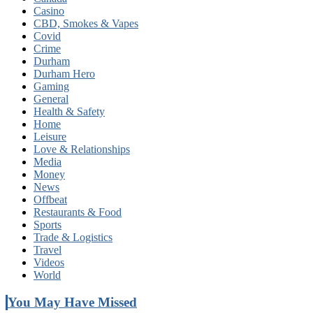
Casino
CBD, Smokes & Vapes
Covid
Crime
Durham
Durham Hero
Gaming
General
Health & Safety
Home
Leisure
Love & Relationships
Media
Money
News
Offbeat
Restaurants & Food
Sports
Trade & Logistics
Travel
Videos
World
You May Have Missed