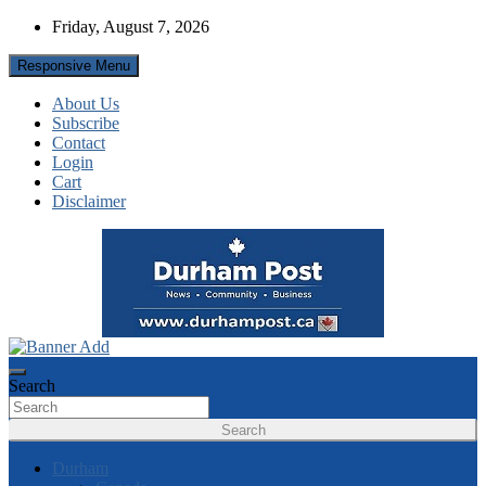
Skip
Friday, August 7, 2026
to
content
Responsive Menu
About Us
Subscribe
Contact
Login
Cart
Disclaimer
News about Durham, ON – just a click away!
Durham Post
Search
Search
Durham