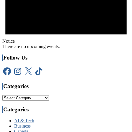
Notice
There are no upcoming events.
Follow Us
Facebook
Instagram
X
TikTok
Categories
Categories
Categories
AI & Tech
Business
Canada