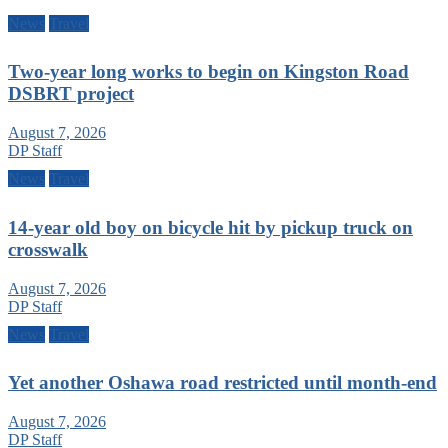
News
Travel
Two-year long works to begin on Kingston Road
DSBRT project
August 7, 2026
DP Staff
News
Travel
14-year old boy on bicycle hit by pickup truck on
crosswalk
August 7, 2026
DP Staff
News
Travel
Yet another Oshawa road restricted until month-end
August 7, 2026
DP Staff