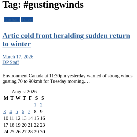
Tag:
#gustingwinds
Durham
Travel
Artic cold front heralding sudden return
to winter
March 17, 2026
DP Staff
Environment Canada at 11:39pm yesterday warned of strong winds
gusting 70 to 90kmh for Tuesday morning.…
August 2026
M
T
W
T
F
S
S
1
2
3
4
5
6
7
8
9
10
11
12
13
14
15
16
17
18
19
20
21
22
23
24
25
26
27
28
29
30