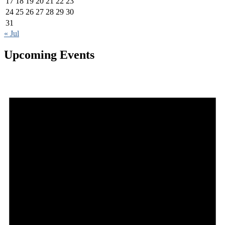
17
18
19
20
21
22
23
24
25
26
27
28
29
30
31
« Jul
Upcoming Events