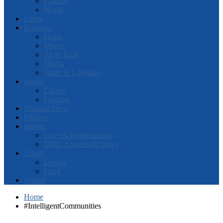
Canada
World
Crime
Business
Home
Money
AI & Tech
Media
Trade & Logistics
Sports
Casino
Gaming
Durham Hero
Offbeat
Health
Love & Relationships
CBD, Smokes & Vapes
Travel
Leisure
Food
Videos
Home
#IntelligentCommunities