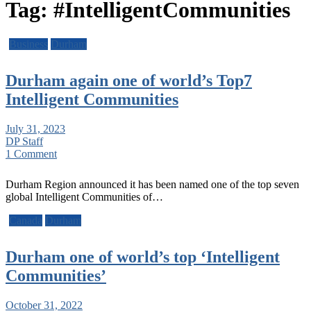
Tag:
#IntelligentCommunities
Business
Durham
Durham again one of world’s Top7
Intelligent Communities
July 31, 2023
DP Staff
1 Comment
Durham Region announced it has been named one of the top seven
global Intelligent Communities of…
Canada
Durham
Durham one of world’s top ‘Intelligent
Communities’
October 31, 2022