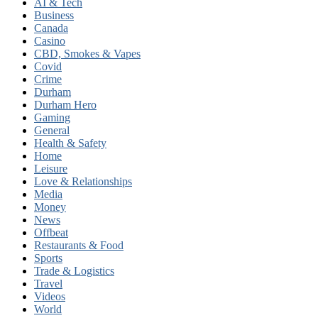
AI & Tech
Business
Canada
Casino
CBD, Smokes & Vapes
Covid
Crime
Durham
Durham Hero
Gaming
General
Health & Safety
Home
Leisure
Love & Relationships
Media
Money
News
Offbeat
Restaurants & Food
Sports
Trade & Logistics
Travel
Videos
World