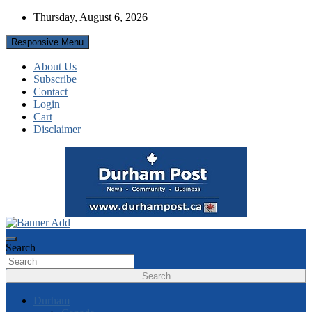
Skip
Thursday, August 6, 2026
to
content
Responsive Menu
About Us
Subscribe
Contact
Login
Cart
Disclaimer
News about Durham, ON – just a click away!
Durham Post
Search
Search
Durham