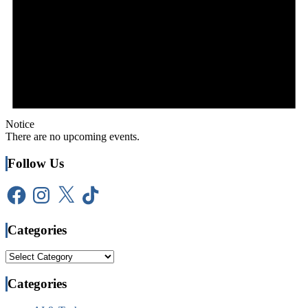
Notice
There are no upcoming events.
Follow Us
Facebook
Instagram
X
TikTok
Categories
Categories
Categories