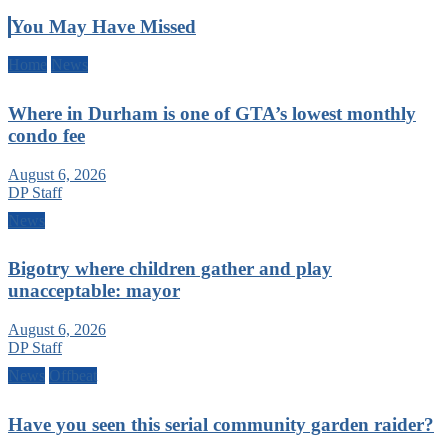
You May Have Missed
Home
News
Where in Durham is one of GTA’s lowest monthly
condo fee
August 6, 2026
DP Staff
News
Bigotry where children gather and play
unacceptable: mayor
August 6, 2026
DP Staff
News
Offbeat
Have you seen this serial community garden raider?