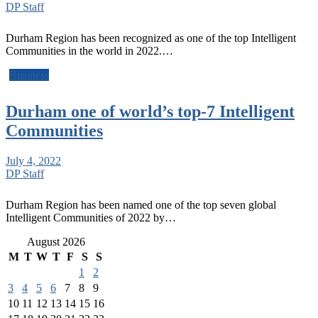
DP Staff
Durham Region has been recognized as one of the top Intelligent
Communities in the world in 2022.…
Business
Durham one of world’s top-7 Intelligent
Communities
July 4, 2022
DP Staff
Durham Region has been named one of the top seven global
Intelligent Communities of 2022 by…
August 2026
M
T
W
T
F
S
S
1
2
3
4
5
6
7
8
9
10
11
12
13
14
15
16