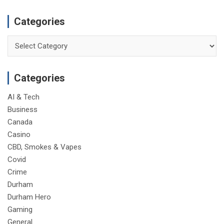
Categories
Categories
Categories
AI & Tech
Business
Canada
Casino
CBD, Smokes & Vapes
Covid
Crime
Durham
Durham Hero
Gaming
General