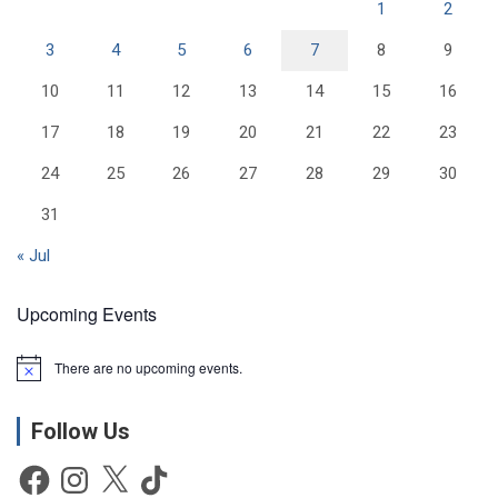
1
2
3
4
5
6
7
8
9
10
11
12
13
14
15
16
17
18
19
20
21
22
23
24
25
26
27
28
29
30
31
« Jul
Upcoming Events
There are no upcoming events.
N
o
t
Follow Us
i
c
e
Facebook
Instagram
X
TikTok