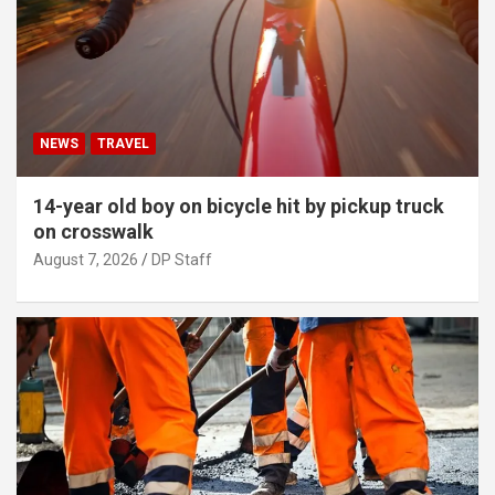
NEWS
TRAVEL
14-year old boy on bicycle hit by pickup truck
on crosswalk
August 7, 2026
DP Staff