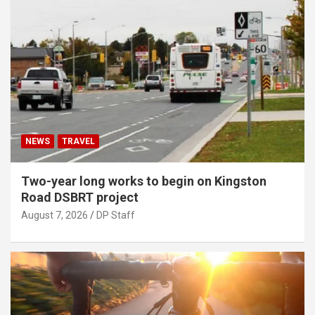
NEWS
TRAVEL
Two-year long works to begin on Kingston
Road DSBRT project
August 7, 2026
DP Staff