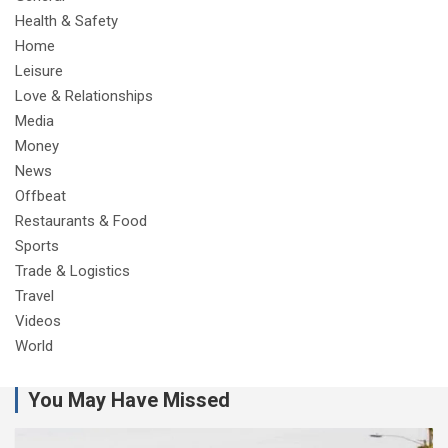
Health & Safety
Home
Leisure
Love & Relationships
Media
Money
News
Offbeat
Restaurants & Food
Sports
Trade & Logistics
Travel
Videos
World
You May Have Missed