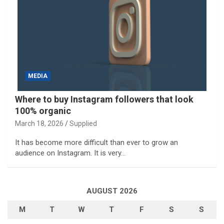
MEDIA
Where to buy Instagram followers that look
100% organic
March 18, 2026
Supplied
It has become more difficult than ever to grow an
audience on Instagram. It is very…
AUGUST 2026
M
T
W
T
F
S
S