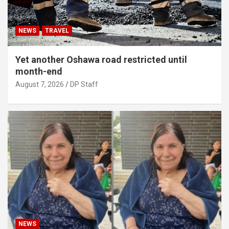
NEWS
TRAVEL
Yet another Oshawa road restricted until
month-end
August 7, 2026
DP Staff
NEWS