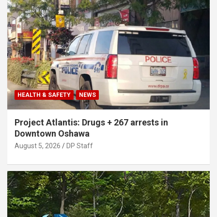
HEALTH & SAFETY
NEWS
Project Atlantis: Drugs + 267 arrests in
Downtown Oshawa
August 5, 2026
DP Staff