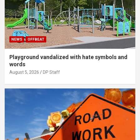
NEWS
OFFBEAT
Playground vandalized with hate symbols and
words
August 5, 2026
DP Staff