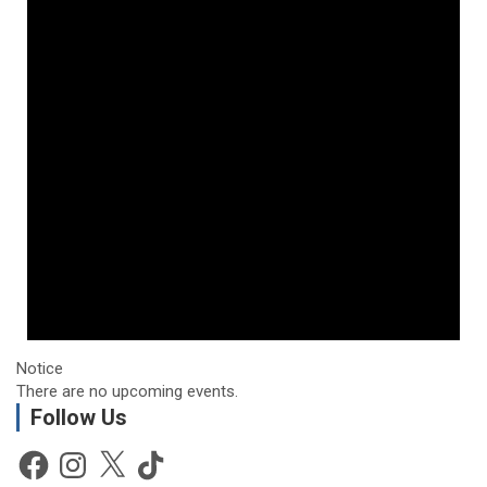
Notice
There are no upcoming events.
Follow Us
Facebook
Instagram
X
TikTok