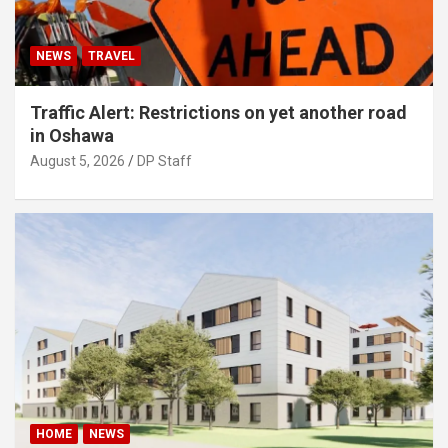
NEWS
TRAVEL
Traffic Alert: Restrictions on yet another road
in Oshawa
August 5, 2026
DP Staff
HOME
NEWS