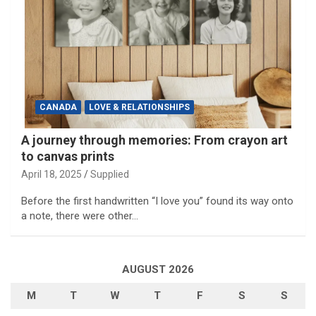
CANADA
LOVE & RELATIONSHIPS
A journey through memories: From crayon art
to canvas prints
April 18, 2025
Supplied
Before the first handwritten “I love you” found its way onto
a note, there were other…
AUGUST 2026
M
T
W
T
F
S
S