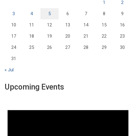
1
2
3
4
5
6
7
8
9
10
11
12
13
14
15
16
17
18
19
20
21
22
23
24
25
26
27
28
29
30
31
« Jul
Upcoming Events