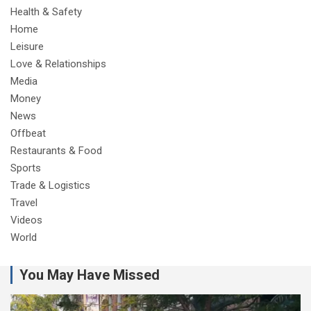
Health & Safety
Home
Leisure
Love & Relationships
Media
Money
News
Offbeat
Restaurants & Food
Sports
Trade & Logistics
Travel
Videos
World
You May Have Missed