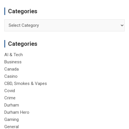
Categories
Categories
Categories
AI & Tech
Business
Canada
Casino
CBD, Smokes & Vapes
Covid
Crime
Durham
Durham Hero
Gaming
General