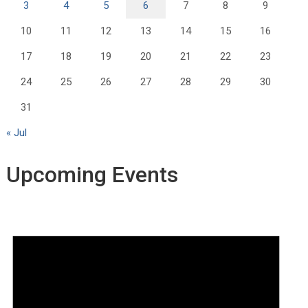
3
4
5
6
7
8
9
10
11
12
13
14
15
16
17
18
19
20
21
22
23
24
25
26
27
28
29
30
31
« Jul
Upcoming Events