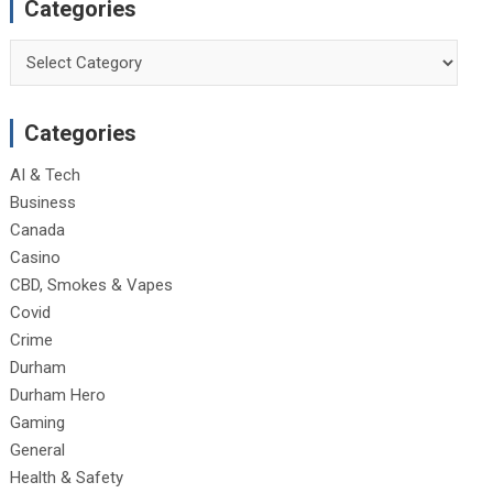
Categories
Categories
Categories
AI & Tech
Business
Canada
Casino
CBD, Smokes & Vapes
Covid
Crime
Durham
Durham Hero
Gaming
General
Health & Safety