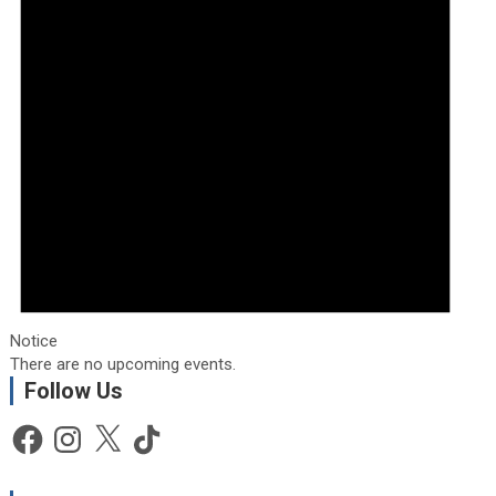
Notice
There are no upcoming events.
Follow Us
Facebook
Instagram
X
TikTok