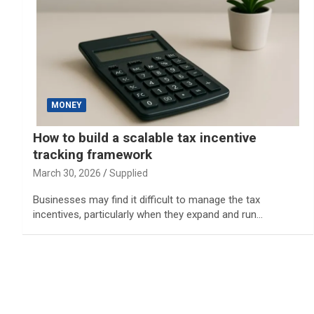
MONEY
How to build a scalable tax incentive
tracking framework
March 30, 2026
Supplied
Businesses may find it difficult to manage the tax
incentives, particularly when they expand and run…