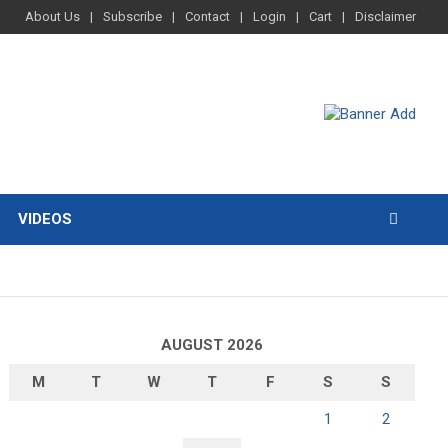
About Us
Subscribe
Contact
Login
Cart
Disclaimer
VIDEOS
AUGUST 2026
M
T
W
T
F
S
S
1
2