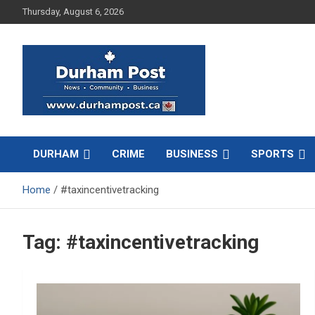
Skip
Thursday, August 6, 2026
to
content
News about Durham, ON – just a click away!
Durham Post
DURHAM
CRIME
BUSINESS
SPORTS
Home
#taxincentivetracking
Tag:
#taxincentivetracking