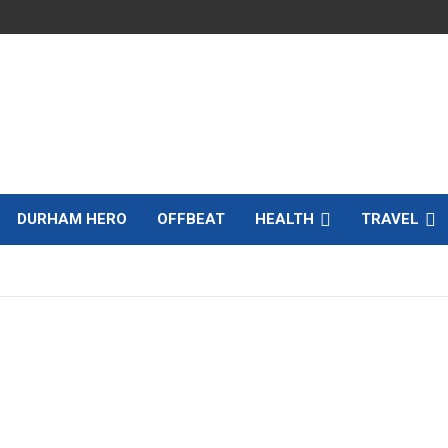
DURHAM HERO
OFFBEAT
HEALTH
TRAVEL