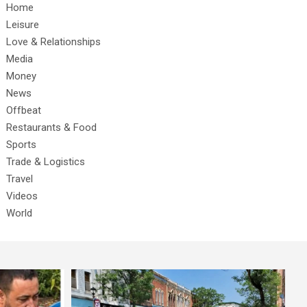
Home
Leisure
Love & Relationships
Media
Money
News
Offbeat
Restaurants & Food
Sports
Trade & Logistics
Travel
Videos
World