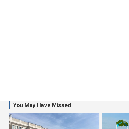
You May Have Missed