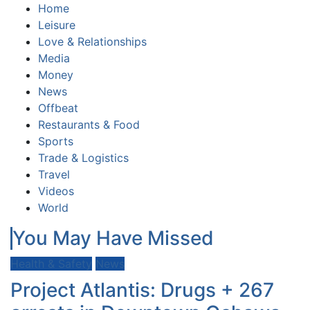
Home
Leisure
Love & Relationships
Media
Money
News
Offbeat
Restaurants & Food
Sports
Trade & Logistics
Travel
Videos
World
You May Have Missed
Health & Safety
News
Project Atlantis: Drugs + 267