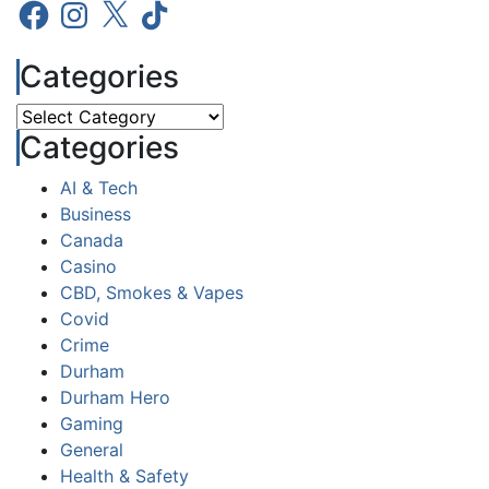
Facebook
Instagram
X
TikTok
Categories
Categories
Categories
AI & Tech
Business
Canada
Casino
CBD, Smokes & Vapes
Covid
Crime
Durham
Durham Hero
Gaming
General
Health & Safety