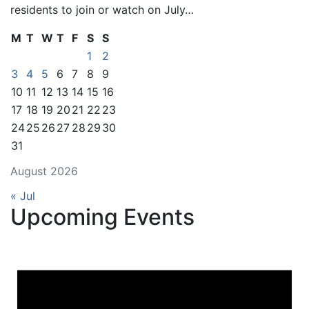
residents to join or watch on July…
M
T
W
T
F
S
S
1
2
3
4
5
6
7
8
9
10
11
12
13
14
15
16
17
18
19
20
21
22
23
24
25
26
27
28
29
30
31
August 2026
« Jul
Upcoming Events