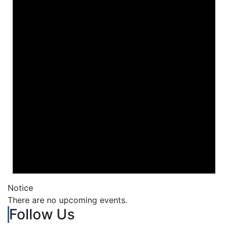
Notice
There are no upcoming events.
Follow Us