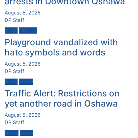
arrests in Downtown Oshawa
August 5, 2026
DP Staff
News
Offbeat
Playground vandalized with
hate symbols and words
August 5, 2026
DP Staff
News
Travel
Traffic Alert: Restrictions on
yet another road in Oshawa
August 5, 2026
DP Staff
Home
News