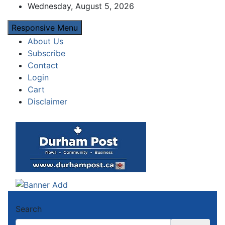
Skip
Wednesday, August 5, 2026
to
Responsive Menu
content
About Us
Subscribe
Contact
Login
Cart
Disclaimer
Durham Post
News about Durham, ON – just a click away!
Search