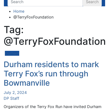
Search
Home
@TerryFoxFoundation
Tag:
@TerryFoxFoundation
Durham
Durham residents to mark
Terry Fox’s run through
Bowmanville
July 2, 2024
DP Staff
Organizers of the Terry Fox Run have invited Durham