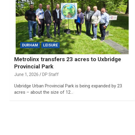
DURHAM
LEISURE
Metrolinx transfers 23 acres to Uxbridge
Provincial Park
June 1, 2026
DP Staff
Uxbridge Urban Provincial Park is being expanded by 23
acres – about the size of 12…