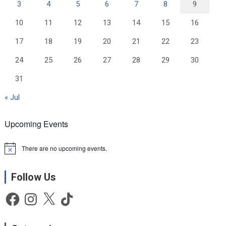
3
4
5
6
7
8
9
10
11
12
13
14
15
16
17
18
19
20
21
22
23
24
25
26
27
28
29
30
31
« Jul
Upcoming Events
There are no upcoming events.
N
o
t
Follow Us
i
c
e
Facebook
Instagram
X
TikTok