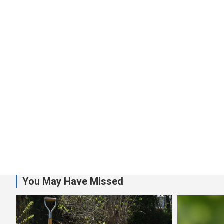
You May Have Missed