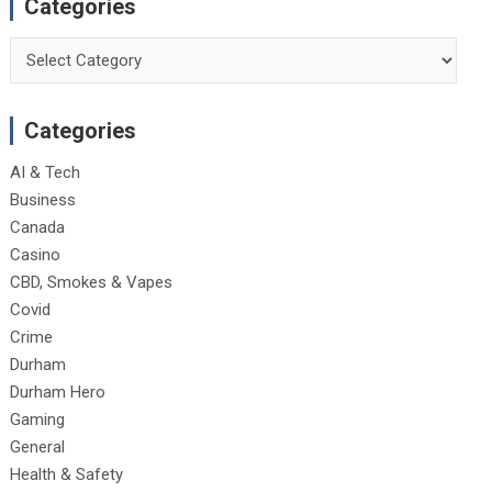
Categories
Categories
Categories
AI & Tech
Business
Canada
Casino
CBD, Smokes & Vapes
Covid
Crime
Durham
Durham Hero
Gaming
General
Health & Safety