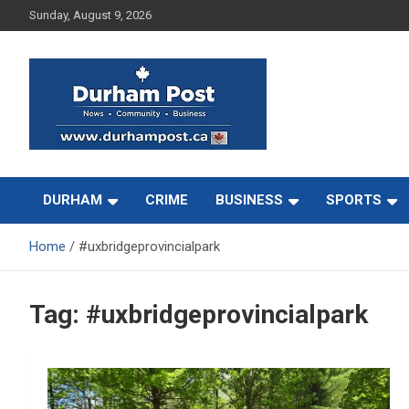
Skip
Sunday, August 9, 2026
to
content
News about Durham, ON – just a click away!
Durham Post
DURHAM
CRIME
BUSINESS
SPORTS
Home
#uxbridgeprovincialpark
Tag:
#uxbridgeprovincialpark