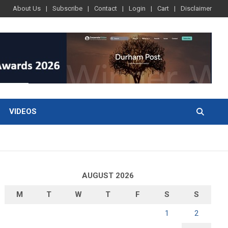
About Us
Subscribe
Contact
Login
Cart
Disclaimer
VIDEOS
AUGUST 2026
M
T
W
T
F
S
S
1
2