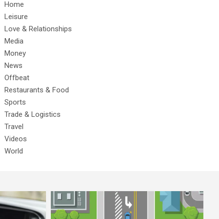
Home
Leisure
Love & Relationships
Media
Money
News
Offbeat
Restaurants & Food
Sports
Trade & Logistics
Travel
Videos
World