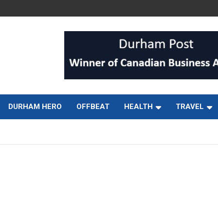
DURHAM HERO
OFFBEAT
HEALTH
TRAVEL