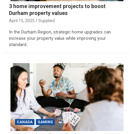
3 home improvement projects to boost
Durham property values
April 15, 2025
Supplied
In the Durham Region, strategic home upgrades can
increase your property value while improving your
standard…
CANADA
GAMING