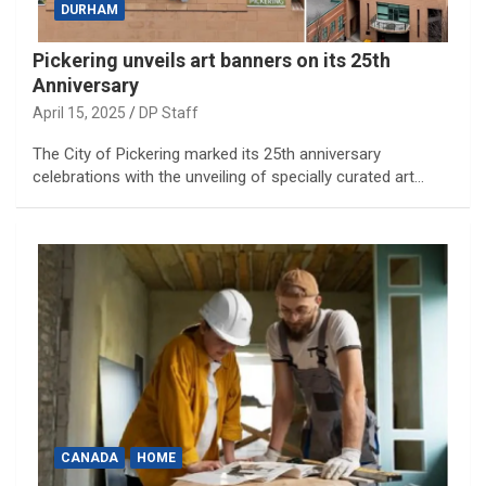
DURHAM
Pickering unveils art banners on its 25th
Anniversary
April 15, 2025
DP Staff
The City of Pickering marked its 25th anniversary
celebrations with the unveiling of specially curated art…
CANADA
HOME