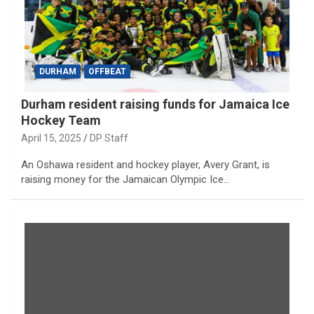
DURHAM
OFFBEAT
Durham resident raising funds for Jamaica Ice
Hockey Team
April 15, 2025
DP Staff
An Oshawa resident and hockey player, Avery Grant, is
raising money for the Jamaican Olympic Ice…