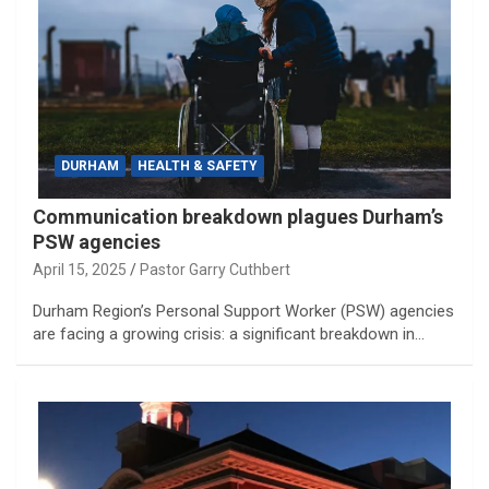
DURHAM
HEALTH & SAFETY
Communication breakdown plagues Durham’s
PSW agencies
April 15, 2025
Pastor Garry Cuthbert
Durham Region’s Personal Support Worker (PSW) agencies
are facing a growing crisis: a significant breakdown in…