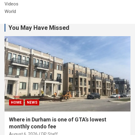
Videos
World
You May Have Missed
HOME
NEWS
Where in Durham is one of GTA’s lowest
monthly condo fee
August 6, 2026
DP Staff