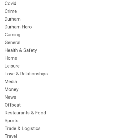
Covid
Crime
Durham
Durham Hero
Gaming
General
Health & Safety
Home
Leisure
Love & Relationships
Media
Money
News
Offbeat
Restaurants & Food
Sports
Trade & Logistics
Travel