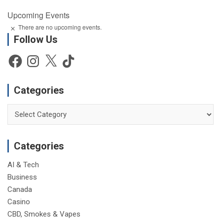
Upcoming Events
There are no upcoming events.
N
Follow Us
o
t
i
Facebook
Instagram
X
TikTok
c
e
Categories
Categories
Categories
AI & Tech
Business
Canada
Casino
CBD, Smokes & Vapes