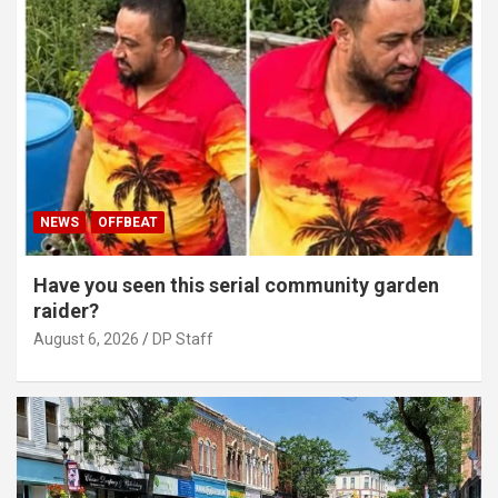
NEWS
OFFBEAT
Have you seen this serial community garden
raider?
August 6, 2026
DP Staff