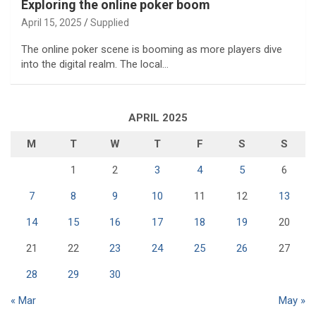
Exploring the online poker boom
April 15, 2025
Supplied
The online poker scene is booming as more players dive
into the digital realm. The local…
APRIL 2025
M
T
W
T
F
S
S
1
2
3
4
5
6
7
8
9
10
11
12
13
14
15
16
17
18
19
20
21
22
23
24
25
26
27
28
29
30
« Mar
May »