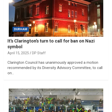
DURHAM
It’s Clarington’s turn to call for ban on Nazi
symbol
April 15, 2025
DP Staff
Clarington Council has unanimously approved a motion
recommended by its Diversity Advisory Committee, to call
on…