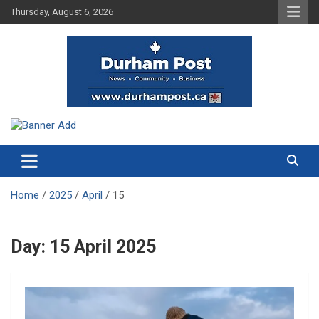
Skip
Thursday, August 6, 2026
to
content
News about Durham, ON – just a click away!
Durham Post
Home
2025
April
15
Day:
15 April 2025