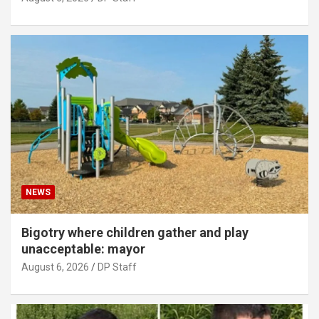
NEWS
Bigotry where children gather and play
unacceptable: mayor
August 6, 2026
DP Staff