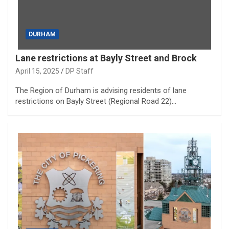
DURHAM
Lane restrictions at Bayly Street and Brock
April 15, 2025
DP Staff
The Region of Durham is advising residents of lane
restrictions on Bayly Street (Regional Road 22)…