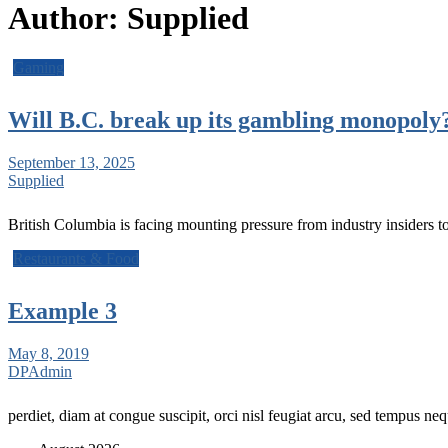
Author:
Supplied
Gaming
Will B.C. break up its gambling monopoly?
September 13, 2025
Supplied
British Columbia is facing mounting pressure from industry insiders t
Restaurants & Food
Example 3
May 8, 2019
DPAdmin
perdiet, diam at congue suscipit, orci nisl feugiat arcu, sed tempus