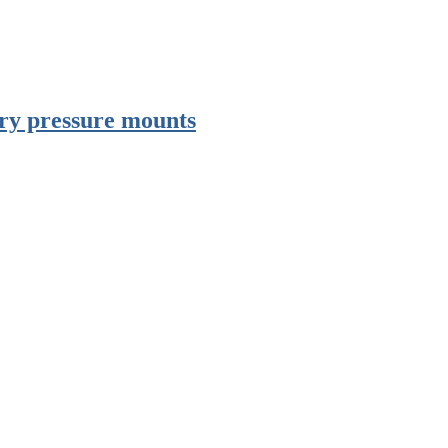
try pressure mounts