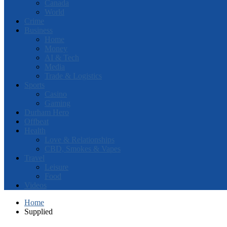
Canada
World
Crime
Business
Home
Money
AI & Tech
Media
Trade & Logistics
Sports
Casino
Gaming
Durham Hero
Offbeat
Health
Love & Relationships
CBD, Smokes & Vapes
Travel
Leisure
Food
Videos
Home
Supplied