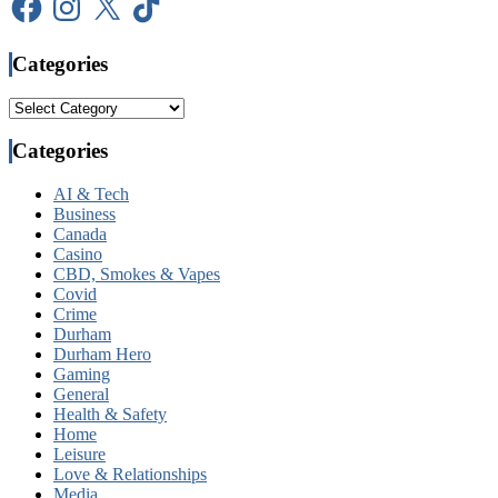
Categories
Categories
Categories
AI & Tech
Business
Canada
Casino
CBD, Smokes & Vapes
Covid
Crime
Durham
Durham Hero
Gaming
General
Health & Safety
Home
Leisure
Love & Relationships
Media