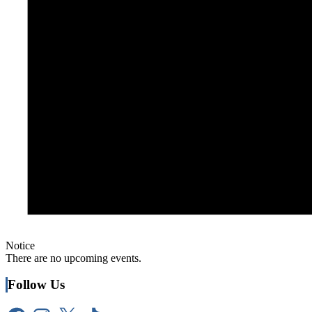
Notice
There are no upcoming events.
Follow Us
Facebook
Instagram
X
TikTok