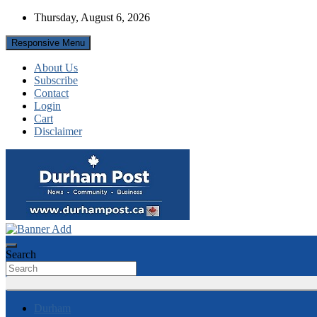
Skip
Thursday, August 6, 2026
to
content
Responsive Menu
About Us
Subscribe
Contact
Login
Cart
Disclaimer
News about Durham, ON – just a click away!
Durham Post
Search
Durham