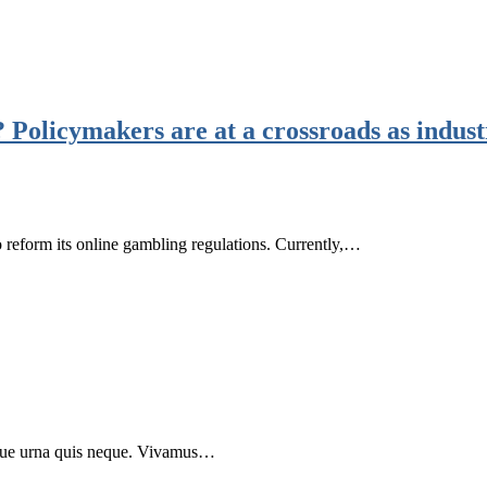
 Policymakers are at a crossroads as indus
o reform its online gambling regulations. Currently,…
 neque urna quis neque. Vivamus…