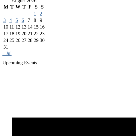
August 2026
M
T
W
T
F
S
S
1
2
3
4
5
6
7
8
9
10
11
12
13
14
15
16
17
18
19
20
21
22
23
24
25
26
27
28
29
30
31
« Jul
Upcoming Events