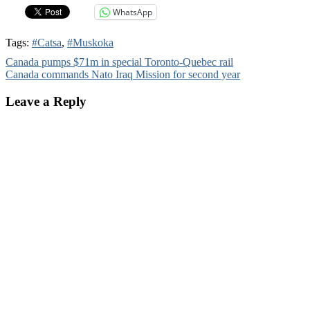
WhatsApp
Tags:
#Catsa
,
#Muskoka
Post
Canada pumps $71m in special Toronto-Quebec rail
Canada commands Nato Iraq Mission for second year
navigation
Leave a Reply