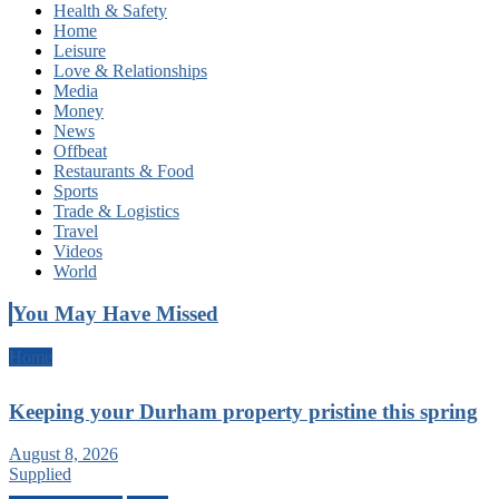
Health & Safety
Home
Leisure
Love & Relationships
Media
Money
News
Offbeat
Restaurants & Food
Sports
Trade & Logistics
Travel
Videos
World
You May Have Missed
Home
Keeping your Durham property pristine this spring
August 8, 2026
Supplied