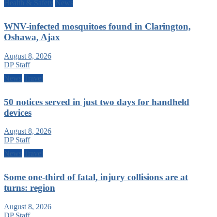
Health & Safety
News
WNV-infected mosquitoes found in Clarington,
Oshawa, Ajax
August 8, 2026
DP Staff
News
Travel
50 notices served in just two days for handheld
devices
August 8, 2026
DP Staff
News
Travel
Some one-third of fatal, injury collisions are at
turns: region
August 8, 2026
DP Staff