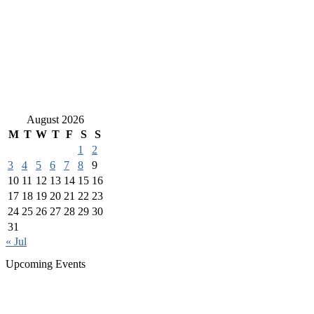
August 2026
M
T
W
T
F
S
S
1
2
3
4
5
6
7
8
9
10
11
12
13
14
15
16
17
18
19
20
21
22
23
24
25
26
27
28
29
30
31
« Jul
Upcoming Events