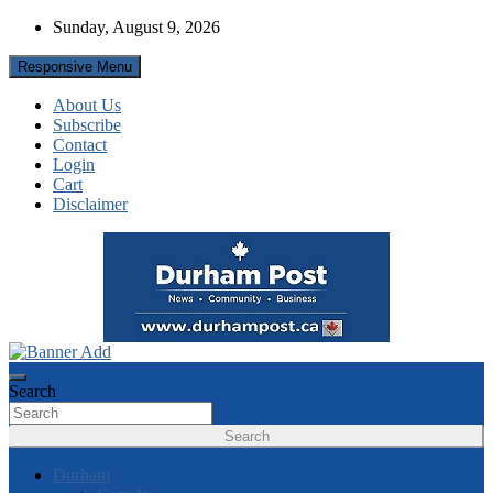
Skip
Sunday, August 9, 2026
to
content
Responsive Menu
About Us
Subscribe
Contact
Login
Cart
Disclaimer
News about Durham, ON – just a click away!
Durham Post
Search
Search
Durham