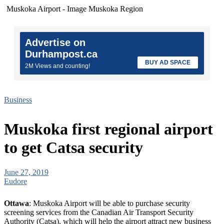
Muskoka Airport - Image Muskoka Region
Advertise on
Durhampost.ca
BUY AD SPACE
2M Views and counting!
Business
Muskoka first regional airport
to get Catsa security
June 27, 2019
Eudore
Ottawa
: Muskoka Airport will be able to purchase security
screening services from the Canadian Air Transport Security
Authority (Catsa), which will help the airport attract new business