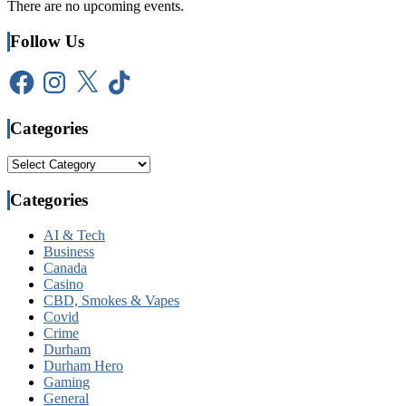
There are no upcoming events.
Follow Us
Facebook
Instagram
X
TikTok
Categories
Categories
Categories
AI & Tech
Business
Canada
Casino
CBD, Smokes & Vapes
Covid
Crime
Durham
Durham Hero
Gaming
General