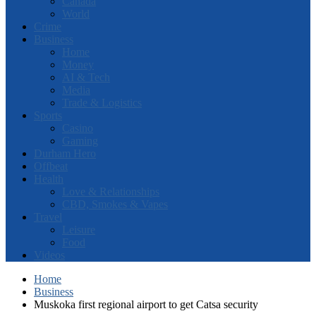
Canada
World
Crime
Business
Home
Money
AI & Tech
Media
Trade & Logistics
Sports
Casino
Gaming
Durham Hero
Offbeat
Health
Love & Relationships
CBD, Smokes & Vapes
Travel
Leisure
Food
Videos
Home
Business
Muskoka first regional airport to get Catsa security