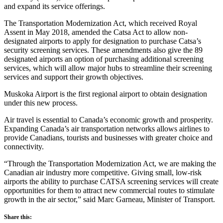
and expand its service offerings.
The Transportation Modernization Act, which received Royal
Assent in May 2018, amended the Catsa Act to allow non-
designated airports to apply for designation to purchase Catsa’s
security screening services. These amendments also give the 89
designated airports an option of purchasing additional screening
services, which will allow major hubs to streamline their screening
services and support their growth objectives.
Muskoka Airport is the first regional airport to obtain designation
under this new process.
Air travel is essential to Canada’s economic growth and prosperity.
Expanding Canada’s air transportation networks allows airlines to
provide Canadians, tourists and businesses with greater choice and
connectivity.
“Through the Transportation Modernization Act, we are making the
Canadian air industry more competitive. Giving small, low-risk
airports the ability to purchase CATSA screening services will create
opportunities for them to attract new commercial routes to stimulate
growth in the air sector,” said Marc Garneau, Minister of Transport.
Share this: