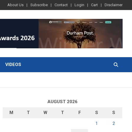
About Us
Subscribe
Contact
Login
Cart
Disclaimer
VIDEOS
AUGUST 2026
M
T
W
T
F
S
S
1
2