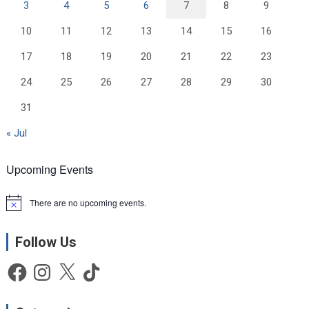
3
4
5
6
7
8
9
10
11
12
13
14
15
16
17
18
19
20
21
22
23
24
25
26
27
28
29
30
31
« Jul
Upcoming Events
There are no upcoming events.
N
o
t
Follow Us
i
c
e
Facebook
Instagram
X
TikTok