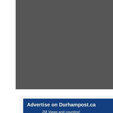
Advertise on Durhampost.ca
2M Views and counting!