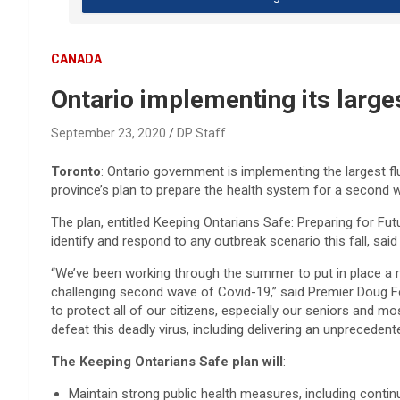
CANADA
Ontario implementing its larg
September 23, 2020
DP Staff
Toronto
: Ontario government is implementing the largest fl
province’s plan to prepare the health system for a second 
The plan, entitled Keeping Ontarians Safe: Preparing for Fu
identify and respond to any outbreak scenario this fall, sa
“We’ve been working through the summer to put in place a 
challenging second wave of Covid-19,” said Premier Doug For
to protect all of our citizens, especially our seniors and mo
defeat this deadly virus, including delivering an unprecedent
The Keeping Ontarians Safe plan will
:
Maintain strong public health measures, including cont