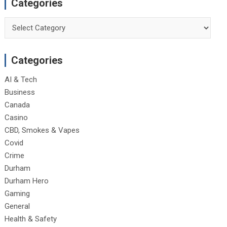
Categories
Categories
Categories
AI & Tech
Business
Canada
Casino
CBD, Smokes & Vapes
Covid
Crime
Durham
Durham Hero
Gaming
General
Health & Safety