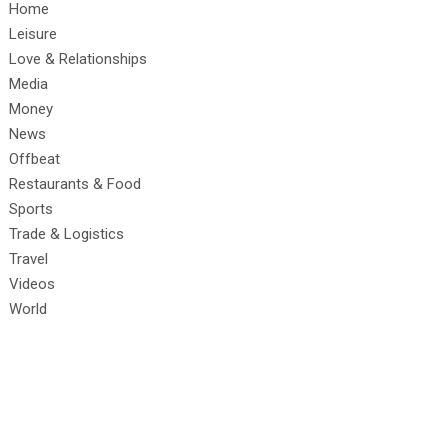
Home
Leisure
Love & Relationships
Media
Money
News
Offbeat
Restaurants & Food
Sports
Trade & Logistics
Travel
Videos
World