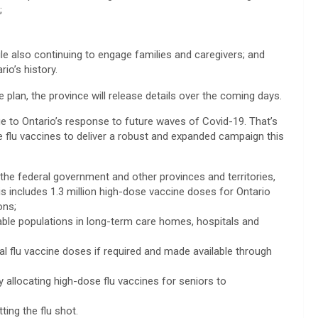
;
hile also continuing to engage families and caregivers; and
io’s history.
plan, the province will release details over the coming days.
ge to Ontario’s response to future waves of Covid-19. That’s
e flu vaccines to deliver a robust and expanded campaign this
h the federal government and other provinces and territories,
s includes 1.3 million high-dose vaccine doses for Ontario
ons;
nerable populations in long-term care homes, hospitals and
nal flu vaccine doses if required and made available through
by allocating high-dose flu vaccines for seniors to
ing the flu shot.