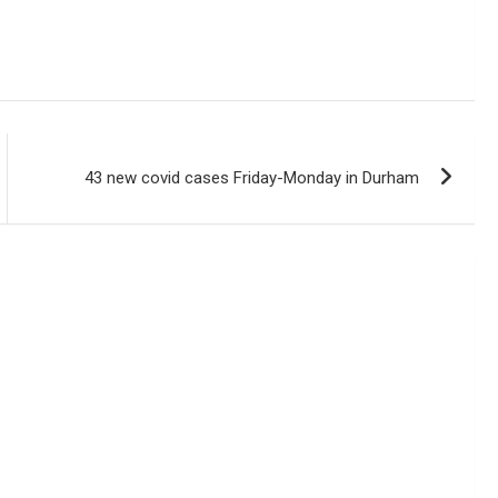
43 new covid cases Friday-Monday in Durham