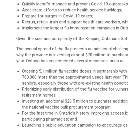
Quickly identify, manage and prevent Covid-19 outbreaks
Accelerate efforts to reduce health service backlogs;
Prepare for surges in Covid-19 cases;
Recruit, retain, train and support health care workers, w
Implement the largest flu immunization campaign in Ontar
Given the size and complexity of the Keeping Ontarians Safe 
The annual spread of the flu presents an additional challen
why the province is investing almost $70 million to purchas
year. Ontario has implemented several measures, such as:
Ordering 5.1 million flu vaccine doses in partnership wit
700,000 more than the approximated usage last year. Thi
seniors, especially those with pre-existing health conditi
Prioritizing early distribution of the flu vaccine for vul
retirement homes;
Investing an additional $26.5 million to purchase additio
the national vaccine bulk procurement program;
For the first time in Ontario’s history, improving access 
participating pharmacies; and
Launching a public education campaign to encourage gett