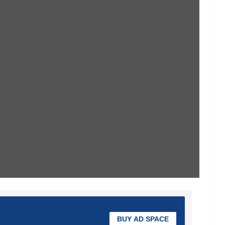
BUY AD SPACE