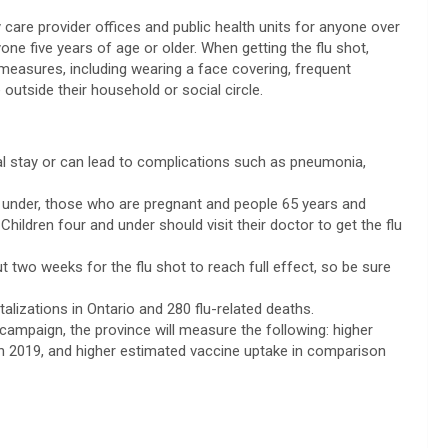
y care provider offices and public health units for anyone over
ne five years of age or older. When getting the flu shot,
measures, including wearing a face covering, frequent
utside their household or social circle.
ital stay or can lead to complications such as pneumonia,
nd under, those who are pregnant and people 65 years and
Children four and under should visit their doctor to get the flu
t two weeks for the flu shot to reach full effect, so be sure
talizations in Ontario and 280 flu-related deaths.
campaign, the province will measure the following: higher
th 2019, and higher estimated vaccine uptake in comparison