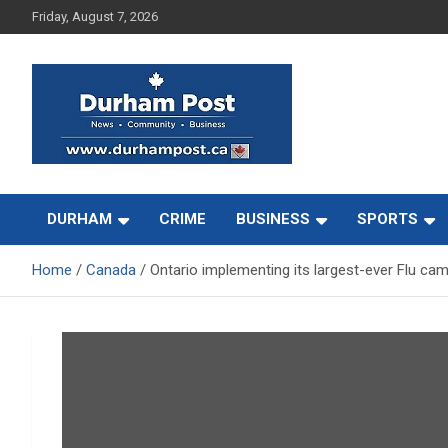
Skip
Friday, August 7, 2026
to
content
News about Durham, ON – just a click away!
Durham Post
DURHAM
CRIME
BUSINESS
SPORTS
Home
Canada
Ontario implementing its largest-ever Flu ca