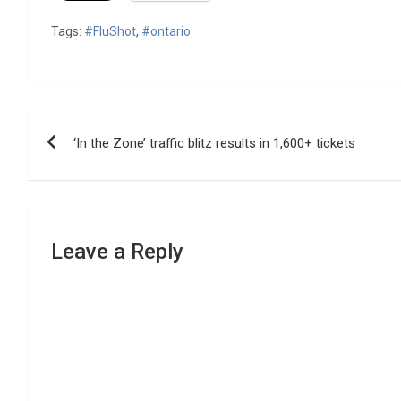
Tags:
#FluShot
,
#ontario
Post
‘In the Zone’ traffic blitz results in 1,600+ tickets
navigation
Leave a Reply