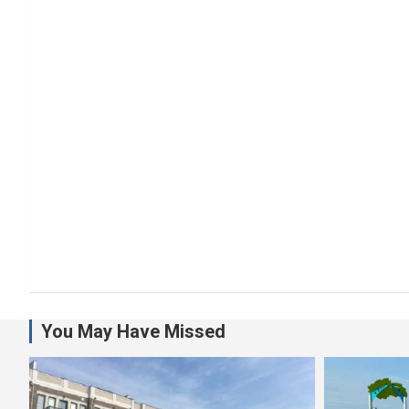
You May Have Missed