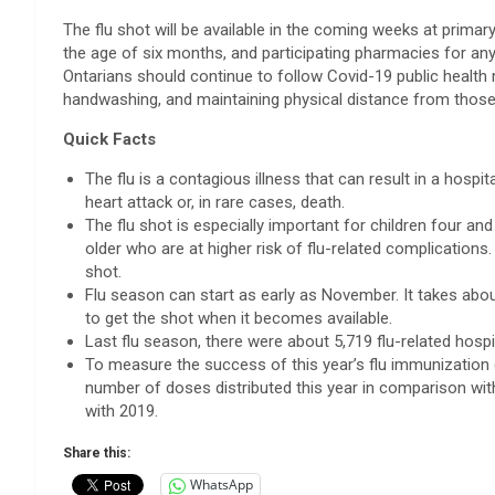
The flu shot will be available in the coming weeks at primar
the age of six months, and participating pharmacies for anyo
Ontarians should continue to follow Covid-19 public health 
handwashing, and maintaining physical distance from those o
Quick Facts
The flu is a contagious illness that can result in a hosp
heart attack or, in rare cases, death.
The flu shot is especially important for children four a
older who are at higher risk of flu-related complications. 
shot.
Flu season can start as early as November. It takes abou
to get the shot when it becomes available.
Last flu season, there were about 5,719 flu-related hospi
To measure the success of this year’s flu immunization 
number of doses distributed this year in comparison wi
with 2019.
Share this:
WhatsApp