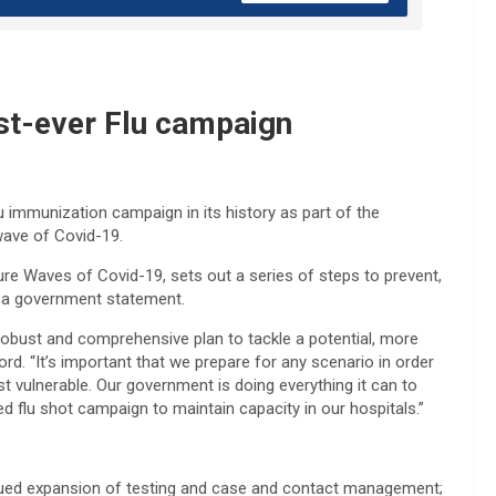
est-ever Flu campaign
u immunization campaign in its history as part of the
wave of Covid-19.
ture Waves of Covid-19, sets out a series of steps to prevent,
id a government statement.
robust and comprehensive plan to tackle a potential, more
d. “It’s important that we prepare for any scenario in order
st vulnerable. Our government is doing everything it can to
ed flu shot campaign to maintain capacity in our hospitals.”
inued expansion of testing and case and contact management;