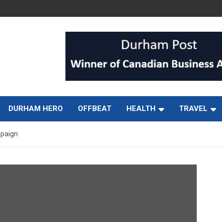
DURHAM HERO
OFFBEAT
HEALTH
TRAVEL
mpaign