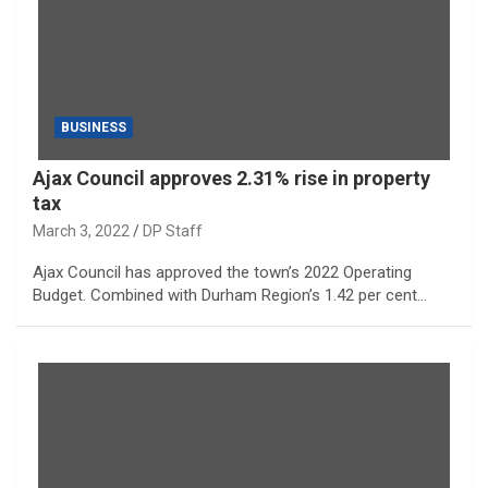
BUSINESS
Ajax Council approves 2.31% rise in property
tax
March 3, 2022
DP Staff
Ajax Council has approved the town’s 2022 Operating
Budget. Combined with Durham Region’s 1.42 per cent…