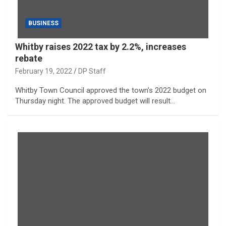
BUSINESS
Whitby raises 2022 tax by 2.2%, increases
rebate
February 19, 2022
DP Staff
Whitby Town Council approved the town’s 2022 budget on
Thursday night. The approved budget will result…