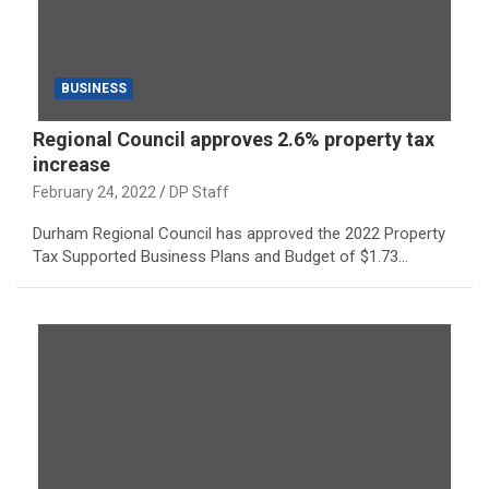
BUSINESS
Regional Council approves 2.6% property tax
increase
February 24, 2022
DP Staff
Durham Regional Council has approved the 2022 Property
Tax Supported Business Plans and Budget of $1.73…