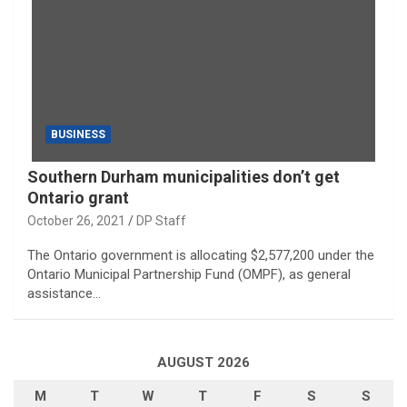
BUSINESS
Southern Durham municipalities don’t get
Ontario grant
October 26, 2021
DP Staff
The Ontario government is allocating $2,577,200 under the
Ontario Municipal Partnership Fund (OMPF), as general
assistance…
AUGUST 2026
M
T
W
T
F
S
S