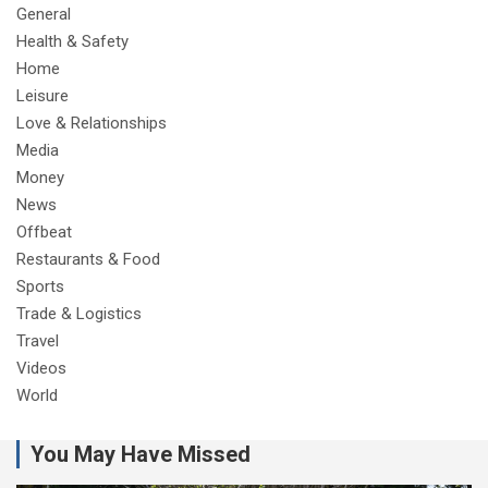
General
Health & Safety
Home
Leisure
Love & Relationships
Media
Money
News
Offbeat
Restaurants & Food
Sports
Trade & Logistics
Travel
Videos
World
You May Have Missed