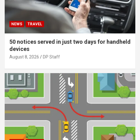
NEWS
TRAVEL
50 notices served in just two days for handheld
devices
August 8, 2026
DP Staff