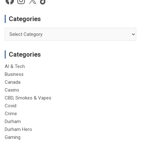
Categories
Categories
Categories
AI & Tech
Business
Canada
Casino
CBD, Smokes & Vapes
Covid
Crime
Durham
Durham Hero
Gaming