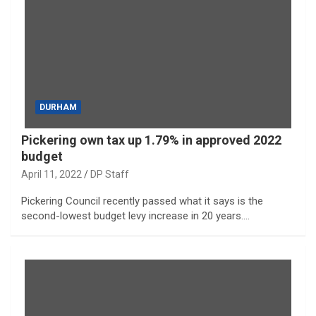
DURHAM
Pickering own tax up 1.79% in approved 2022
budget
April 11, 2022
DP Staff
Pickering Council recently passed what it says is the
second-lowest budget levy increase in 20 years.…