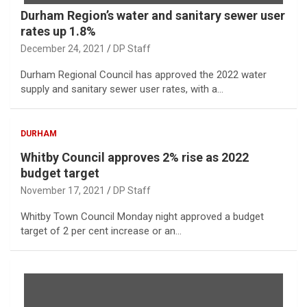
Durham Region’s water and sanitary sewer user
rates up 1.8%
December 24, 2021
DP Staff
Durham Regional Council has approved the 2022 water
supply and sanitary sewer user rates, with a…
DURHAM
Whitby Council approves 2% rise as 2022
budget target
November 17, 2021
DP Staff
Whitby Town Council Monday night approved a budget
target of 2 per cent increase or an…