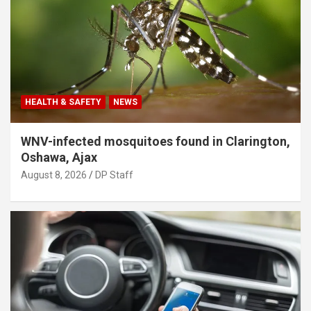
HEALTH & SAFETY
NEWS
WNV-infected mosquitoes found in Clarington,
Oshawa, Ajax
August 8, 2026
DP Staff