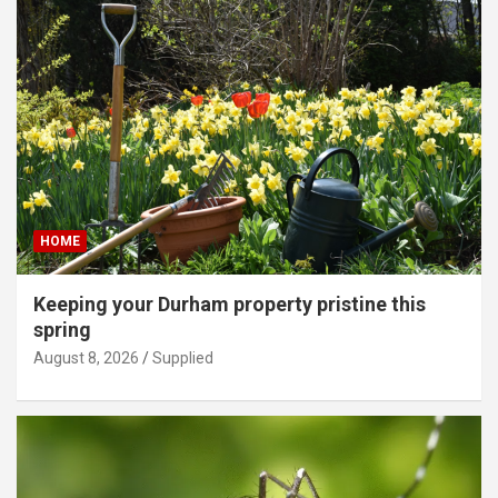
HOME
Keeping your Durham property pristine this
spring
August 8, 2026
Supplied