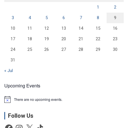
1
2
3
4
5
6
7
8
9
10
11
12
13
14
15
16
17
18
19
20
21
22
23
24
25
26
27
28
29
30
31
« Jul
Upcoming Events
There are no upcoming events.
N
o
t
Follow Us
i
c
e
Facebook
Instagram
X
TikTok