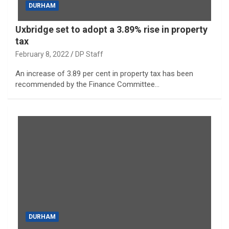
DURHAM
Uxbridge set to adopt a 3.89% rise in property
tax
February 8, 2022
DP Staff
An increase of 3.89 per cent in property tax has been
recommended by the Finance Committee…
DURHAM