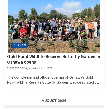
DURHAM
Gold Point Wildlife Reserve Butterfly Garden in
Oshawa opens
September 4, 2024
DP Staff
The completion and official opening of Oshawa’s Gold
Point Wildlife Reserve Butterfly Garden, was celebrated by…
AUGUST 2026