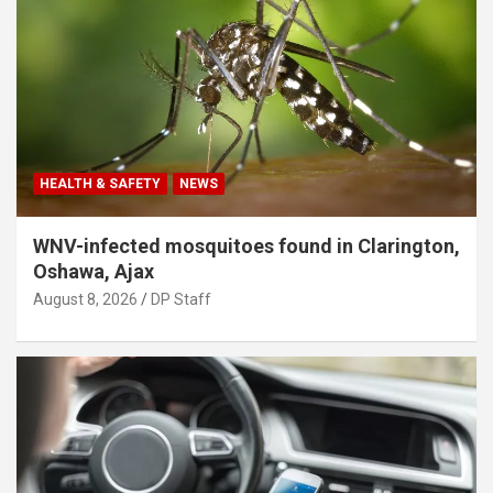
HEALTH & SAFETY
NEWS
WNV-infected mosquitoes found in Clarington,
Oshawa, Ajax
August 8, 2026
DP Staff