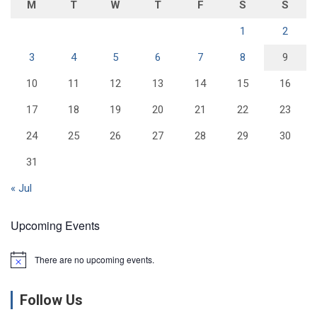
M
T
W
T
F
S
S
1
2
3
4
5
6
7
8
9
10
11
12
13
14
15
16
17
18
19
20
21
22
23
24
25
26
27
28
29
30
31
« Jul
Upcoming Events
There are no upcoming events.
N
o
t
Follow Us
i
c