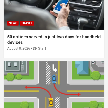
NEWS
TRAVEL
50 notices served in just two days for handheld
devices
August 8, 2026
DP Staff