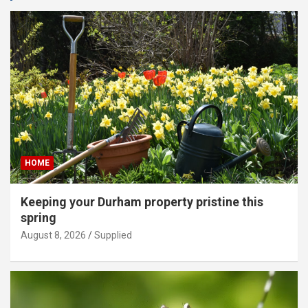
HOME
Keeping your Durham property pristine this
spring
August 8, 2026
Supplied