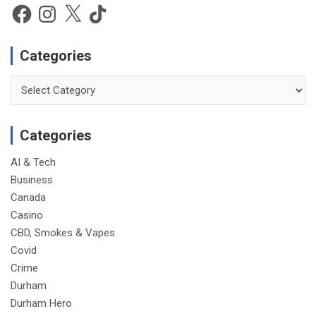
e
Facebook
Instagram
X
TikTok
Categories
Categories
Categories
AI & Tech
Business
Canada
Casino
CBD, Smokes & Vapes
Covid
Crime
Durham
Durham Hero