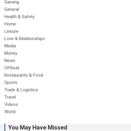
Gaming
General
Health & Safety
Home
Leisure
Love & Relationships
Media
Money
News
Offbeat
Restaurants & Food
Sports
Trade & Logistics
Travel
Videos
World
You May Have Missed