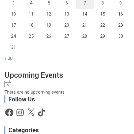
3
4
5
6
7
8
9
10
11
12
13
14
15
16
17
18
19
20
21
22
23
24
25
26
27
28
29
30
31
« Jul
Upcoming Events
N
o
There are no upcoming events.
t
Follow Us
i
c
Facebook
Instagram
X
TikTok
e
Categories