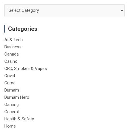
Categories
Categories
AI & Tech
Business
Canada
Casino
CBD, Smokes & Vapes
Covid
Crime
Durham
Durham Hero
Gaming
General
Health & Safety
Home