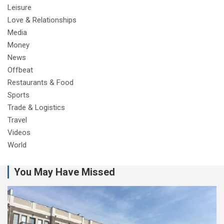
Leisure
Love & Relationships
Media
Money
News
Offbeat
Restaurants & Food
Sports
Trade & Logistics
Travel
Videos
World
You May Have Missed