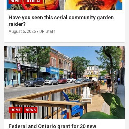
NEWS
OFFBEAT
Have you seen this serial community garden
raider?
August 6, 2026
DP Staff
HOME
NEWS
Federal and Ontario grant for 30 new