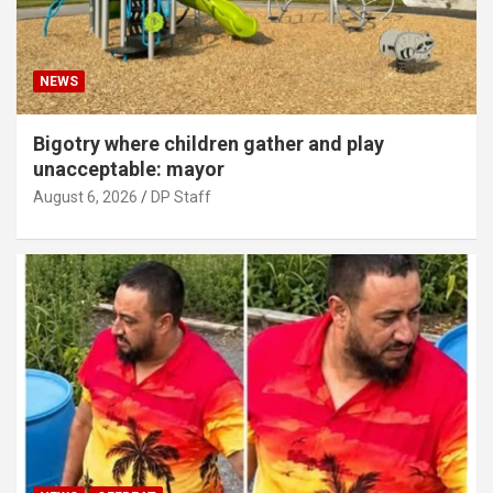
NEWS
Bigotry where children gather and play
unacceptable: mayor
August 6, 2026
DP Staff