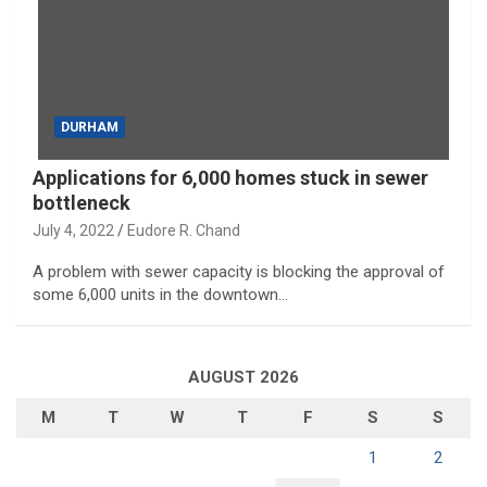
DURHAM
Applications for 6,000 homes stuck in sewer
bottleneck
July 4, 2022
Eudore R. Chand
A problem with sewer capacity is blocking the approval of
some 6,000 units in the downtown…
AUGUST 2026
M
T
W
T
F
S
S
1
2