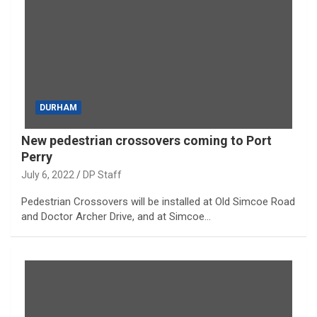
DURHAM
New pedestrian crossovers coming to Port
Perry
July 6, 2022
DP Staff
Pedestrian Crossovers will be installed at Old Simcoe Road
and Doctor Archer Drive, and at Simcoe…