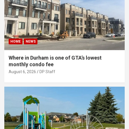
HOME
NEWS
Where in Durham is one of GTA’s lowest
monthly condo fee
August 6, 2026
DP Staff