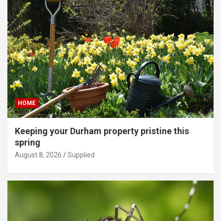
HOME
Keeping your Durham property pristine this
spring
August 8, 2026
Supplied