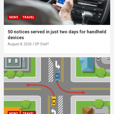
NEWS
TRAVEL
50 notices served in just two days for handheld
devices
August 8, 2026
DP Staff
NEWS
TRAVEL