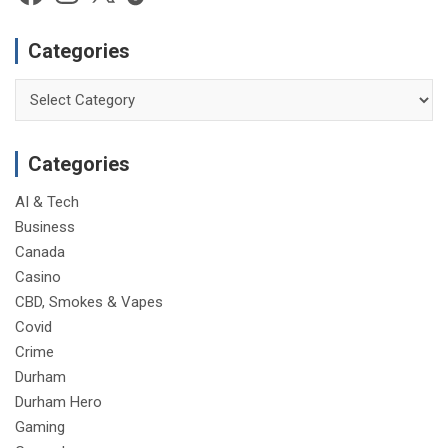
e
Categories
Categories
Categories
AI & Tech
Business
Canada
Casino
CBD, Smokes & Vapes
Covid
Crime
Durham
Durham Hero
Gaming