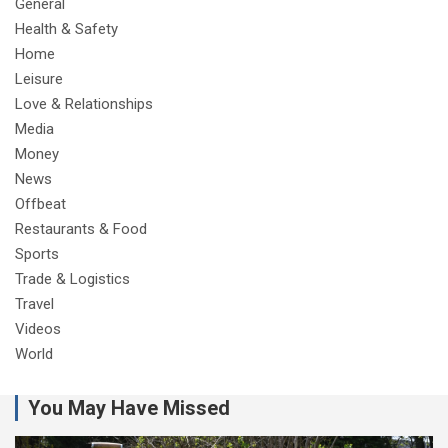
General
Health & Safety
Home
Leisure
Love & Relationships
Media
Money
News
Offbeat
Restaurants & Food
Sports
Trade & Logistics
Travel
Videos
World
You May Have Missed