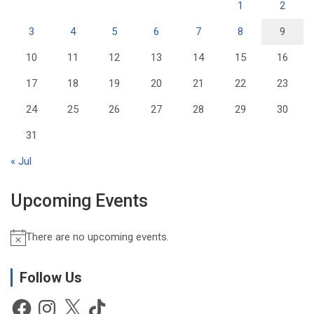
1
2
3
4
5
6
7
8
9
10
11
12
13
14
15
16
17
18
19
20
21
22
23
24
25
26
27
28
29
30
31
« Jul
Upcoming Events
There are no upcoming events.
N
o
t
Follow Us
i
Facebook
Instagram
X
TikTok
c