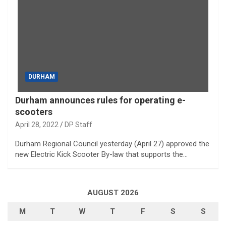
DURHAM
Durham announces rules for operating e-
scooters
April 28, 2022
DP Staff
Durham Regional Council yesterday (April 27) approved the
new Electric Kick Scooter By-law that supports the…
AUGUST 2026
M
T
W
T
F
S
S