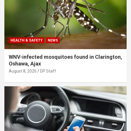
HEALTH & SAFETY
NEWS
WNV-infected mosquitoes found in Clarington,
Oshawa, Ajax
August 8, 2026
DP Staff