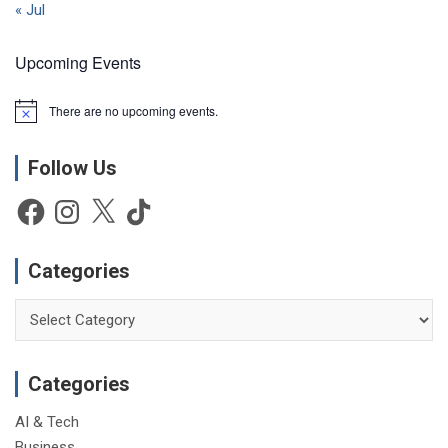
« Jul
Upcoming Events
There are no upcoming events.
N
o
t
Follow Us
i
c
e
Facebook
Instagram
X
TikTok
Categories
Categories
Categories
AI & Tech
Business