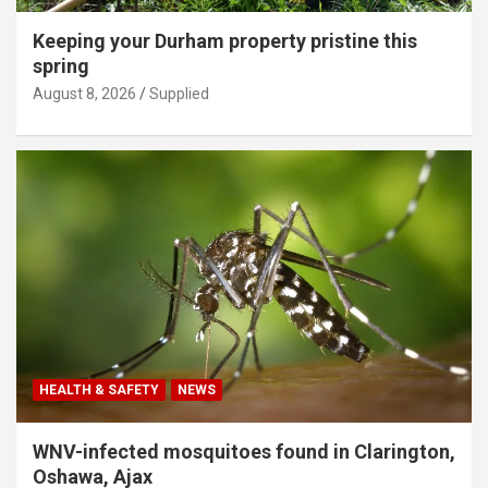
Keeping your Durham property pristine this
spring
August 8, 2026
Supplied
HEALTH & SAFETY
NEWS
WNV-infected mosquitoes found in Clarington,
Oshawa, Ajax