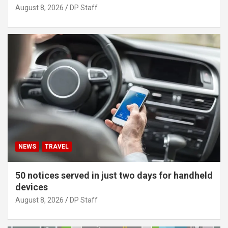
August 8, 2026
DP Staff
NEWS
TRAVEL
50 notices served in just two days for handheld
devices
August 8, 2026
DP Staff