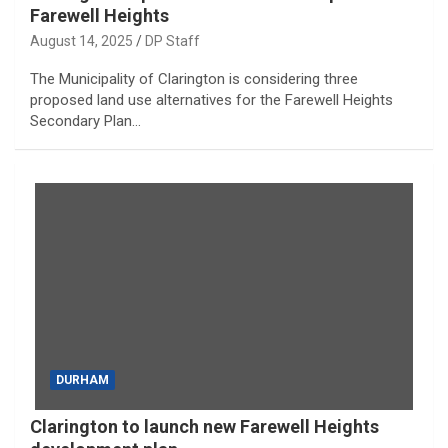
Farewell Heights
August 14, 2025
DP Staff
The Municipality of Clarington is considering three
proposed land use alternatives for the Farewell Heights
Secondary Plan…
DURHAM
Clarington to launch new Farewell Heights