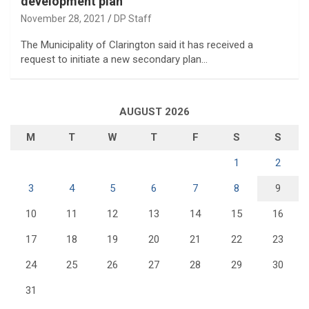
development plan
November 28, 2021
DP Staff
The Municipality of Clarington said it has received a
request to initiate a new secondary plan…
AUGUST 2026
M
T
W
T
F
S
S
1
2
3
4
5
6
7
8
9
10
11
12
13
14
15
16
17
18
19
20
21
22
23
24
25
26
27
28
29
30
31