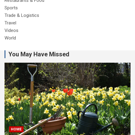
Restaurants & Food
Sports
Trade & Logistics
Travel
Videos
World
You May Have Missed
HOME