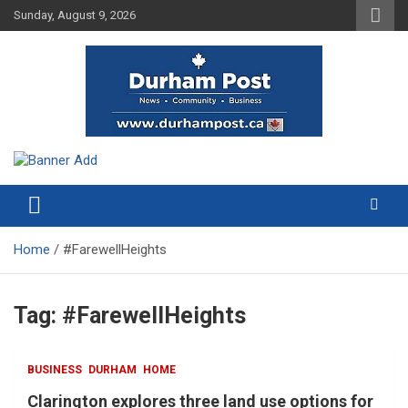
Skip
Sunday, August 9, 2026
to
content
News about Durham, ON – just a click away!
Durham Post
Home
#FarewellHeights
Tag:
#FarewellHeights
BUSINESS
DURHAM
HOME
Clarington explores three land use options for