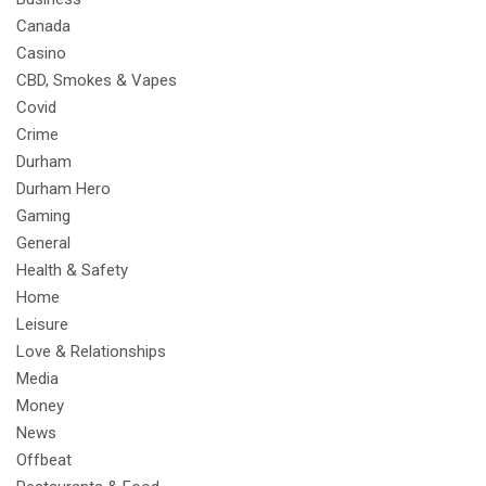
Canada
Casino
CBD, Smokes & Vapes
Covid
Crime
Durham
Durham Hero
Gaming
General
Health & Safety
Home
Leisure
Love & Relationships
Media
Money
News
Offbeat