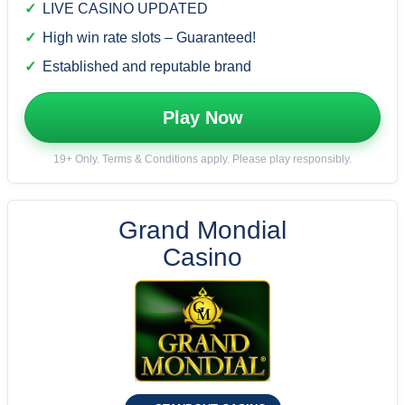
✓
LIVE CASINO UPDATED
✓
High win rate slots – Guaranteed!
✓
Established and reputable brand
Play Now
19+ Only. Terms & Conditions apply. Please play responsibly.
Grand Mondial
Casino