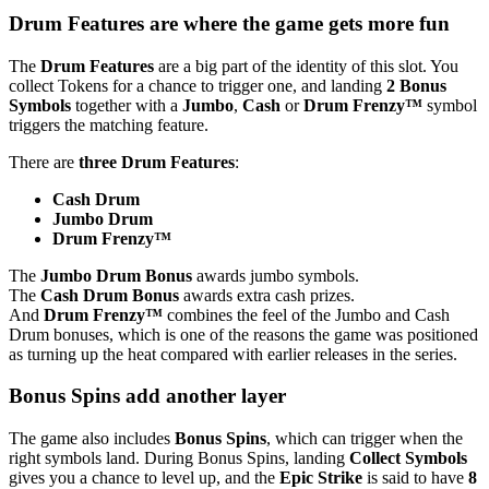
Drum Features are where the game gets more fun
The
Drum Features
are a big part of the identity of this slot. You
collect Tokens for a chance to trigger one, and landing
2 Bonus
Symbols
together with a
Jumbo
,
Cash
or
Drum Frenzy™
symbol
triggers the matching feature.
There are
three Drum Features
:
Cash Drum
Jumbo Drum
Drum Frenzy™
The
Jumbo Drum Bonus
awards jumbo symbols.
The
Cash Drum Bonus
awards extra cash prizes.
And
Drum Frenzy™
combines the feel of the Jumbo and Cash
Drum bonuses, which is one of the reasons the game was positioned
as turning up the heat compared with earlier releases in the series.
Bonus Spins add another layer
The game also includes
Bonus Spins
, which can trigger when the
right symbols land. During Bonus Spins, landing
Collect Symbols
gives you a chance to level up, and the
Epic Strike
is said to have
8