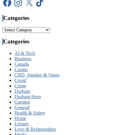
Categories
Categories
Categories
AI & Tech
Business
Canada
Casino
CBD, Smokes & Vapes
Covid
Crime
Durham
Durham Hero
Gaming
General
Health & Safety
Home
Leisure
Love & Relationships
Media