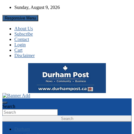
Skip
Sunday, August 9, 2026
to
content
Responsive Menu
About Us
Subscribe
Contact
Login
Cart
Disclaimer
News about Durham, ON – just a click away!
Durham Post
Search
Search
Durham