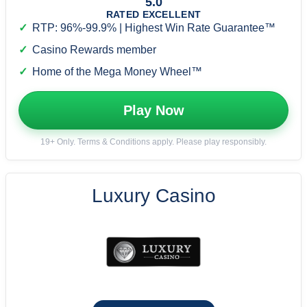
5.0
RATED EXCELLENT
✓
RTP: 96%-99.9% | Highest Win Rate Guarantee™
✓
Casino Rewards member
✓
Home of the Mega Money Wheel™
Play Now
19+ Only. Terms & Conditions apply. Please play responsibly.
Luxury Casino