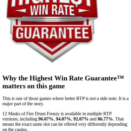
Why the Highest Win Rate Guarantee™
matters on this game
This is one of those games where better RTP is not a side note. It is a
major part of the story.
12 Masks of Fire Drum Frenzy is available in multiple RTP
versions, including
96.07%
,
94.07%
,
92.07%
and
86.77%
. That
means the exact same slot can be offered very differently depending
on the casino.