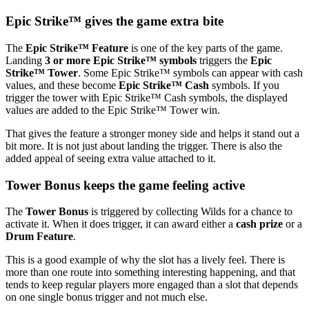
Epic Strike™ gives the game extra bite
The
Epic Strike™ Feature
is one of the key parts of the game.
Landing
3 or more Epic Strike™ symbols
triggers the
Epic
Strike™ Tower
. Some Epic Strike™ symbols can appear with cash
values, and these become
Epic Strike™ Cash
symbols. If you
trigger the tower with Epic Strike™ Cash symbols, the displayed
values are added to the Epic Strike™ Tower win.
That gives the feature a stronger money side and helps it stand out a
bit more. It is not just about landing the trigger. There is also the
added appeal of seeing extra value attached to it.
Tower Bonus keeps the game feeling active
The
Tower Bonus
is triggered by collecting Wilds for a chance to
activate it. When it does trigger, it can award either a
cash prize
or a
Drum Feature
.
This is a good example of why the slot has a lively feel. There is
more than one route into something interesting happening, and that
tends to keep regular players more engaged than a slot that depends
on one single bonus trigger and not much else.