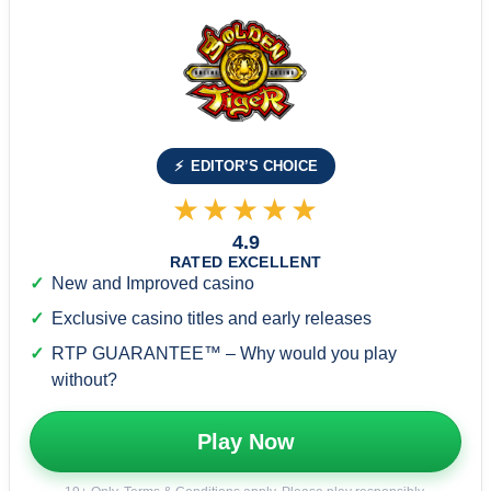
⚡
EDITOR’S CHOICE
★★★★★
4.9
RATED EXCELLENT
✓
New and Improved casino
✓
Exclusive casino titles and early releases
✓
RTP GUARANTEE™ – Why would you play
without?
Play Now