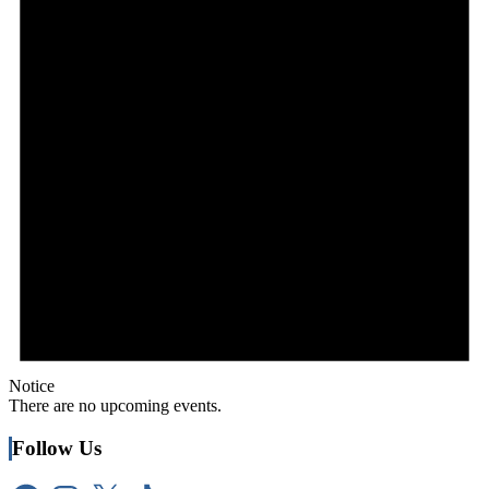
Notice
There are no upcoming events.
Follow Us
Facebook
Instagram
X
TikTok