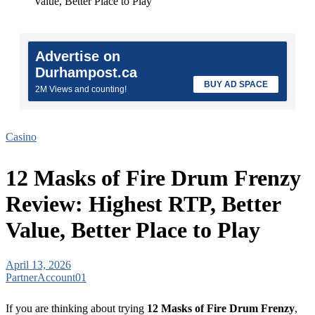
Value, Better Place to Play
Advertise on
Durhampost.ca
BUY AD SPACE
2M Views and counting!
Casino
12 Masks of Fire Drum Frenzy
Review: Highest RTP, Better
Value, Better Place to Play
April 13, 2026
PartnerAccount01
If you are thinking about trying
12 Masks of Fire Drum Frenzy
,