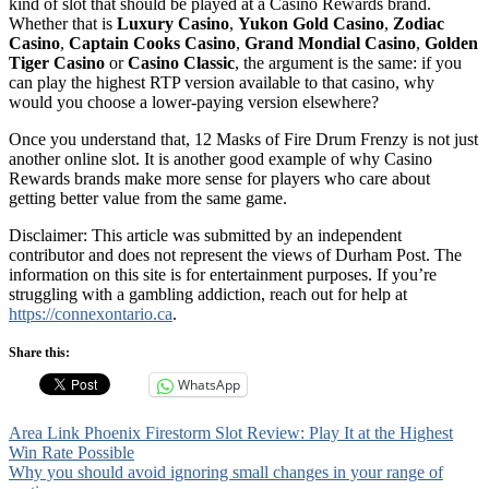
kind of slot that should be played at a Casino Rewards brand.
Whether that is
Luxury Casino
,
Yukon Gold Casino
,
Zodiac
Casino
,
Captain Cooks Casino
,
Grand Mondial Casino
,
Golden
Tiger Casino
or
Casino Classic
, the argument is the same: if you
can play the highest RTP version available to that casino, why
would you choose a lower-paying version elsewhere?
Once you understand that, 12 Masks of Fire Drum Frenzy is not just
another online slot. It is another good example of why Casino
Rewards brands make more sense for players who care about
getting better value from the same game.
Disclaimer: This article was submitted by an independent
contributor and does not represent the views of Durham Post. The
information on this site is for entertainment purposes. If you’re
struggling with a gambling addiction, reach out for help at
https://connexontario.ca
.
Share this:
WhatsApp
Post
Area Link Phoenix Firestorm Slot Review: Play It at the Highest
Win Rate Possible
navigation
Why you should avoid ignoring small changes in your range of