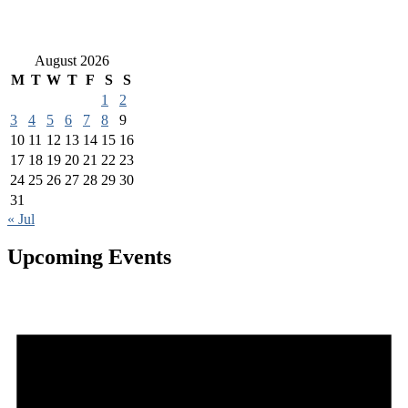
August 2026
M
T
W
T
F
S
S
1
2
3
4
5
6
7
8
9
10
11
12
13
14
15
16
17
18
19
20
21
22
23
24
25
26
27
28
29
30
31
« Jul
Upcoming Events