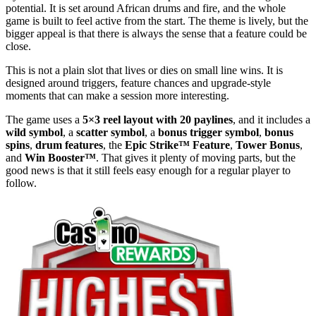
potential. It is set around African drums and fire, and the whole
game is built to feel active from the start. The theme is lively, but the
bigger appeal is that there is always the sense that a feature could be
close.
This is not a plain slot that lives or dies on small line wins. It is
designed around triggers, feature chances and upgrade-style
moments that can make a session more interesting.
The game uses a
5×3 reel layout with 20 paylines
, and it includes a
wild symbol
, a
scatter symbol
, a
bonus trigger symbol
,
bonus
spins
,
drum features
, the
Epic Strike™ Feature
,
Tower Bonus
,
and
Win Booster™
. That gives it plenty of moving parts, but the
good news is that it still feels easy enough for a regular player to
follow.