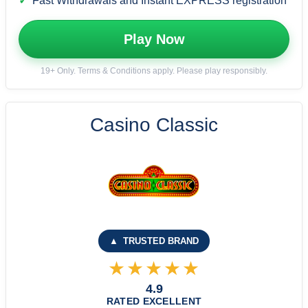
✓
Fast Withdrawals and Instant EXPRESS registration
Play Now
19+ Only. Terms & Conditions apply. Please play responsibly.
Casino Classic
▲
TRUSTED BRAND
★★★★★
4.9
RATED EXCELLENT