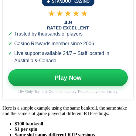
◆
STANDOUT CASINO
★★★★★
4.9
RATED EXCELLENT
✓
Trusted by thousands of players
✓
Casino Rewards member since 2006
✓
Live support available 24/7 – Staff located in
Australia & Canada
Play Now
19+ Only. Terms & Conditions apply. Please play responsibly.
Here is a simple example using the same bankroll, the same stake
and the same slot game played at different RTP settings:
$100 bankroll
$1 per spin
Same slot game, different RTP versions