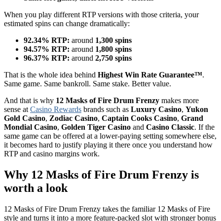
When you play different RTP versions with those criteria, your
estimated spins can change dramatically:
92.34% RTP:
around
1,300 spins
94.57% RTP:
around
1,800 spins
96.37% RTP:
around
2,750 spins
That is the whole idea behind
Highest Win Rate Guarantee™
.
Same game. Same bankroll. Same stake. Better value.
And that is why
12 Masks of Fire Drum Frenzy
makes more
sense at
Casino Rewards
brands such as
Luxury Casino
,
Yukon
Gold Casino
,
Zodiac Casino
,
Captain Cooks Casino
,
Grand
Mondial Casino
,
Golden Tiger Casino
and
Casino Classic
. If the
same game can be offered at a lower-paying setting somewhere else,
it becomes hard to justify playing it there once you understand how
RTP and casino margins work.
Why 12 Masks of Fire Drum Frenzy is
worth a look
12 Masks of Fire Drum Frenzy takes the familiar 12 Masks of Fire
style and turns it into a more feature-packed slot with stronger bonus