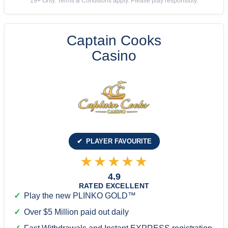
19+ Only. Terms & Conditions apply. Please play responsibly.
Captain Cooks
Casino
✔
PLAYER FAVOURITE
★★★★★
4.9
RATED EXCELLENT
✓
Play the new PLINKO GOLD™
✓
Over $5 Million paid out daily