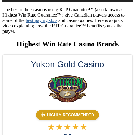
The best online casinos using RTP Guarantee™ (also known as
Highest Win Rate Guarantee™) give Canadian players access to
some of the
best-paying slots
and casino games. Here is a quick
video explaining how the RTP Guarantee™ benefits you as the
player.
Highest Win Rate Casino Brands
Yukon Gold Casino
👍
HIGHLY RECOMMENDED
★★★★★