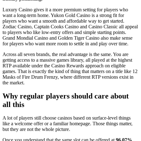
Luxury Casino gives it a more premium setting for players who
want a long-term home. Yukon Gold Casino is a strong fit for
players who want a smooth and affordable way to get started.
Zodiac Casino, Captain Cooks Casino and Casino Classic all appeal
to players who like low-entry offers and simple starting points.
Grand Mondial Casino and Golden Tiger Casino also make sense
for players who want more room to settle in and play over time.
Across all seven brands, the real advantage is the same. You are
getting access to a massive games library, all played at the highest
RTP available under the Casino Rewards approach on eligible
games. That is exactly the kind of thing that matters on a title like 12
Masks of Fire Drum Frenzy, where different RTP versions exist in
the market.
Why regular players should care about
all this
A lot of players still choose casinos based on surface-level things
like a welcome offer or a familiar homepage. Those things matter,
but they are not the whole picture.
Once you understand that the same slot can be offered at
96.07%