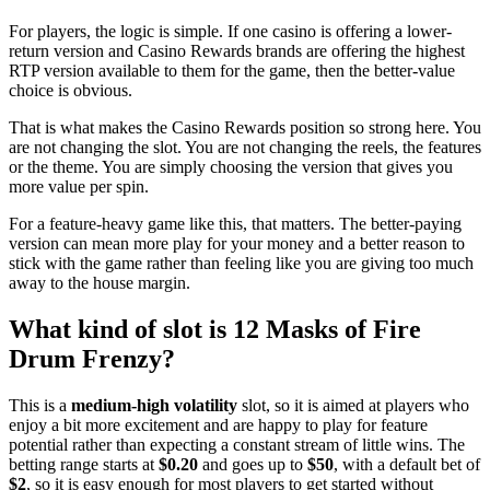
For players, the logic is simple. If one casino is offering a lower-
return version and Casino Rewards brands are offering the highest
RTP version available to them for the game, then the better-value
choice is obvious.
That is what makes the Casino Rewards position so strong here. You
are not changing the slot. You are not changing the reels, the features
or the theme. You are simply choosing the version that gives you
more value per spin.
For a feature-heavy game like this, that matters. The better-paying
version can mean more play for your money and a better reason to
stick with the game rather than feeling like you are giving too much
away to the house margin.
What kind of slot is 12 Masks of Fire
Drum Frenzy?
This is a
medium-high volatility
slot, so it is aimed at players who
enjoy a bit more excitement and are happy to play for feature
potential rather than expecting a constant stream of little wins. The
betting range starts at
$0.20
and goes up to
$50
, with a default bet of
$2
, so it is easy enough for most players to get started without