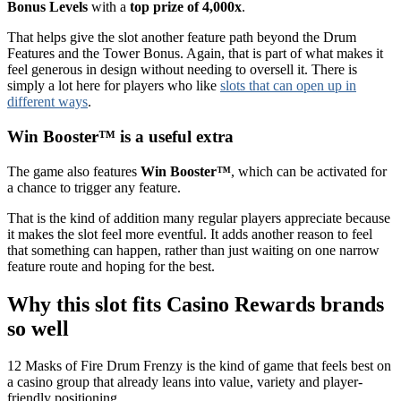
Bonus Levels
with a
top prize of 4,000x
.
That helps give the slot another feature path beyond the Drum
Features and the Tower Bonus. Again, that is part of what makes it
feel generous in design without needing to oversell it. There is
simply a lot here for players who like
slots that can open up in
different ways
.
Win Booster™ is a useful extra
The game also features
Win Booster™
, which can be activated for
a chance to trigger any feature.
That is the kind of addition many regular players appreciate because
it makes the slot feel more eventful. It adds another reason to feel
that something can happen, rather than just waiting on one narrow
feature route and hoping for the best.
Why this slot fits Casino Rewards brands
so well
12 Masks of Fire Drum Frenzy is the kind of game that feels best on
a casino group that already leans into value, variety and player-
friendly positioning.