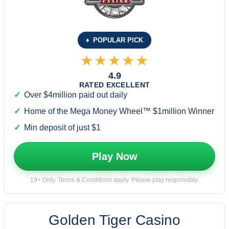
♦
POPULAR PICK
★★★★★
4.9
RATED EXCELLENT
✓
Over $4million paid out daily
✓
Home of the Mega Money Wheel™ $1million Winner
✓
Min deposit of just $1
Play Now
19+ Only. Terms & Conditions apply. Please play responsibly.
Golden Tiger Casino