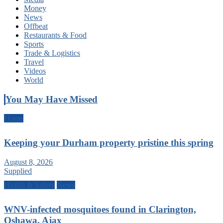
Money
News
Offbeat
Restaurants & Food
Sports
Trade & Logistics
Travel
Videos
World
You May Have Missed
Home
Keeping your Durham property pristine this spring
August 8, 2026
Supplied
Health & Safety
News
WNV-infected mosquitoes found in Clarington,
Oshawa, Ajax