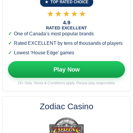
★
TOP RATED CHOICE
★★★★★
4.9
RATED EXCELLENT
✓
One of Canada’s most popular brands
✓
Rated EXCELLENT by tens of thousands of players
✓
Lowest ‘House Edge’ games
Play Now
19+ Only. Terms & Conditions apply. Please play responsibly.
Zodiac Casino