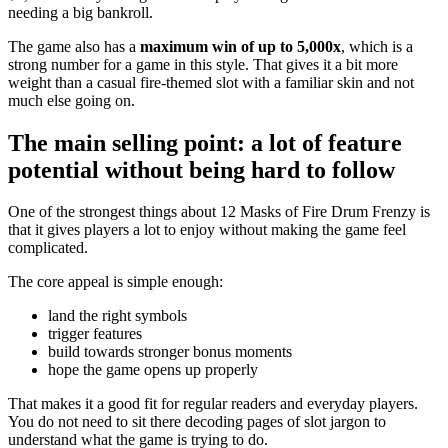
needing a big bankroll.
The game also has a
maximum win of up to 5,000x
, which is a
strong number for a game in this style. That gives it a bit more
weight than a casual fire-themed slot with a familiar skin and not
much else going on.
The main selling point: a lot of feature
potential without being hard to follow
One of the strongest things about 12 Masks of Fire Drum Frenzy is
that it gives players a lot to enjoy without making the game feel
complicated.
The core appeal is simple enough:
land the right symbols
trigger features
build towards stronger bonus moments
hope the game opens up properly
That makes it a good fit for regular readers and everyday players.
You do not need to sit there decoding pages of slot jargon to
understand what the game is trying to do.