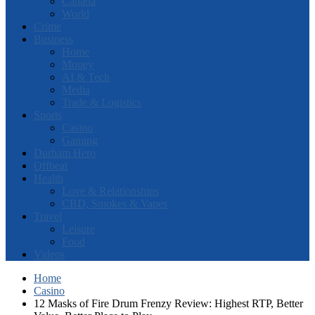
Canada
World
Crime
Business
Home
Money
AI & Tech
Media
Trade & Logistics
Sports
Casino
Gaming
Durham Hero
Offbeat
Health
Love & Relationships
CBD, Smokes & Vapes
Travel
Leisure
Food
Videos
Home
Casino
12 Masks of Fire Drum Frenzy Review: Highest RTP, Better