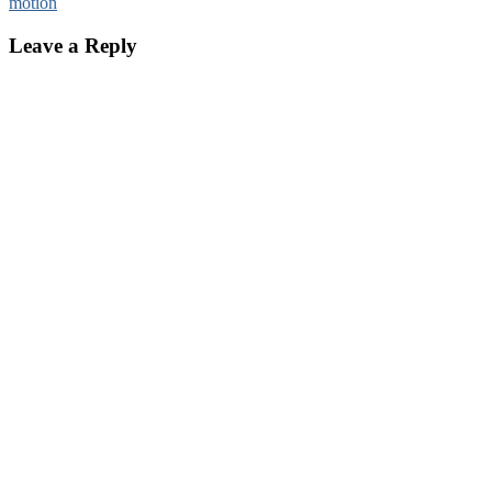
motion
Leave a Reply