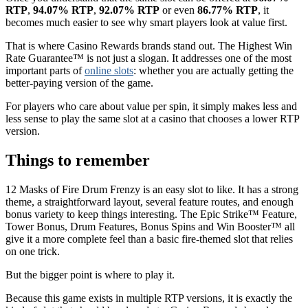
RTP
,
94.07% RTP
,
92.07% RTP
or even
86.77% RTP
, it
becomes much easier to see why smart players look at value first.
That is where Casino Rewards brands stand out. The Highest Win
Rate Guarantee™ is not just a slogan. It addresses one of the most
important parts of
online slots
: whether you are actually getting the
better-paying version of the game.
For players who care about value per spin, it simply makes less and
less sense to play the same slot at a casino that chooses a lower RTP
version.
Things to remember
12 Masks of Fire Drum Frenzy is an easy slot to like. It has a strong
theme, a straightforward layout, several feature routes, and enough
bonus variety to keep things interesting. The Epic Strike™ Feature,
Tower Bonus, Drum Features, Bonus Spins and Win Booster™ all
give it a more complete feel than a basic fire-themed slot that relies
on one trick.
But the bigger point is where to play it.
Because this game exists in multiple RTP versions, it is exactly the