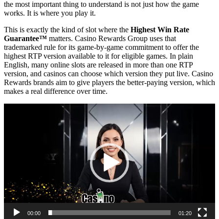
the most important thing to understand is not just how the game
works. It is where you play it.
This is exactly the kind of slot where the
Highest Win Rate
Guarantee™
matters. Casino Rewards Group uses that
trademarked rule for its game-by-game commitment to offer the
highest RTP version available to it for eligible games. In plain
English, many online slots are released in more than one RTP
version, and casinos can choose which version they put live. Casino
Rewards brands aim to give players the better-paying version, which
makes a real difference over time.
Video
Player
00:00
01:20