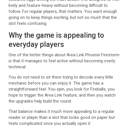
lively and feature-heavy without becoming difficult to
follow. For regular players, that matters. You want enough
going on to keep things exciting, but not so much that the
slot feels confusing.
Why the game is appealing to
everyday players
One of the better things about Area Link Phoenix Firestorm
is that it manages to feel active without becoming overly
technical.
You do not need to sit there trying to decode every little
mechanic before you can enjoy it. The game has a
straightforward feel. You spin, you look for Fireballs, you
hope to trigger the Area Link feature, and then you watch
the upgrades help build the round.
That balance makes it much more appealing to a regular
reader or player than a slot that looks good on paper but
feels complicated once you actually open it.