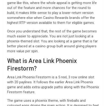
game like this, where the whole appeal is getting more life
out of the feature and more chances for the round to
build, it makes little sense to play a lower-return version
somewhere else when Casino Rewards brands offer the
highest RTP version available to them for eligible games.
Once you understand that, the rest of the game becomes
much easier to appreciate. You are not just looking at a
phoenix-themed slot. You are looking at a game that is far
better placed at a casino group built around giving players
more value per spin.
What is Area Link Phoenix
Firestorm?
Area Link Phoenix Firestorm is a 5 reel, 3 row online slot
with 20 paylines. It follows the earlier Area Link Phoenix
game and adds extra upgrade paths along with the Phoenix
Firestorm feature.
The game uses a phoenix theme, with fireballs and
coloured eggs driving the main action. It is designed to feel