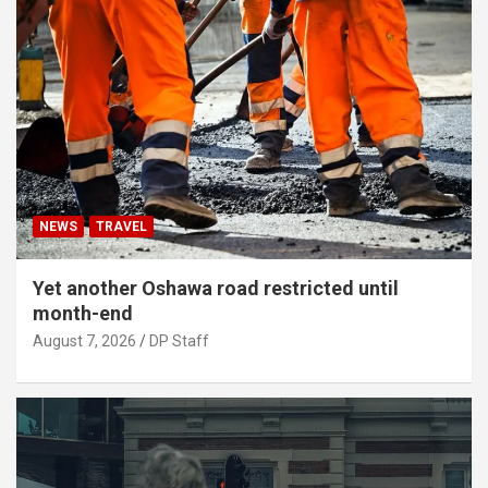
NEWS
TRAVEL
Yet another Oshawa road restricted until
month-end
August 7, 2026
DP Staff