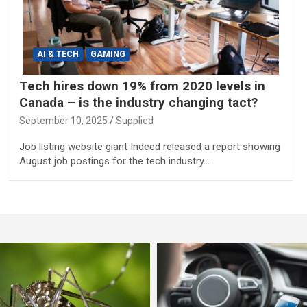
AI & TECH
GAMING
Tech hires down 19% from 2020 levels in
Canada – is the industry changing tact?
September 10, 2025
Supplied
Job listing website giant Indeed released a report showing
August job postings for the tech industry…