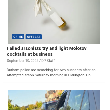
CRIME
OFFBEAT
Failed arsonists try and light Molotov
cocktails at business
September 10, 2025
DP Staff
Durham police are searching for two suspects after an
attempted arson Saturday morning in Clarington. On…