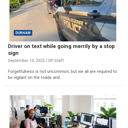
DURHAM
Driver on text while going merrily by a stop
sign
September 10, 2025
DP Staff
Forgetfulness is not uncommon, but we all are required to
be vigilant on the roads and…