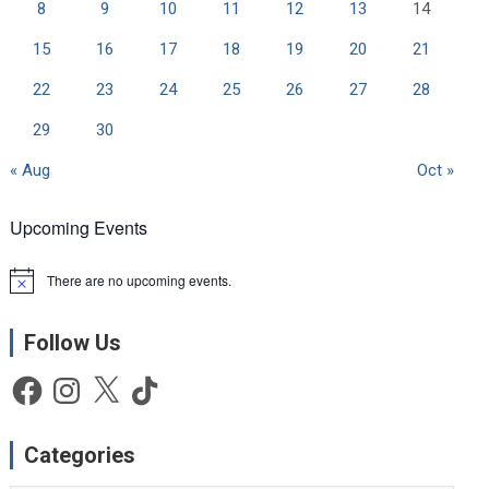
8
9
10
11
12
13
14
15
16
17
18
19
20
21
22
23
24
25
26
27
28
29
30
« Aug
Oct »
Upcoming Events
There are no upcoming events.
N
o
t
Follow Us
i
c
e
Facebook
Instagram
X
TikTok
Categories