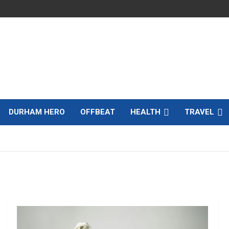
DURHAM HERO
OFFBEAT
HEALTH
TRAVEL