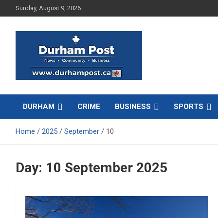
Skip
Sunday, August 9, 2026
to
content
News about Durham, ON – just a click away!
Durham Post
DURHAM
CRIME
BUSINESS
SPORTS
Home
2025
September
10
Day:
10 September 2025