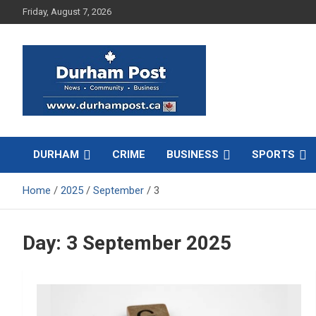
Skip
Friday, August 7, 2026
to
content
News about Durham, ON – just a click away!
Durham Post
DURHAM
CRIME
BUSINESS
SPORTS
Home
2025
September
3
Day:
3 September 2025