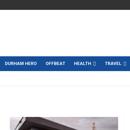
DURHAM HERO
OFFBEAT
HEALTH
TRAVEL