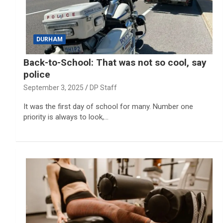
DURHAM
Back-to-School: That was not so cool, say
police
September 3, 2025
DP Staff
It was the first day of school for many. Number one
priority is always to look,…