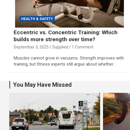
HEALTH & SAFETY
Eccentric vs. Concentric Training: Which
builds more strength over time?
September 3, 2025
Supplied
1 Comment
Muscles cannot grow in vacuums. Strength improves with
training, but fitness experts still argue about whether…
You May Have Missed