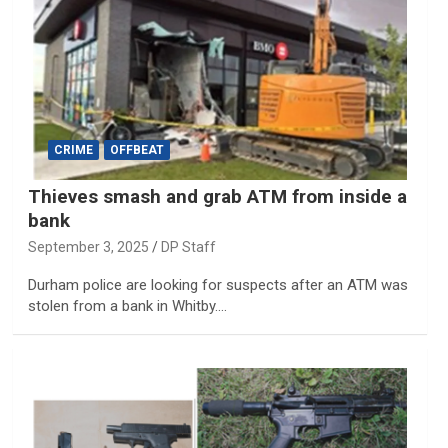
CRIME
OFFBEAT
Thieves smash and grab ATM from inside a
bank
September 3, 2025
DP Staff
Durham police are looking for suspects after an ATM was
stolen from a bank in Whitby.…