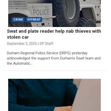
CRIME
OFFBEAT
Swat and plate reader help nab thieves with
stolen car
September 3, 2025
DP Staff
Durham Regional Police Service (DRPS) yesterday
acknowledged the support from Durham’s Swat team and
the Automatic…