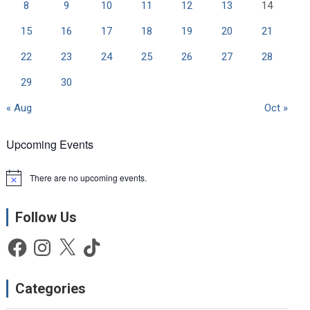
8
9
10
11
12
13
14
15
16
17
18
19
20
21
22
23
24
25
26
27
28
29
30
« Aug
Oct »
Upcoming Events
There are no upcoming events.
N
o
t
Follow Us
i
c
e
Facebook
Instagram
X
TikTok
Categories