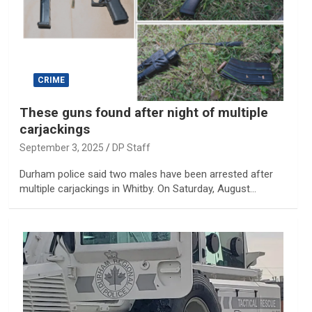
CRIME
These guns found after night of multiple
carjackings
September 3, 2025
DP Staff
Durham police said two males have been arrested after
multiple carjackings in Whitby. On Saturday, August…