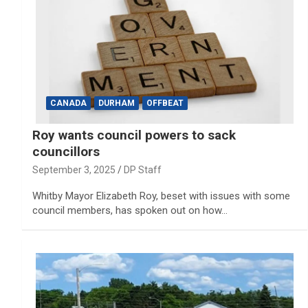
CANADA
DURHAM
OFFBEAT
Roy wants council powers to sack
councillors
September 3, 2025
DP Staff
Whitby Mayor Elizabeth Roy, beset with issues with some
council members, has spoken out on how…