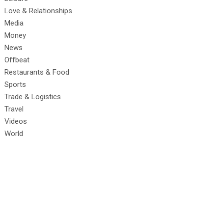
Love & Relationships
Media
Money
News
Offbeat
Restaurants & Food
Sports
Trade & Logistics
Travel
Videos
World