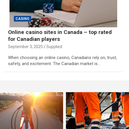
CASINO
Online casino sites in Canada – top rated
for Canadian players
September 3, 2025
Supplied
When choosing an online casino, Canadians rely on, trust,
safety, and excitement. The Canadian market is…