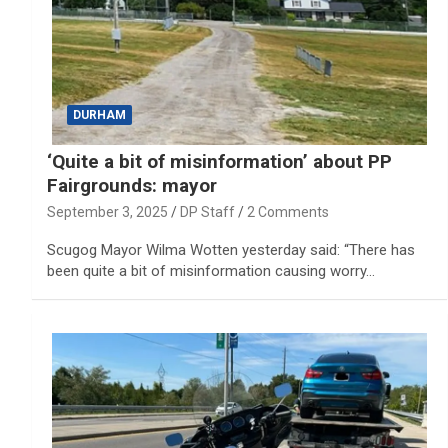
DURHAM
‘Quite a bit of misinformation’ about PP
Fairgrounds: mayor
September 3, 2025
DP Staff
2 Comments
Scugog Mayor Wilma Wotten yesterday said: “There has
been quite a bit of misinformation causing worry…