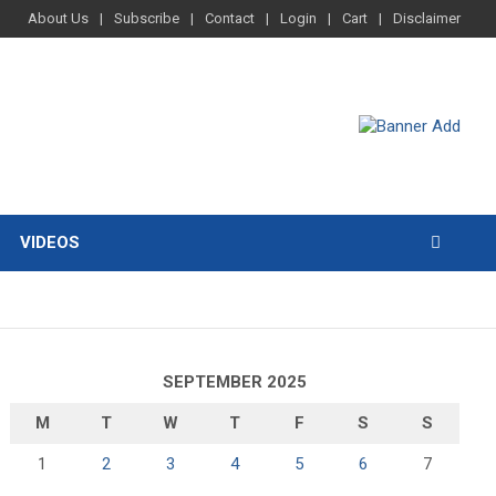
About Us
Subscribe
Contact
Login
Cart
Disclaimer
VIDEOS
SEPTEMBER 2025
M
T
W
T
F
S
S
1
2
3
4
5
6
7