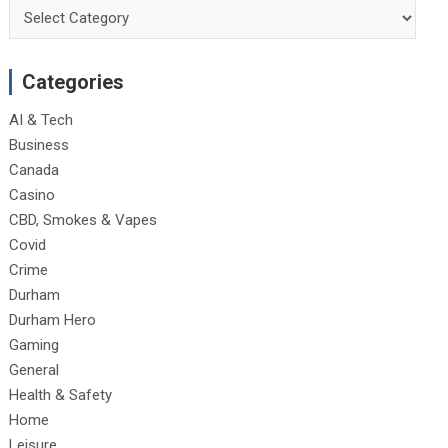
Categories
Categories
AI & Tech
Business
Canada
Casino
CBD, Smokes & Vapes
Covid
Crime
Durham
Durham Hero
Gaming
General
Health & Safety
Home
Leisure