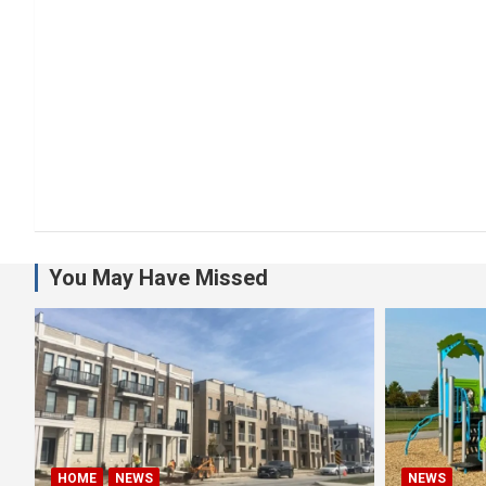
You May Have Missed
HOME
NEWS
NEWS