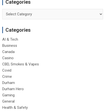
Categories
Categories
Categories
AI & Tech
Business
Canada
Casino
CBD, Smokes & Vapes
Covid
Crime
Durham
Durham Hero
Gaming
General
Health & Safety