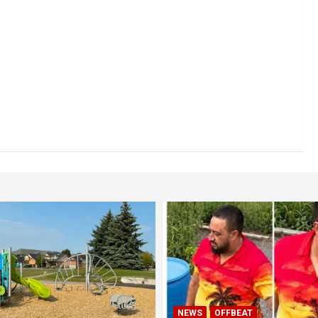
NEWS
OFFBEAT