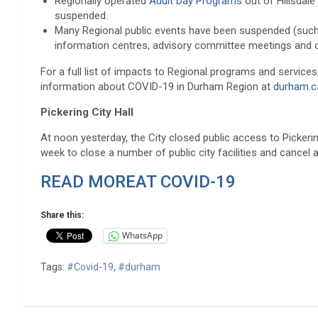
Regionally operated
Adult Day Programs
out of Hillsdale
suspended.
Many Regional public events have been suspended (su
information centres, advisory committee meetings and oth
For a full list of impacts to Regional programs and services,
information about COVID-19 in Durham Region at
durham.c
Pickering City Hall
At noon yesterday, the City closed public access to Pickering 
week to close a number of public city facilities and cancel 
READ MOREAT COVID-19
Share this:
WhatsApp
Tags:
#Covid-19
,
#durham