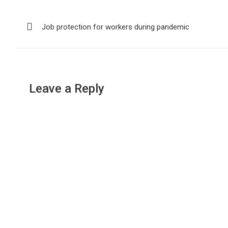
Post
Job protection for workers during pandemic
navigation
Leave a Reply