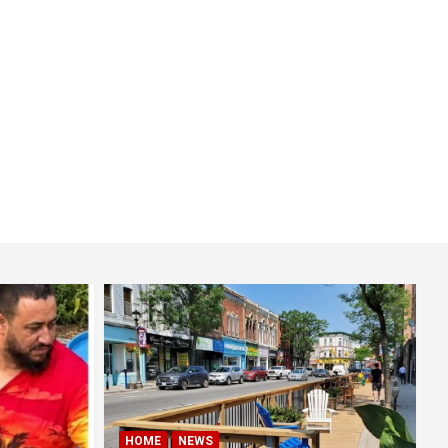
HOME
NEWS