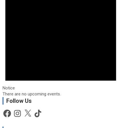
Notice
There are no upcoming events.
Follow Us
Facebook
Instagram
X
TikTok