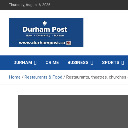
Skip
Thursday, August 6, 2026
to
content
News about Durham, ON – just a click away!
Durham Post
DURHAM
CRIME
BUSINESS
SPORTS
Home
Restaurants & Food
Restaurants, theatres, churches