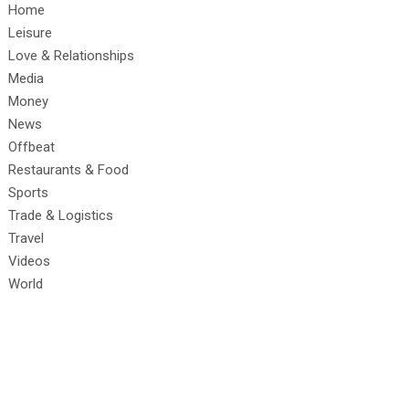
Home
Leisure
Love & Relationships
Media
Money
News
Offbeat
Restaurants & Food
Sports
Trade & Logistics
Travel
Videos
World