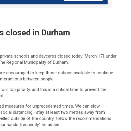
es closed in Durham
s, private schools and daycares closed today [March 17], under
 The Regional Municipality of Durham.
are encouraged to keep those options available to continue
l interactions between people.
 top priority, and this is a critical time to prevent the
nt.
ted measures for unprecedented times. We can slow
e social distancing—stay at least two metres away from
velled outside of the country, follow the recommendations
our hands frequently,” he added.