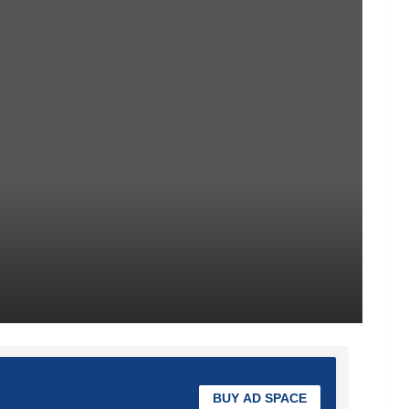
BUY AD SPACE