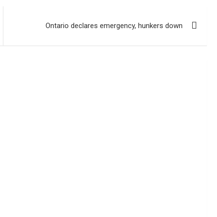
Ontario declares emergency, hunkers down