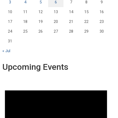
3
4
5
6
7
8
9
10
11
12
13
14
15
16
17
18
19
20
21
22
23
24
25
26
27
28
29
30
31
« Jul
Upcoming Events