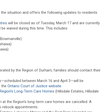
the situation and offers the following updates to residents
ntres
will be closed as of Tuesday, March 17 and are currently
 be waived during this time. This includes:
(Bowmanville)
Oshawa)
hawa)
erated by the Region of Durham, families should contact their
rs—scheduled between March 16 and April 3—will be
t the
Ontario Court of Justice website
.
Region’s Long-Term Care Homes
(Hillsdale Estates, Hillsdale
m at the Region’s long-term care homes are cancelled. A
to rebook appointments.