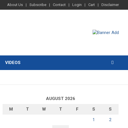
About Us
Subscribe
Contact
Login
Cart
Disclaimer
VIDEOS
AUGUST 2026
M
T
W
T
F
S
S
1
2