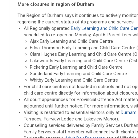
More closures in region of Durham
The Region of Durham says it continues to actively monitor 
regarding the current status of its programs and services:
All Regionally operated
Early Learning and Child Care Ce
scheduled to re-open on Monday, April 6. Parent fees will
Ajax Early Learning and Child Care Centre
Edna Thomson Early Learning and Child Care Centre 
Clara Hughes Early Learning and Child Care Centre (
Lakewoods Early Learning and Child Care Centre (Os
Pickering Early Learning and Child Care Centre
Sunderland Early Learning and Child Care Centre
Whitby Early Learning and Child Care Centre
For child care centres not located in schools and not op
child care centre directly for information about closures.
All court appearances for Provincial Offence Act matte
adjourned until further notice. For more information, visi
Visiting is restricted to essential visitors only at
Durham 
Terraces, Fairview Lodge and Lakeview Manor).
Counselling services delivered by Family Services Durha
Family Services staff member will connect with clients 