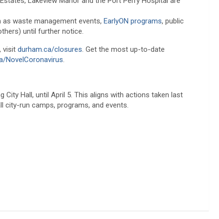
 Estates, Lakeview Manor and the Port Perry Hospital are
ch as waste management events,
EarlyON programs
, public
ers) until further notice.
 visit
durham.ca/closures
. Get the most up-to-date
a/NovelCoronavirus
.
City Hall, until April 5. This aligns with actions taken last
all city-run camps, programs, and events.