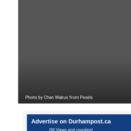
Photo by Chan Walrus from Pexels
Advertise on Durhampost.ca
2M Views and counting!