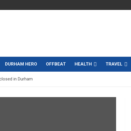
DURHAM HERO
OFFBEAT
HEALTH
TRAVEL
 closed in Durham