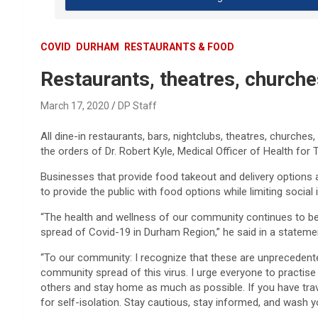
COVID
DURHAM
RESTAURANTS & FOOD
Restaurants, theatres, church
March 17, 2020
DP Staff
All dine-in restaurants, bars, nightclubs, theatres, churche
the orders of Dr. Robert Kyle, Medical Officer of Health for
Businesses that provide food takeout and delivery options 
to provide the public with food options while limiting socia
“The health and wellness of our community continues to be our
spread of Covid-19 in Durham Region,” he said in a stateme
“To our community: I recognize that these are unpreceden
community spread of this virus. I urge everyone to practis
others and stay home as much as possible. If you have tra
for self-isolation. Stay cautious, stay informed, and wash y