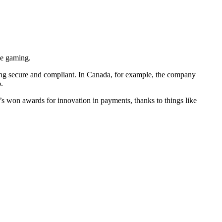
ne gaming.
thing secure and compliant. In Canada, for example, the company
.
 It’s won awards for innovation in payments, thanks to things like