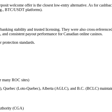
osit welcome offer is the closest low-entry alternative. As for cashbac
e.g., BTC/USDT platforms).
banking stability and trusted licensing. They were also cross-reference
es, and consistent payout performance for Canadian online casinos.
r protection standards.
r many ROC sites)
, Quebec (Loto-Quebec), Alberta (AGLC), and B.C. (BCLC) maintain 
uthority (CGA)