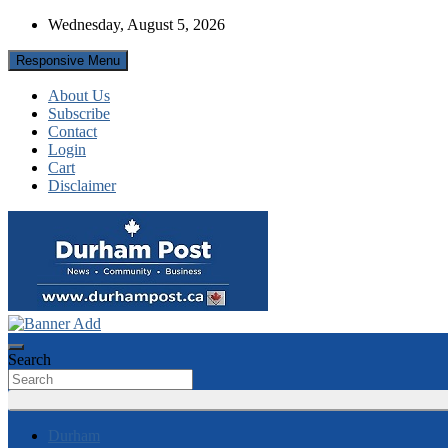
Skip
Wednesday, August 5, 2026
to
content
Responsive Menu
About Us
Subscribe
Contact
Login
Cart
Disclaimer
News about Durham, ON – just a click away!
Durham Post
Search
Durham