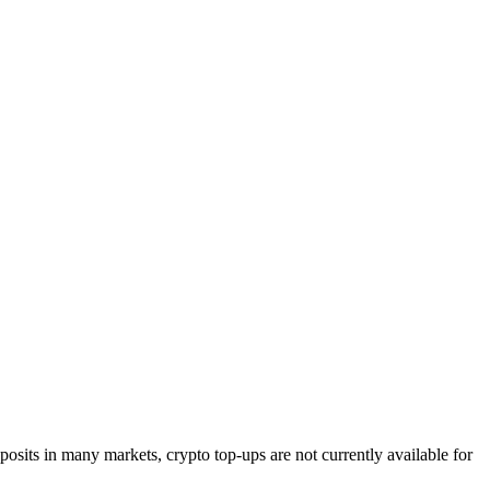
osits in many markets, crypto top-ups are not currently available for