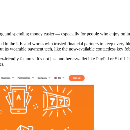
ng and spending money easier — especially for people who enjoy onli
lated in the UK and works with trusted financial partners to keep every
t its wearable payment tech, like the now-available contactless key fob
er-friendly features. It’s not just another e-wallet like PayPal or Skrill.
es.