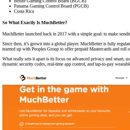
Belize Gaming Control Board (BGCB)
Panama Gaming Control Board (PGCB)
Costa Rica
So What Exactly Is MuchBetter?
MuchBetter launched back in 2017 with a simple goal: to make sendi
Since then, it’s grown into a global player. MuchBetter is fully regu
teamed up with Peoples Group to offer prepaid Mastercards and roll ou
What really sets it apart is its focus on advanced privacy and smart, us
dynamic security codes, real-time app control, and tap-to-pay wearabl