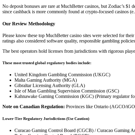
No deposit bonuses are rare at MuchBetter casinos, but Zodiac’s $1 dep
since cashback is more commonly found at crypto-focused casinos (
Our Review Methodology
Please know these top MuchBetter casino sites were selected for their 
ratings also considered software quality, responsible gambling polici
The best operators hold licenses from jurisdictions with rigorous playe
These most trusted global regulatory bodies include:
United Kingdom Gambling Commission (UKGC)
Malta Gaming Authority (MGA)
Gibraltar Licensing Authority (GLA)
Isle of Man Gambling Supervision Commission (GSC)
Kahnawake Gaming Commission (KGC) (Primary regulator fo
Note on Canadian Regulation:
Provinces like Ontario (AGCO/iGO)
Lower-Tier Regulatory Jurisdictions (Use Caution)
Curacao Gaming Control Board (CGCB) / Curacao Gaming A