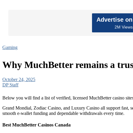
Advertise o
2M Views 
Gaming
Why MuchBetter remains a tru
October 24, 2025
DP Staff
Below you will find a list of verified, licensed MuchBetter casino site
Grand Mondial, Zodiac Casino, and Luxury Casino all support fast, s
smooth e-wallet funding and dependable withdrawals every time.
Best MuchBetter Casinos Canada