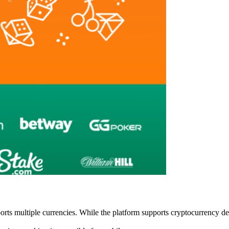
rts multiple currencies. While the platform supports cryptocurrency dep