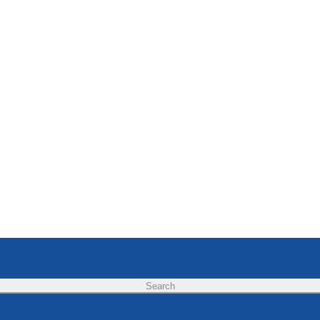
Search