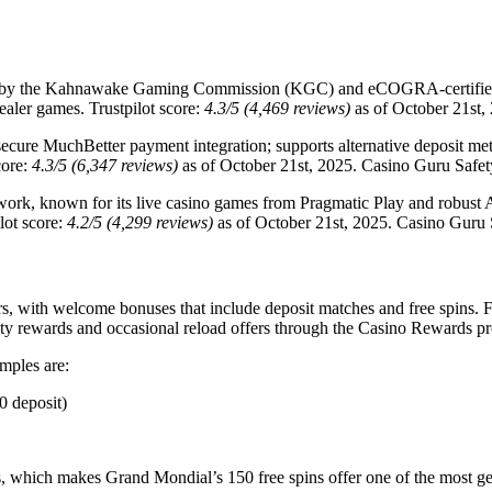
 by the Kahnawake Gaming Commission (KGC) and eCOGRA-certified, f
ealer games. Trustpilot score:
4.3/5 (4,469 reviews)
as of October 21st,
re MuchBetter payment integration; supports alternative deposit meth
core:
4.3/5 (6,347 reviews)
as of October 21st, 2025. Casino Guru Safe
work, known for its live casino games from Pragmatic Play and robus
lot score:
4.2/5 (4,299 reviews)
as of October 21st, 2025. Casino Guru 
ers, with welcome bonuses that include deposit matches and free spins
lty rewards and occasional reload offers through the Casino Rewards p
mples are:
 deposit)
, which makes Grand Mondial’s 150 free spins offer one of the most g