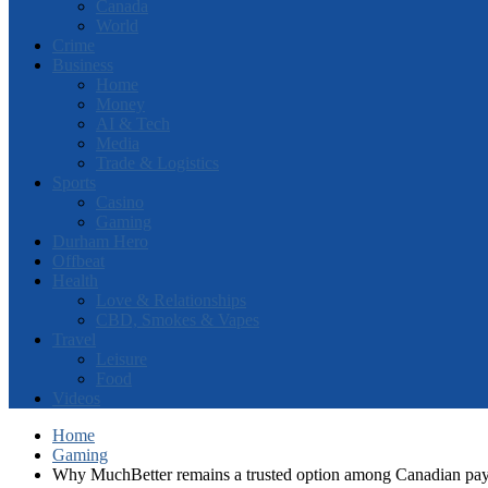
Canada
World
Crime
Business
Home
Money
AI & Tech
Media
Trade & Logistics
Sports
Casino
Gaming
Durham Hero
Offbeat
Health
Love & Relationships
CBD, Smokes & Vapes
Travel
Leisure
Food
Videos
Home
Gaming
Why MuchBetter remains a trusted option among Canadian pa