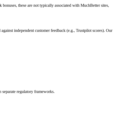
k bonuses, these are not typically associated with MuchBetter sites,
d against independent customer feedback (e.g., Trustpilot scores). Our
separate regulatory frameworks.