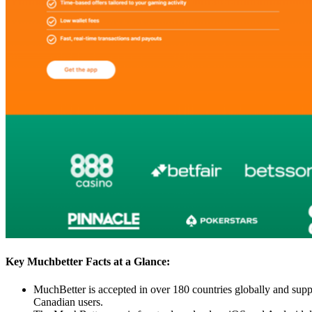
Key Muchbetter Facts at a Glance:
MuchBetter is accepted in over 180 countries globally and suppo
Canadian users.