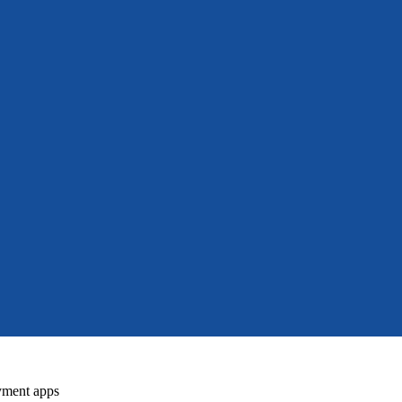
yment apps