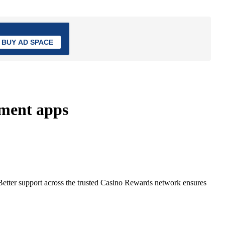
BUY AD SPACE
ment apps
etter support across the trusted Casino Rewards network ensures