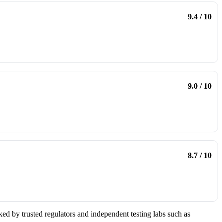
9.4 / 10
9.0 / 10
8.7 / 10
d by trusted regulators and independent testing labs such as