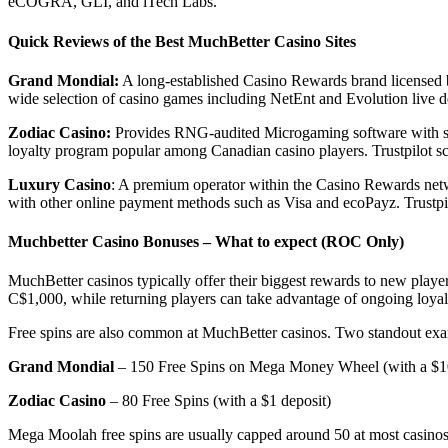
eCOGRA, GLI, and iTech Labs.
Quick Reviews of the Best MuchBetter Casino Sites
Grand Mondial:
A long-established Casino Rewards brand licensed
wide selection of casino games including NetEnt and Evolution live d
Zodiac Casino:
Provides RNG-audited Microgaming software with secu
loyalty program popular among Canadian casino players. Trustpilot s
Luxury Casino
: A premium operator within the Casino Rewards net
with other online payment methods such as Visa and ecoPayz. Trustpi
Muchbetter Casino Bonuses – What to expect (ROC Only)
MuchBetter casinos typically offer their biggest rewards to new play
C$1,000, while returning players can take advantage of ongoing loya
Free spins are also common at MuchBetter casinos. Two standout exa
Grand Mondial
– 150 Free Spins on Mega Money Wheel (with a $10
Zodiac Casino
– 80 Free Spins (with a $1 deposit)
Mega Moolah free spins are usually capped around 50 at most casinos