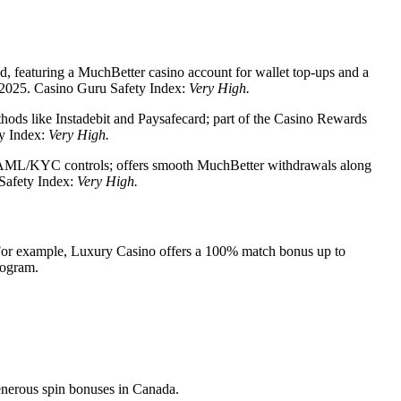
eaturing a MuchBetter casino account for wallet top-ups and a
 2025. Casino Guru Safety Index:
Very High.
ods like Instadebit and Paysafecard; part of the Casino Rewards
ty Index:
Very High.
t AML/KYC controls; offers smooth MuchBetter withdrawals along
Safety Index:
Very High.
. For example, Luxury Casino offers a 100% match bonus up to
rogram.
enerous spin bonuses in Canada.