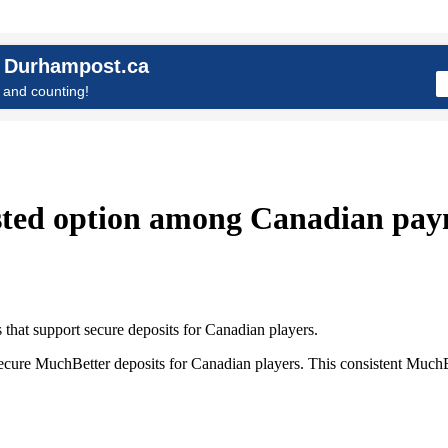
n Durhampost.ca
and counting!
sted option among Canadian pay
s that support secure deposits for Canadian players.
ecure MuchBetter deposits for Canadian players. This consistent MuchB