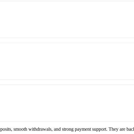
posits, smooth withdrawals, and strong payment support. They are backe