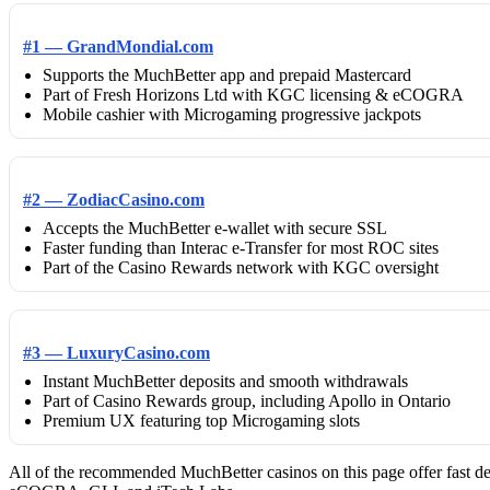
#1 — GrandMondial.com
Supports the MuchBetter app and prepaid Mastercard
Part of Fresh Horizons Ltd with KGC licensing & eCOGRA
Mobile cashier with Microgaming progressive jackpots
#2 — ZodiacCasino.com
Accepts the MuchBetter e-wallet with secure SSL
Faster funding than Interac e-Transfer for most ROC sites
Part of the Casino Rewards network with KGC oversight
#3 — LuxuryCasino.com
Instant MuchBetter deposits and smooth withdrawals
Part of Casino Rewards group, including Apollo in Ontario
Premium UX featuring top Microgaming slots
All of the recommended MuchBetter casinos on this page offer fast de