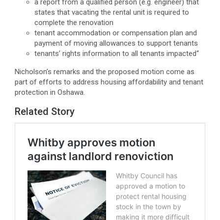
a report from a qualified person (e.g. engineer) that
states that vacating the rental unit is required to
complete the renovation
tenant accommodation or compensation plan and
payment of moving allowances to support tenants
tenants’ rights information to all tenants impacted
“
Nicholson’s remarks and the proposed motion come as
part of efforts to address housing affordability and tenant
protection in Oshawa.
Related Story