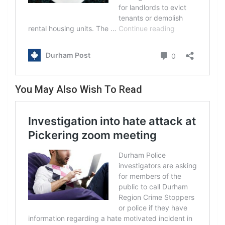
You May Also Wish To Read