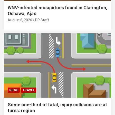
WNV-infected mosquitoes found in Clarington,
Oshawa, Ajax
August 8, 2026
DP Staff
NEWS
TRAVEL
Some one-third of fatal, injury collisions are at
turns: region