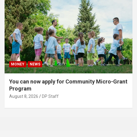
MONEY
NEWS
You can now apply for Community Micro-Grant
Program
August 8, 2026
DP Staff