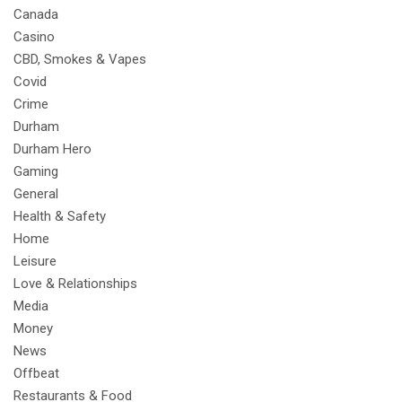
Canada
Casino
CBD, Smokes & Vapes
Covid
Crime
Durham
Durham Hero
Gaming
General
Health & Safety
Home
Leisure
Love & Relationships
Media
Money
News
Offbeat
Restaurants & Food