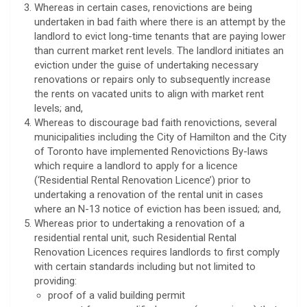
Whereas in certain cases, renovictions are being
undertaken in bad faith where there is an attempt by the
landlord to evict long-time tenants that are paying lower
than current market rent levels. The landlord initiates an
eviction under the guise of undertaking necessary
renovations or repairs only to subsequently increase
the rents on vacated units to align with market rent
levels; and,
Whereas to discourage bad faith renovictions, several
municipalities including the City of Hamilton and the City
of Toronto have implemented Renovictions By-laws
which require a landlord to apply for a licence
(‘Residential Rental Renovation Licence’) prior to
undertaking a renovation of the rental unit in cases
where an N-13 notice of eviction has been issued; and,
Whereas prior to undertaking a renovation of a
residential rental unit, such Residential Rental
Renovation Licences requires landlords to first comply
with certain standards including but not limited to
providing:
proof of a valid building permit