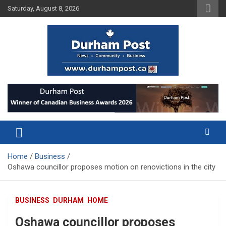
Skip
Saturday, August 8, 2026
to
content
News about Durham, ON – just a click away!
Durham Post
Home
Business
Oshawa councillor proposes motion on renovictions in the city
BUSINESS
DURHAM
HOME
Oshawa councillor proposes