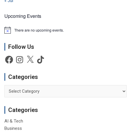
« Jul
Upcoming Events
There are no upcoming events.
N
o
t
Follow Us
i
c
e
Facebook
Instagram
X
TikTok
Categories
Categories
Categories
AI & Tech
Business