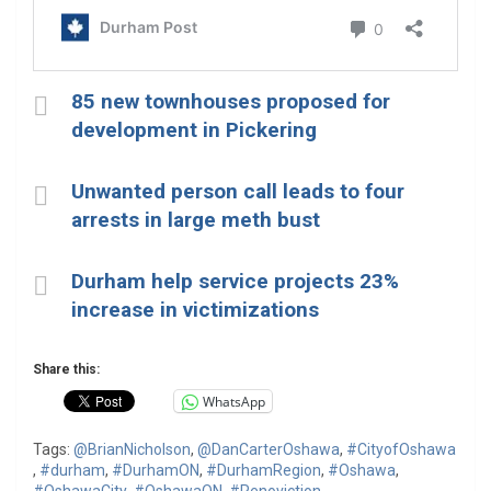
85 new townhouses proposed for
development in Pickering
Unwanted person call leads to four
arrests in large meth bust
Durham help service projects 23%
increase in victimizations
Share this:
WhatsApp
Tags:
@BrianNicholson
,
@DanCarterOshawa
,
#CityofOshawa
,
#durham
,
#DurhamON
,
#DurhamRegion
,
#Oshawa
,