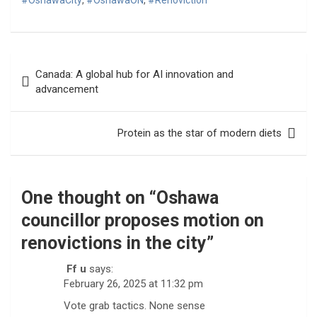
#OshawaCity
,
#OshawaON
,
#Renoviction
Post
Canada: A global hub for AI innovation and
navigation
advancement
Protein as the star of modern diets
One thought on “
Oshawa
councillor proposes motion on
renovictions in the city
”
Ff u
says:
February 26, 2025 at 11:32 pm
Vote grab tactics. None sense