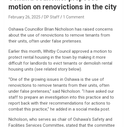
motion on renovictions in the city
February 26, 2025
DP Staff
1 Comment
Oshawa Councillor Brian Nicholson has raised concerns
about the use of renovictions to remove tenants from
their units, often under false pretenses.
Earlier this month, Whitby Council approved a motion to
protect rental housing in the town by making it more
difficult for landlords to evict tenants or demolish rental
housing units (see related story below).
“One of the growing issues in Oshawa is the use of
renovictions to remove tenants from their units, often
under false pretenses,” said Nicholson. “I have asked our
staff to prepare an investigation into this practice and to
report back with their recommendations for actions to
combat this practice,” he added in a social media post.
Nicholson, who serves as chair of Oshawa’s Safety and
Facilities Services Committee, stated that the committee