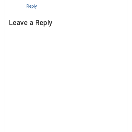
Reply
Leave a Reply