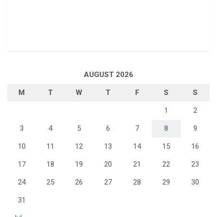
AUGUST 2026
M
T
W
T
F
S
S
1
2
3
4
5
6
7
8
9
10
11
12
13
14
15
16
17
18
19
20
21
22
23
24
25
26
27
28
29
30
31