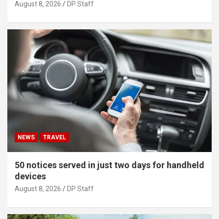
August 8, 2026
DP Staff
NEWS
TRAVEL
50 notices served in just two days for handheld
devices
August 8, 2026
DP Staff