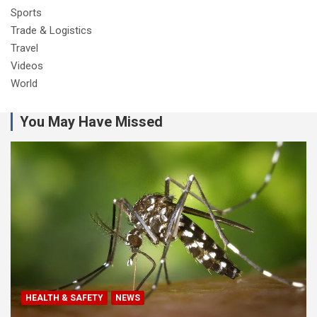
Sports
Trade & Logistics
Travel
Videos
World
You May Have Missed
HEALTH & SAFETY
NEWS