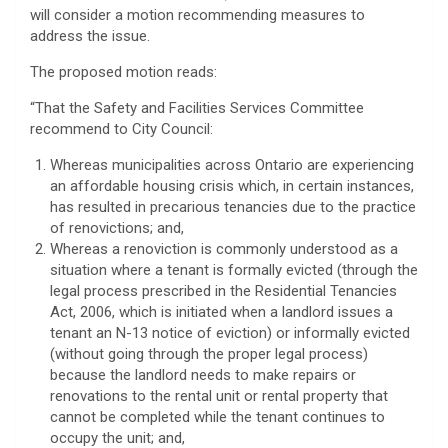
will consider a motion recommending measures to
address the issue.
The proposed motion reads:
“That the Safety and Facilities Services Committee
recommend to City Council:
Whereas municipalities across Ontario are experiencing
an affordable housing crisis which, in certain instances,
has resulted in precarious tenancies due to the practice
of renovictions; and,
Whereas a renoviction is commonly understood as a
situation where a tenant is formally evicted (through the
legal process prescribed in the Residential Tenancies
Act, 2006, which is initiated when a landlord issues a
tenant an N-13 notice of eviction) or informally evicted
(without going through the proper legal process)
because the landlord needs to make repairs or
renovations to the rental unit or rental property that
cannot be completed while the tenant continues to
occupy the unit; and,