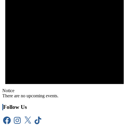
Notice
There are no upcoming events.
Follow Us
Facebook
Instagram
X
TikTok