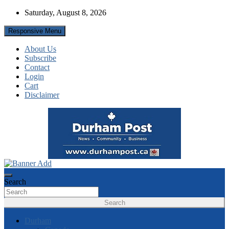
Skip
Saturday, August 8, 2026
to
content
Responsive Menu
About Us
Subscribe
Contact
Login
Cart
Disclaimer
News about Durham, ON – just a click away!
Durham Post
Search
Search
Durham