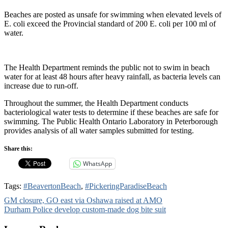
Beaches are posted as unsafe for swimming when elevated levels of
E. coli exceed the Provincial standard of 200 E. coli per 100 ml of
water.
The Health Department reminds the public not to swim in beach
water for at least 48 hours after heavy rainfall, as bacteria levels can
increase due to run-off.
Throughout the summer, the Health Department conducts
bacteriological water tests to determine if these beaches are safe for
swimming. The Public Health Ontario Laboratory in Peterborough
provides analysis of all water samples submitted for testing.
Share this:
WhatsApp
Tags:
#BeavertonBeach
,
#PickeringParadiseBeach
Post
GM closure, GO east via Oshawa raised at AMO
Durham Police develop custom-made dog bite suit
navigation