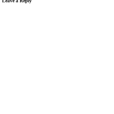
Leave a Reply