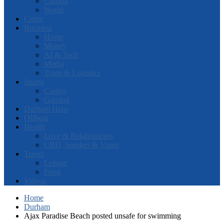
Canada
World
Crime
Business
Home
Money
AI & Tech
Media
Trade & Logistics
Sports
Casino
Gaming
Durham Hero
Offbeat
Health
Love & Relationships
CBD, Smokes & Vapes
Travel
Leisure
Food
Videos
Home
Durham
Ajax Paradise Beach posted unsafe for swimming