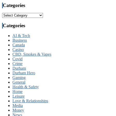
Categories
Categories
Categories
AI & Tech
Business
Canada
Casino
CBD, Smokes & Vapes
Covid
Crime
Durham
Durham Hero
Gaming
General
Health & Safety
Home
Leisure
Love & Relationships
Media
Money
News