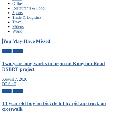
Offbeat
Restaurants & Food
Sports
Trade & Logistics
Travel
Videos
World
You May Have Missed
News
Travel
Two-year long works to begin on Kingston Road
DSBRT project
August 7, 2026
DP Staff
News
Travel
14-year old boy on bicycle hit by pickup truck on
crosswalk