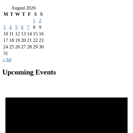
August 2026
M
T
W
T
F
S
S
1
2
3
4
5
6
7
8
9
10
11
12
13
14
15
16
17
18
19
20
21
22
23
24
25
26
27
28
29
30
31
« Jul
Upcoming Events