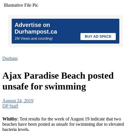
Illustrative File Pic
Advertise on
Durhampost.ca
BUY AD SPACE
2M Views and counting!
Durham
Ajax Paradise Beach posted
unsafe for swimming
August 24, 2019
DP Staff
Whitby
: Test results for the week of August 19 indicate that two
beaches have been posted as unsafe for swimming due to elevated
bacteria levels.