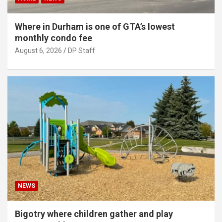
Where in Durham is one of GTA’s lowest
monthly condo fee
August 6, 2026
DP Staff
NEWS
Bigotry where children gather and play