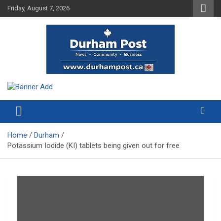
Skip
Friday, August 7, 2026
to
content
News about Durham, ON – just a click away!
Durham Post
Home
Durham
Potassium Iodide (KI) tablets being given out for free