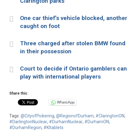
Clarington parks
One car thief’s vehicle blocked, another
caught on foot
Three charged after stolen BMW found
in their possession
Court to decide if Ontario gamblers can
play with international players
Share this:
WhatsApp
Tags:
@CityofPickering
,
@RegionofDurham
,
#ClaringtonON
,
#DarlingtonNuclear
,
#DurhamNuclear
,
#DurhamON
,
#DurhamRegion
,
#KItablets