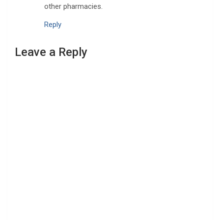
other pharmacies.
Reply
Leave a Reply