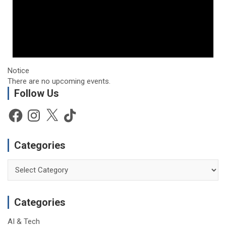
Notice
There are no upcoming events.
Follow Us
Facebook
Instagram
X
TikTok
Categories
Categories
Categories
AI & Tech