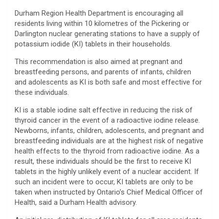
Durham Region Health Department is encouraging all
residents living within 10 kilometres of the Pickering or
Darlington nuclear generating stations to have a supply of
potassium iodide (KI) tablets in their households.
This recommendation is also aimed at pregnant and
breastfeeding persons, and parents of infants, children
and adolescents as KI is both safe and most effective for
these individuals.
KI is a stable iodine salt effective in reducing the risk of
thyroid cancer in the event of a radioactive iodine release.
Newborns, infants, children, adolescents, and pregnant and
breastfeeding individuals are at the highest risk of negative
health effects to the thyroid from radioactive iodine. As a
result, these individuals should be the first to receive KI
tablets in the highly unlikely event of a nuclear accident. If
such an incident were to occur, KI tablets are only to be
taken when instructed by Ontario’s Chief Medical Officer of
Health, said a Durham Health advisory.