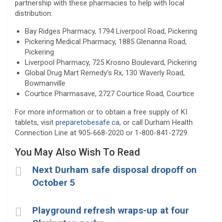
partnership with these pharmacies to help with local
distribution:
Bay Ridges Pharmacy, 1794 Liverpool Road, Pickering
Pickering Medical Pharmacy, 1885 Glenanna Road,
Pickering
Liverpool Pharmacy, 725 Krosno Boulevard, Pickering
Global Drug Mart Remedy’s Rx, 130 Waverly Road,
Bowmanville
Courtice Pharmasave, 2727 Courtice Road, Courtice
For more information or to obtain a free supply of KI
tablets, visit
preparetobesafe.ca
, or call Durham Health
Connection Line at 905-668-2020 or 1-800-841-2729.
You May Also Wish To Read
Next Durham safe disposal dropoff on
October 5
Playground refresh wraps-up at four