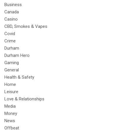
Business
Canada
Casino
CBD, Smokes & Vapes
Covid
Crime
Durham
Durham Hero
Gaming
General
Health & Safety
Home
Leisure
Love & Relationships
Media
Money
News
Offbeat