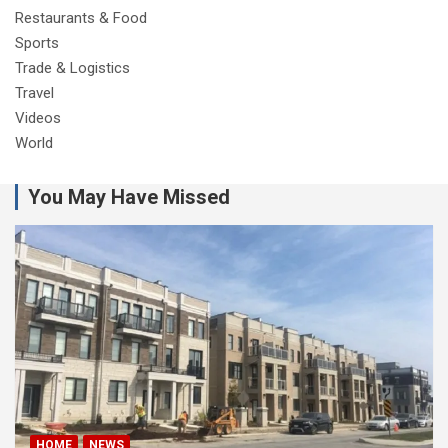
Restaurants & Food
Sports
Trade & Logistics
Travel
Videos
World
You May Have Missed
HOME
NEWS