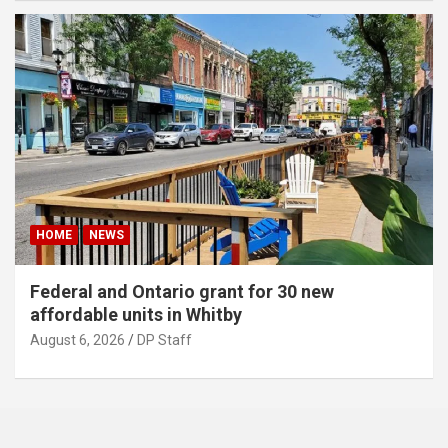
HOME
NEWS
Federal and Ontario grant for 30 new
affordable units in Whitby
August 6, 2026
DP Staff