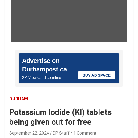
Advertise on
Durhampost.ca
BUY AD SPACE
2M Views and counting!
DURHAM
Potassium Iodide (KI) tablets
being given out for free
September 22, 2024
DP Staff
1 Comment