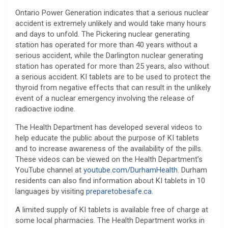
Ontario Power Generation indicates that a serious nuclear
accident is extremely unlikely and would take many hours
and days to unfold. The Pickering nuclear generating
station has operated for more than 40 years without a
serious accident, while the Darlington nuclear generating
station has operated for more than 25 years, also without
a serious accident. KI tablets are to be used to protect the
thyroid from negative effects that can result in the unlikely
event of a nuclear emergency involving the release of
radioactive iodine.
The Health Department has developed several videos to
help educate the public about the purpose of KI tablets
and to increase awareness of the availability of the pills.
These videos can be viewed on the Health Department’s
YouTube channel at
youtube.com/DurhamHealth
. Durham
residents can also find information about KI tablets in 10
languages by visiting
preparetobesafe.ca
.
A limited supply of KI tablets is available free of charge at
some local pharmacies. The Health Department works in