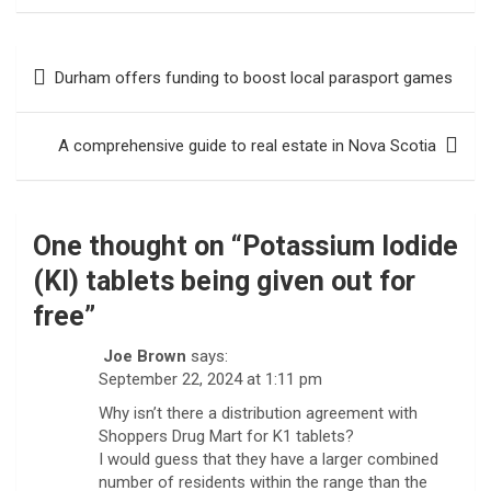
Post
Durham offers funding to boost local parasport games
navigation
A comprehensive guide to real estate in Nova Scotia
One thought on “
Potassium Iodide
(KI) tablets being given out for
free
”
Joe Brown
says:
September 22, 2024 at 1:11 pm
Why isn’t there a distribution agreement with
Shoppers Drug Mart for K1 tablets?
I would guess that they have a larger combined
number of residents within the range than the