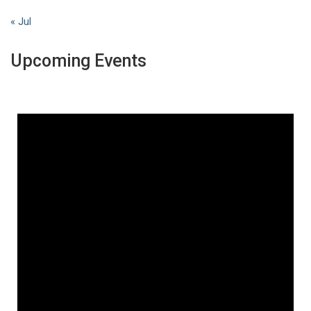
« Jul
Upcoming Events