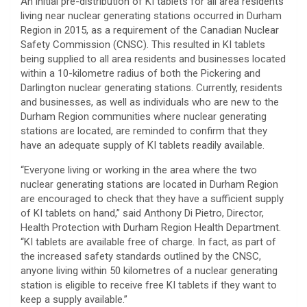
An initial pre-distribution of KI tablets for all area residents
living near nuclear generating stations occurred in Durham
Region in 2015, as a requirement of the Canadian Nuclear
Safety Commission (CNSC). This resulted in KI tablets
being supplied to all area residents and businesses located
within a 10-kilometre radius of both the Pickering and
Darlington nuclear generating stations. Currently, residents
and businesses, as well as individuals who are new to the
Durham Region communities where nuclear generating
stations are located, are reminded to confirm that they
have an adequate supply of KI tablets readily available.
“Everyone living or working in the area where the two
nuclear generating stations are located in Durham Region
are encouraged to check that they have a sufficient supply
of KI tablets on hand,” said Anthony Di Pietro, Director,
Health Protection with Durham Region Health Department.
“KI tablets are available free of charge. In fact, as part of
the increased safety standards outlined by the CNSC,
anyone living within 50 kilometres of a nuclear generating
station is eligible to receive free KI tablets if they want to
keep a supply available.”