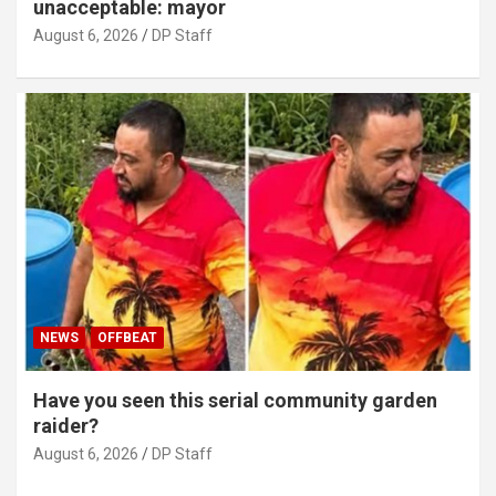
unacceptable: mayor
August 6, 2026
DP Staff
NEWS
OFFBEAT
Have you seen this serial community garden
raider?
August 6, 2026
DP Staff