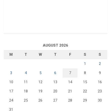
AUGUST 2026
M
T
W
T
F
S
S
1
2
3
4
5
6
7
8
9
10
11
12
13
14
15
16
17
18
19
20
21
22
23
24
25
26
27
28
29
30
31