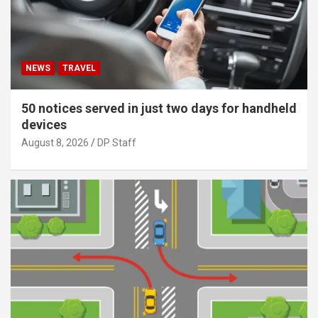
NEWS
TRAVEL
50 notices served in just two days for handheld
devices
August 8, 2026
DP Staff