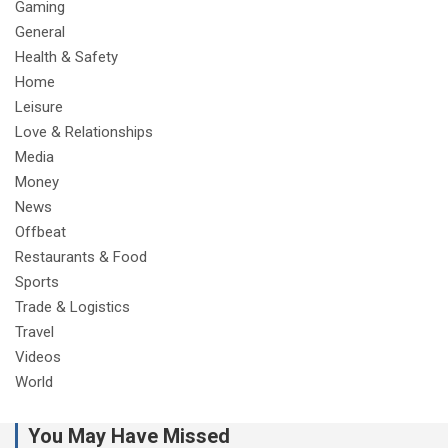
Gaming
General
Health & Safety
Home
Leisure
Love & Relationships
Media
Money
News
Offbeat
Restaurants & Food
Sports
Trade & Logistics
Travel
Videos
World
You May Have Missed