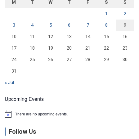
M
T
W
T
F
S
S
1
2
3
4
5
6
7
8
9
10
11
12
13
14
15
16
17
18
19
20
21
22
23
24
25
26
27
28
29
30
31
« Jul
Upcoming Events
There are no upcoming events.
N
o
t
Follow Us
i
c