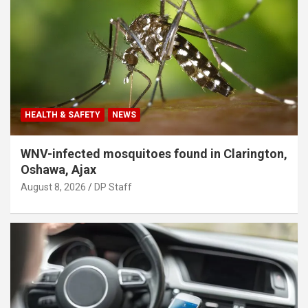
HEALTH & SAFETY
NEWS
WNV-infected mosquitoes found in Clarington,
Oshawa, Ajax
August 8, 2026
DP Staff