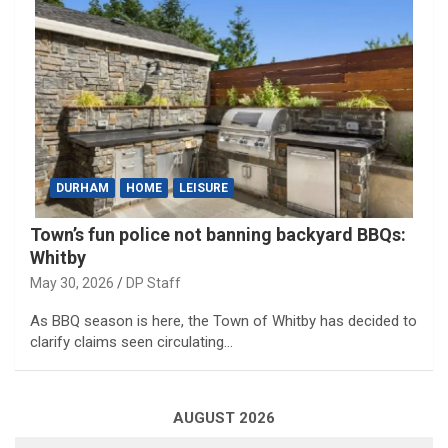
DURHAM
HOME
LEISURE
Town’s fun police not banning backyard BBQs:
Whitby
May 30, 2026
DP Staff
As BBQ season is here, the Town of Whitby has decided to
clarify claims seen circulating…
AUGUST 2026