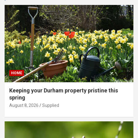
HOME
Keeping your Durham property pristine this
spring
August 8, 2026
Supplied