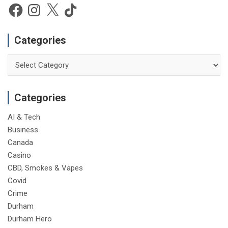
e
Facebook
Instagram
X
TikTok
Categories
Categories
Categories
AI & Tech
Business
Canada
Casino
CBD, Smokes & Vapes
Covid
Crime
Durham
Durham Hero