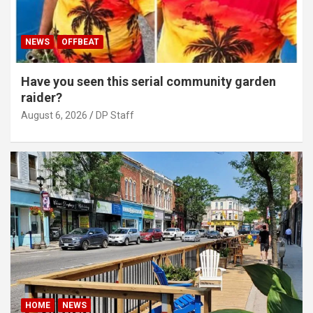
NEWS
OFFBEAT
Have you seen this serial community garden
raider?
August 6, 2026
DP Staff
HOME
NEWS