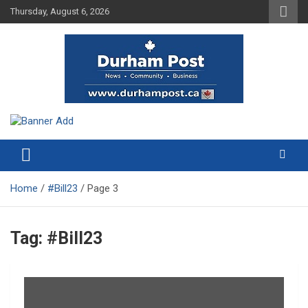
Skip
Thursday, August 6, 2026
to
content
News about Durham, ON – just a click away!
Durham Post
Home
#Bill23
Page 3
Tag:
#Bill23