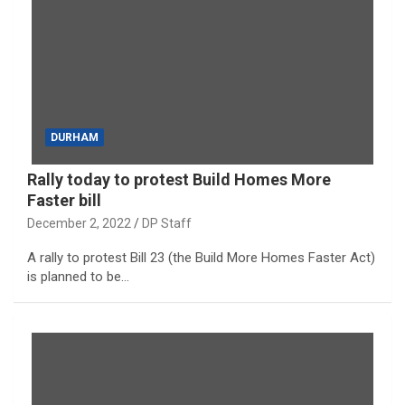
DURHAM
Rally today to protest Build Homes More
Faster bill
December 2, 2022
DP Staff
A rally to protest Bill 23 (the Build More Homes Faster Act)
is planned to be…