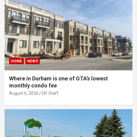
HOME
NEWS
Where in Durham is one of GTA’s lowest
monthly condo fee
August 6, 2026
DP Staff