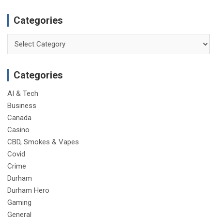
Categories
Categories
Categories
AI & Tech
Business
Canada
Casino
CBD, Smokes & Vapes
Covid
Crime
Durham
Durham Hero
Gaming
General