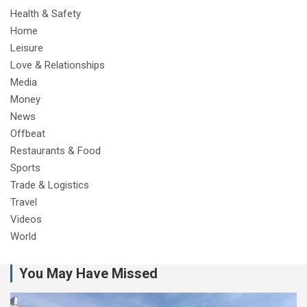
Health & Safety
Home
Leisure
Love & Relationships
Media
Money
News
Offbeat
Restaurants & Food
Sports
Trade & Logistics
Travel
Videos
World
You May Have Missed