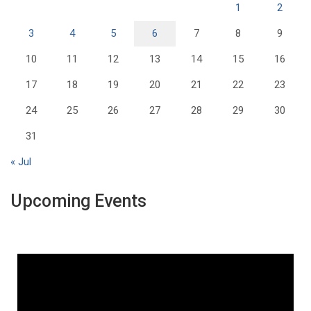
1
2
3
4
5
6
7
8
9
10
11
12
13
14
15
16
17
18
19
20
21
22
23
24
25
26
27
28
29
30
31
« Jul
Upcoming Events