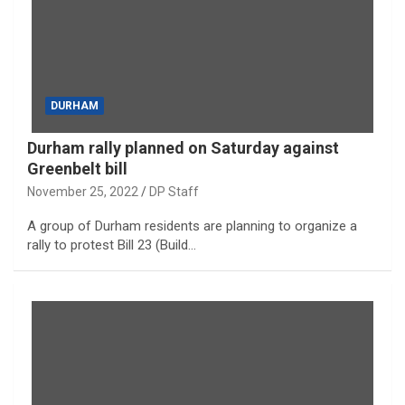
DURHAM
Durham rally planned on Saturday against
Greenbelt bill
November 25, 2022
DP Staff
A group of Durham residents are planning to organize a
rally to protest Bill 23 (Build…