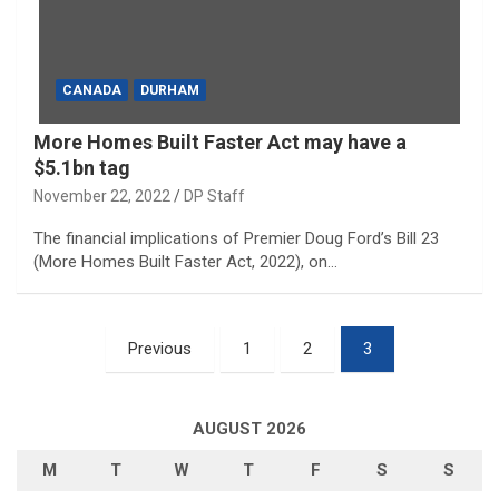
CANADA
DURHAM
More Homes Built Faster Act may have a
$5.1bn tag
November 22, 2022
DP Staff
The financial implications of Premier Doug Ford’s Bill 23
(More Homes Built Faster Act, 2022), on…
Posts
Previous
1
2
3
pagination
AUGUST 2026
M
T
W
T
F
S
S