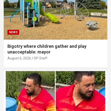
NEWS
Bigotry where children gather and play
unacceptable: mayor
August 6, 2026
DP Staff