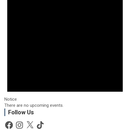
Notice
There are no upcoming events.
Follow Us
Facebook
Instagram
X
TikTok