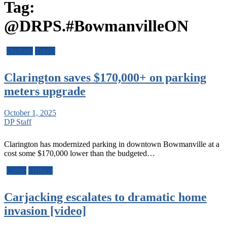
Tag:
@DRPS.#BowmanvilleON
Durham
Travel
Clarington saves $170,000+ on parking
meters upgrade
October 1, 2025
DP Staff
Clarington has modernized parking in downtown Bowmanville at a
cost some $170,000 lower than the budgeted…
Crime
Offbeat
Carjacking escalates to dramatic home
invasion [video]