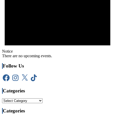
Notice
There are no upcoming events.
Follow Us
Facebook
Instagram
X
TikTok
Categories
Categories
Categories