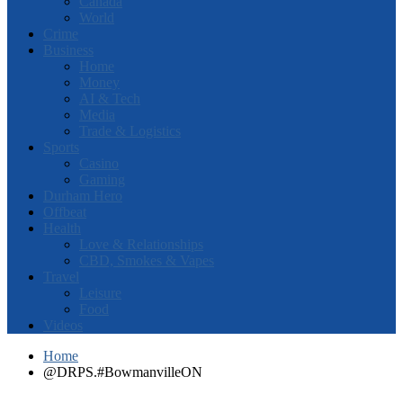
Canada
World
Crime
Business
Home
Money
AI & Tech
Media
Trade & Logistics
Sports
Casino
Gaming
Durham Hero
Offbeat
Health
Love & Relationships
CBD, Smokes & Vapes
Travel
Leisure
Food
Videos
Home
@DRPS.#BowmanvilleON