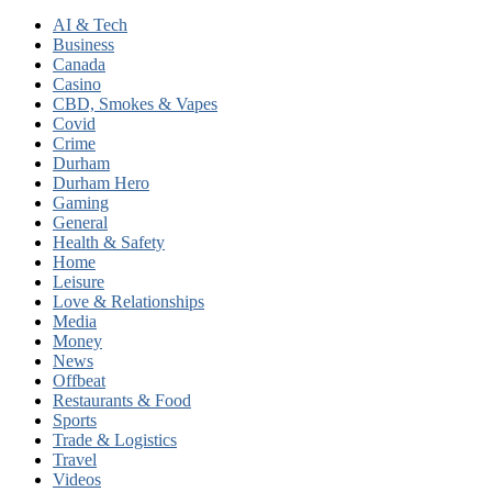
AI & Tech
Business
Canada
Casino
CBD, Smokes & Vapes
Covid
Crime
Durham
Durham Hero
Gaming
General
Health & Safety
Home
Leisure
Love & Relationships
Media
Money
News
Offbeat
Restaurants & Food
Sports
Trade & Logistics
Travel
Videos