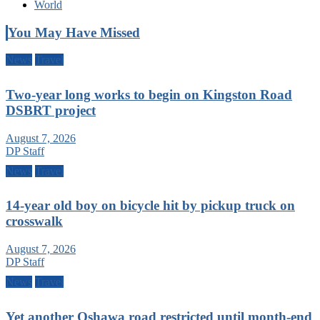
World
You May Have Missed
News
Travel
Two-year long works to begin on Kingston Road
DSBRT project
August 7, 2026
DP Staff
News
Travel
14-year old boy on bicycle hit by pickup truck on
crosswalk
August 7, 2026
DP Staff
News
Travel
Yet another Oshawa road restricted until month-end