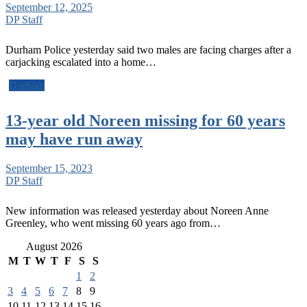
September 12, 2025
DP Staff
Durham Police yesterday said two males are facing charges after a
carjacking escalated into a home…
Durham
13-year old Noreen missing for 60 years
may have run away
September 15, 2023
DP Staff
New information was released yesterday about Noreen Anne
Greenley, who went missing 60 years ago from…
August 2026
M
T
W
T
F
S
S
1
2
3
4
5
6
7
8
9
10
11
12
13
14
15
16