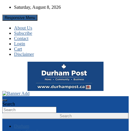
Skip
Saturday, August 8, 2026
to
content
Responsive Menu
About Us
Subscribe
Contact
Login
Cart
Disclaimer
News about Durham, ON – just a click away!
Durham Post
Search
Search
Durham