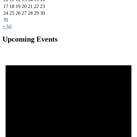
17
18
19
20
21
22
23
24
25
26
27
28
29
30
31
« Jul
Upcoming Events