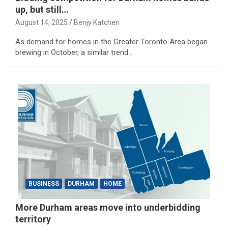
up, but still…
August 14, 2025
Benjy Katchen
As demand for homes in the Greater Toronto Area began
brewing in October, a similar trend…
BUSINESS
DURHAM
HOME
More Durham areas move into underbidding
territory