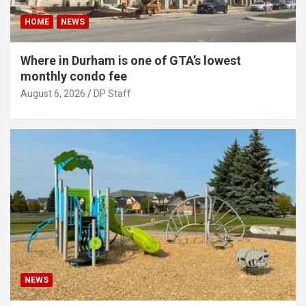
HOME
NEWS
Where in Durham is one of GTA’s lowest
monthly condo fee
August 6, 2026
DP Staff
NEWS