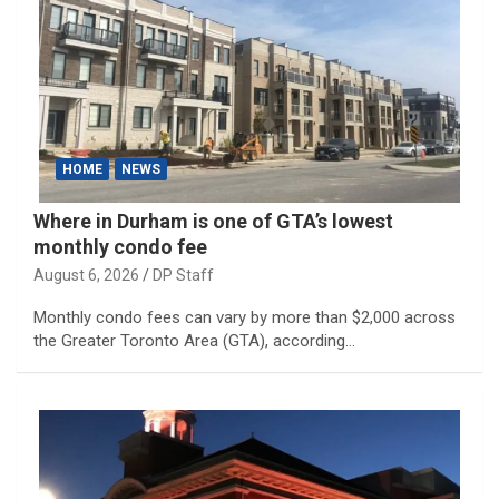
HOME
NEWS
Where in Durham is one of GTA’s lowest
monthly condo fee
August 6, 2026
DP Staff
Monthly condo fees can vary by more than $2,000 across
the Greater Toronto Area (GTA), according…