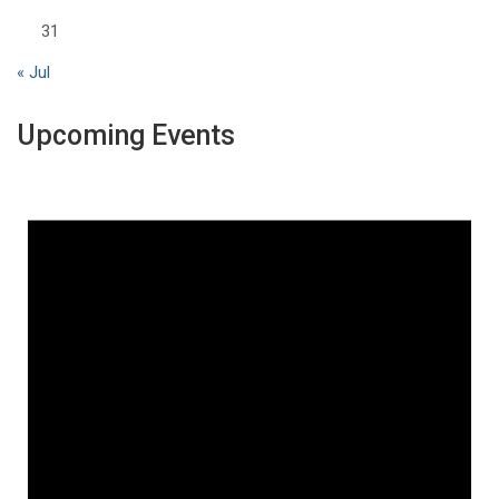
31
« Jul
Upcoming Events