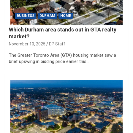
BUSINESS
DURHAM
HOME
Which Durham area stands out in GTA realty
market?
November 10, 2025
DP Staff
The Greater Toronto Area (GTA) housing market saw a
brief upswing in bidding price earlier this…