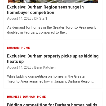
Exclusive: Durham Region sees surge in
homebuyer competition
August 14, 2025
DP Staff
As demand for homes in the Greater Toronto Area nearly
doubled in February, compared to the…
DURHAM
HOME
Exclusive: Durham property picks up as bidding
heats up
August 14, 2025
Benjy Katchen
While bidding competition on homes in the Greater
Toronto Area remained low in January, Durham Region…
BUSINESS
DURHAM
HOME
Bidding competition for Durham homes builds