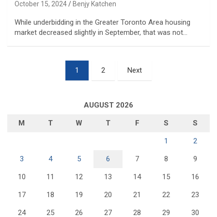
October 15, 2024
Benjy Katchen
While underbidding in the Greater Toronto Area housing
market decreased slightly in September, that was not…
Posts
1
2
Next
pagination
AUGUST 2026
M
T
W
T
F
S
S
1
2
3
4
5
6
7
8
9
10
11
12
13
14
15
16
17
18
19
20
21
22
23
24
25
26
27
28
29
30