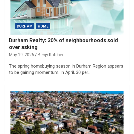
DURHAM
HOME
Durham Realty: 30% of neighbourhoods sold
over asking
May 19, 2026
Benjy Katchen
The spring homebuying season in Durham Region appears
to be gaining momentum. In April, 30 per…