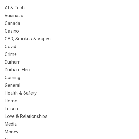
AI & Tech
Business
Canada
Casino
CBD, Smokes & Vapes
Covid
Crime
Durham
Durham Hero
Gaming
General
Health & Safety
Home
Leisure
Love & Relationships
Media
Money