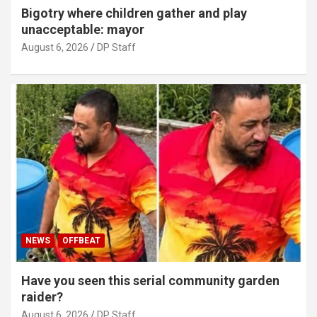
Bigotry where children gather and play
unacceptable: mayor
August 6, 2026
DP Staff
NEWS
OFFBEAT
Have you seen this serial community garden
raider?
August 6, 2026
DP Staff