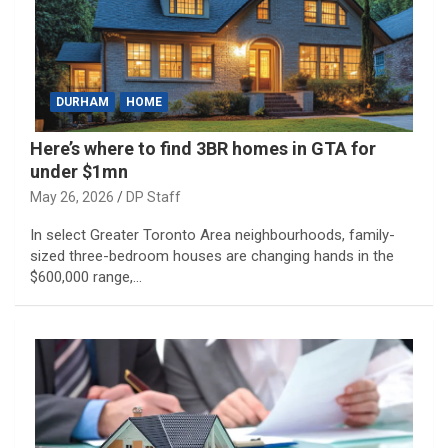
DURHAM
HOME
Here’s where to find 3BR homes in GTA for
under $1mn
May 26, 2026
DP Staff
In select Greater Toronto Area neighbourhoods, family-
sized three-bedroom houses are changing hands in the
$600,000 range,…