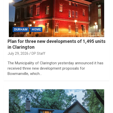
DURHAM
HOME
Plan for three new developments of 1,495 units
in Clarington
July 29, 2026
DP Staff
The Municipality of Clarington yesterday announced it has
received three new development proposals for
Bowmanville, which…