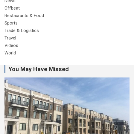
News
Offbeat
Restaurants & Food
Sports
Trade & Logistics
Travel
Videos
World
You May Have Missed