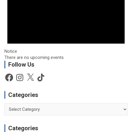
Notice
There are no upcoming events.
Follow Us
Facebook
Instagram
X
TikTok
Categories
Categories
Categories