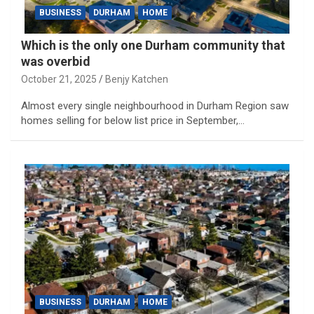
BUSINESS
DURHAM
HOME
Which is the only one Durham community that
was overbid
October 21, 2025
Benjy Katchen
Almost every single neighbourhood in Durham Region saw
homes selling for below list price in September,…
BUSINESS
DURHAM
HOME