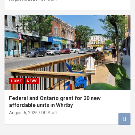
HOME
NEWS
Federal and Ontario grant for 30 new
affordable units in Whitby
August 6, 2026
DP Staff