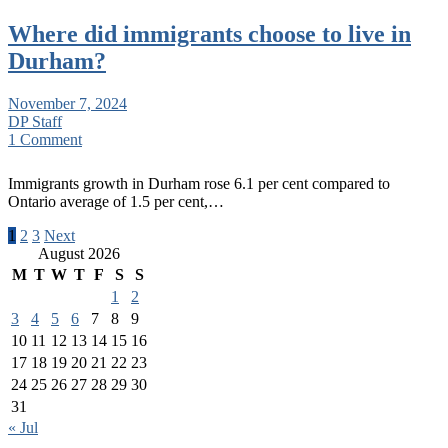
Where did immigrants choose to live in
Durham?
November 7, 2024
DP Staff
1 Comment
Immigrants growth in Durham rose 6.1 per cent compared to
Ontario average of 1.5 per cent,…
Posts
1
2
3
Next
August 2026
pagination
M
T
W
T
F
S
S
1
2
3
4
5
6
7
8
9
10
11
12
13
14
15
16
17
18
19
20
21
22
23
24
25
26
27
28
29
30
31
« Jul