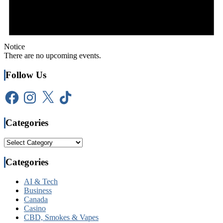
Notice
There are no upcoming events.
Follow Us
Facebook
Instagram
X
TikTok
Categories
Categories
Categories
AI & Tech
Business
Canada
Casino
CBD, Smokes & Vapes