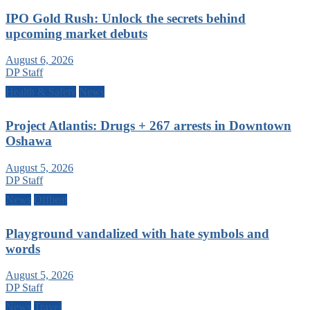
IPO Gold Rush: Unlock the secrets behind
upcoming market debuts
August 6, 2026
DP Staff
Health & Safety
News
Project Atlantis: Drugs + 267 arrests in Downtown
Oshawa
August 5, 2026
DP Staff
News
Offbeat
Playground vandalized with hate symbols and
words
August 5, 2026
DP Staff
News
Travel