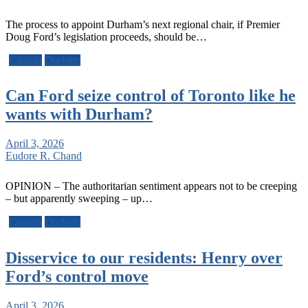
The process to appoint Durham’s next regional chair, if Premier
Doug Ford’s legislation proceeds, should be…
Canada
Durham
Can Ford seize control of Toronto like he
wants with Durham?
April 3, 2026
Eudore R. Chand
OPINION – The authoritarian sentiment appears not to be creeping
– but apparently sweeping – up…
Canada
Durham
Disservice to our residents: Henry over
Ford’s control move
April 3, 2026