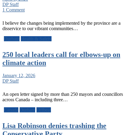
DP Staff
1 Comment
I believe the changes being implemented by the province are a
disservice to our vibrant communities…
Durham
Health & Safety
250 local leaders call for elbows-up on
climate action
January 12, 2026
DP Staff
An open letter signed by more than 250 mayors and councillors
across Canada – including three…
Canada
Durham
Offbeat
Lisa Robinson denies trashing the
Conservative Party