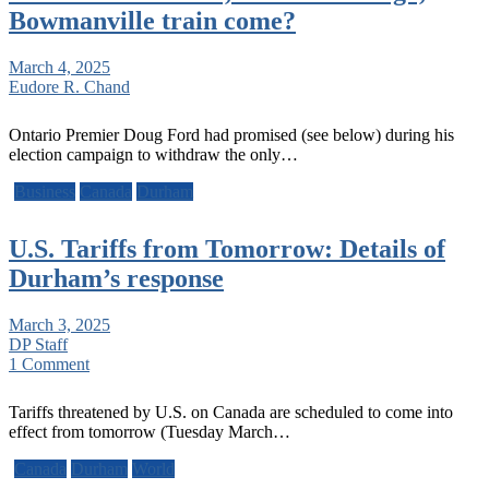
Bowmanville train come?
March 4, 2025
Eudore R. Chand
Ontario Premier Doug Ford had promised (see below) during his
election campaign to withdraw the only…
Business
Canada
Durham
U.S. Tariffs from Tomorrow: Details of
Durham’s response
March 3, 2025
DP Staff
1 Comment
Tariffs threatened by U.S. on Canada are scheduled to come into
effect from tomorrow (Tuesday March…
Canada
Durham
World