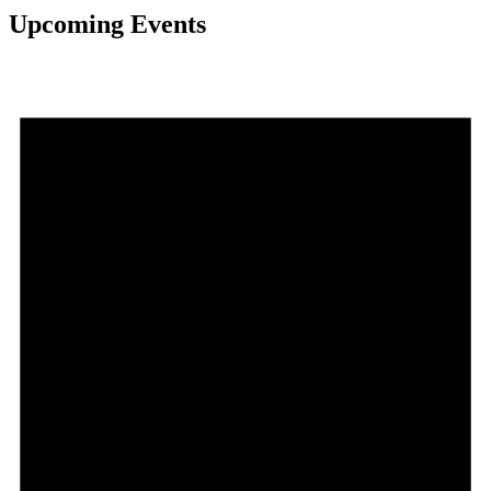
Upcoming Events