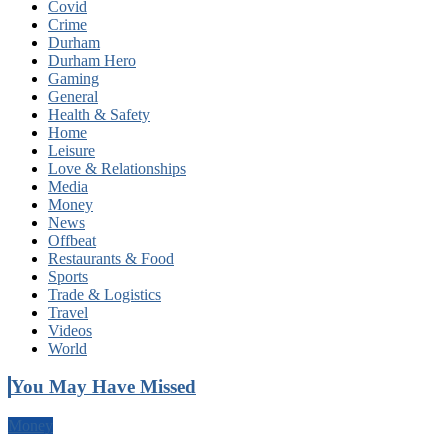
Covid
Crime
Durham
Durham Hero
Gaming
General
Health & Safety
Home
Leisure
Love & Relationships
Media
Money
News
Offbeat
Restaurants & Food
Sports
Trade & Logistics
Travel
Videos
World
You May Have Missed
Money