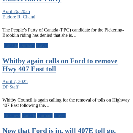
April 26, 2025
Eudore R. Chand
The People’s Party of Canada (PPC) candidate for the Pickering-
Brooklin riding has denied that she is…
Canada
Durham
Travel
Whitby again calls on Ford to remove
Hwy 407 East toll
April 7, 2025
DP Staff
Whitby Council is again calling for the removal of tolls on Highway
407 East following the…
Business
Canada
Durham
Travel
Now that Ford is in, will 407E toll go,