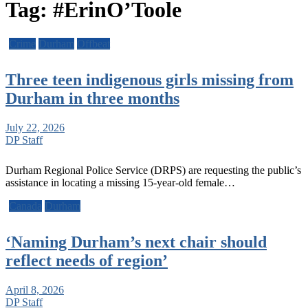
Tag:
#ErinO’Toole
Crime
Durham
Offbeat
Three teen indigenous girls missing from
Durham in three months
July 22, 2026
DP Staff
Durham Regional Police Service (DRPS) are requesting the public’s
assistance in locating a missing 15-year-old female…
Canada
Durham
‘Naming Durham’s next chair should
reflect needs of region’
April 8, 2026
DP Staff