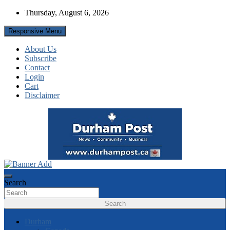
Skip
Thursday, August 6, 2026
to
content
Responsive Menu
About Us
Subscribe
Contact
Login
Cart
Disclaimer
News about Durham, ON – just a click away!
Durham Post
Search
Search
Durham