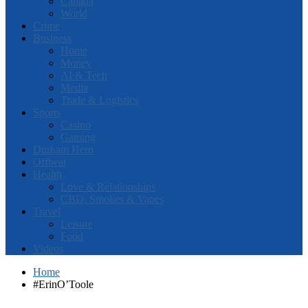
Canada
World
Crime
Business
Home
Money
AI & Tech
Media
Trade & Logistics
Sports
Casino
Gaming
Durham Hero
Offbeat
Health
Love & Relationships
CBD, Smokes & Vapes
Travel
Leisure
Food
Videos
Home
#ErinO’Toole