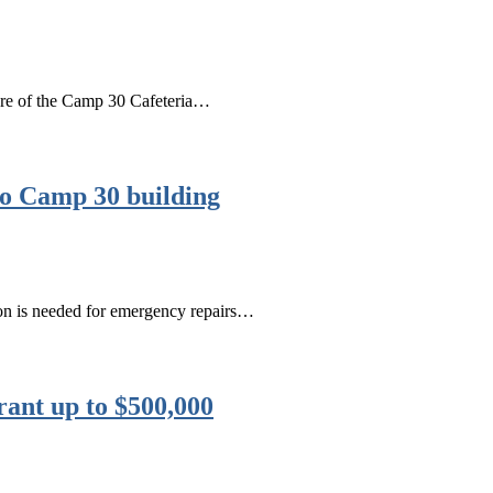
ture of the Camp 30 Cafeteria…
to Camp 30 building
lion is needed for emergency repairs…
rant up to $500,000