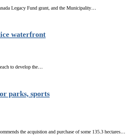
anada Legacy Fund grant, and the Municipality…
ice waterfront
n each to develop the…
or parks, sports
commends the acquistion and purchase of some 135.3 hectares…