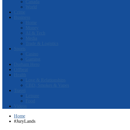
Canada
World
Crime
Business
Home
Money
AI & Tech
Media
Trade & Logistics
Sports
Casino
Gaming
Durham Hero
Offbeat
Health
Love & Relationships
CBD, Smokes & Vapes
Travel
Leisure
Food
Videos
Home
#JuryLands