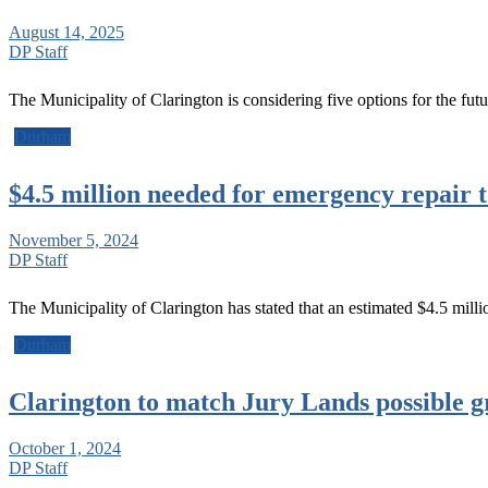
August 14, 2025
DP Staff
The Municipality of Clarington is considering five options for the fu
Durham
$4.5 million needed for emergency repair 
November 5, 2024
DP Staff
The Municipality of Clarington has stated that an estimated $4.5 mil
Durham
Clarington to match Jury Lands possible g
October 1, 2024
DP Staff