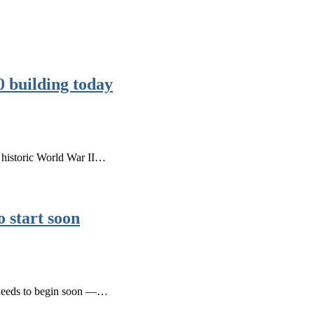
0 building today
e historic World War II…
 start soon
s needs to begin soon —…