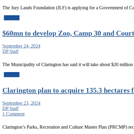
The Jury Lands Foundation (JLF) is applying for a Government of C
Durham
$60mn to develop Zoo, Camp 30 and Court
September 24, 2024
DP Staff
The Municipality of Clarington has said it will take about $20 millio
Durham
Clarington plan to acquire 135.3 hectares f
September 23, 2024
DP Staff
1 Comment
Clarington’s Parks, Recreation and Culture Master Plan (PRCMP) re