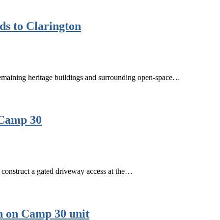
ds to Clarington
s remaining heritage buildings and surrounding open-space…
 Camp 30
o construct a gated driveway access at the…
n on Camp 30 unit