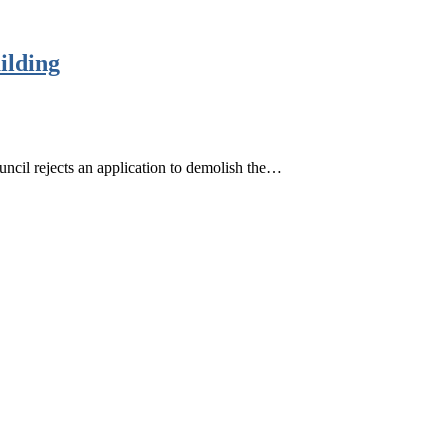
ilding
ncil rejects an application to demolish the…