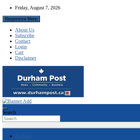
Skip
Friday, August 7, 2026
to
content
Responsive Menu
About Us
Subscribe
Contact
Login
Cart
Disclaimer
News about Durham, ON – just a click away!
Durham Post
Search
Durham