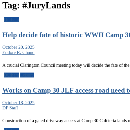
Tag:
#JuryLands
Durham
Help decide fate of historic WWII Camp 3
October 20, 2025
Eudore R. Chand
A crucial Clarington Council meeting today will decide the fate of th
Durham
Leisure
Works on Camp 30 JLF access road need to
October 18, 2025
DP Staff
Construction of a gated driveway access at Camp 30 Cafeteria land