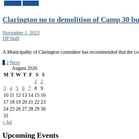
Business
Durham
Clarington no to demolition of Camp 30 bu
November 1, 2023
DP Staff
A Municipality of Clarington committee has recommended that the cou
Posts
1
2
Next
August 2026
pagination
M
T
W
T
F
S
S
1
2
3
4
5
6
7
8
9
10
11
12
13
14
15
16
17
18
19
20
21
22
23
24
25
26
27
28
29
30
31
« Jul
Upcoming Events