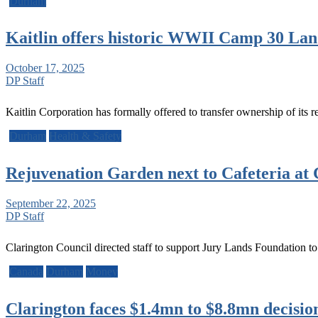
Durham
Kaitlin offers historic WWII Camp 30 Lan
October 17, 2025
DP Staff
Kaitlin Corporation has formally offered to transfer ownership of it
Durham
Health & Safety
Rejuvenation Garden next to Cafeteria at
September 22, 2025
DP Staff
Clarington Council directed staff to support Jury Lands Foundation t
Canada
Durham
Money
Clarington faces $1.4mn to $8.8mn decisio