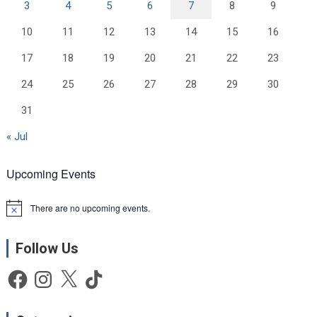
3
4
5
6
7
8
9
10
11
12
13
14
15
16
17
18
19
20
21
22
23
24
25
26
27
28
29
30
31
« Jul
Upcoming Events
There are no upcoming events.
N
o
t
Follow Us
i
c
e
Facebook
Instagram
X
TikTok