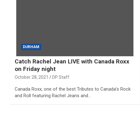
DURHAM
Catch Rachel Jean LIVE with Canada Roxx
on Friday night
October 28, 2021
DP Staff
Canada Roxx, one of the best Tributes to Canada’s Rock
and Roll featuring Rachel Jeans and…