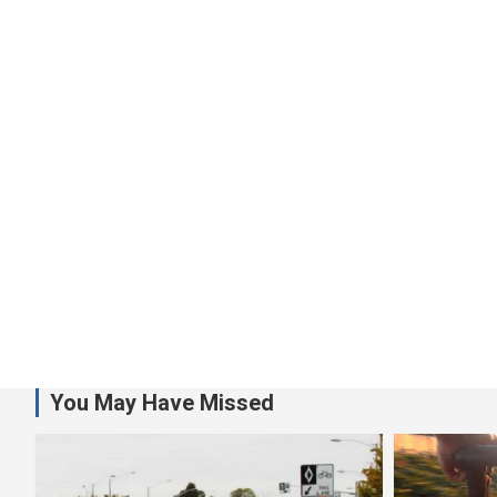
You May Have Missed