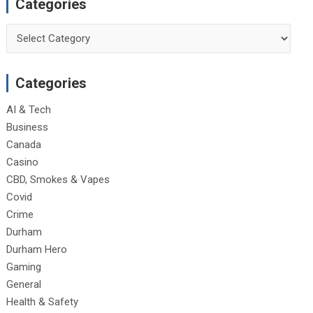
Categories
Categories
Categories
AI & Tech
Business
Canada
Casino
CBD, Smokes & Vapes
Covid
Crime
Durham
Durham Hero
Gaming
General
Health & Safety