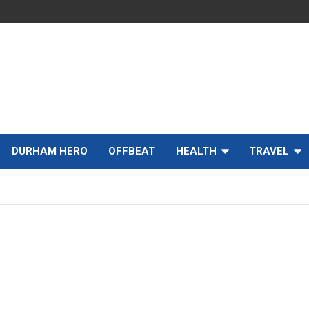
DURHAM HERO
OFFBEAT
HEALTH
TRAVEL