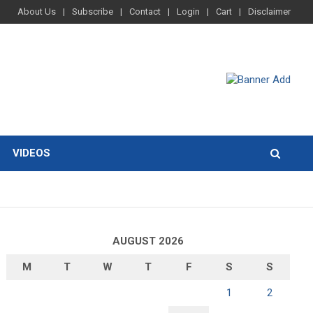
About Us
Subscribe
Contact
Login
Cart
Disclaimer
VIDEOS
AUGUST 2026
M
T
W
T
F
S
S
1
2