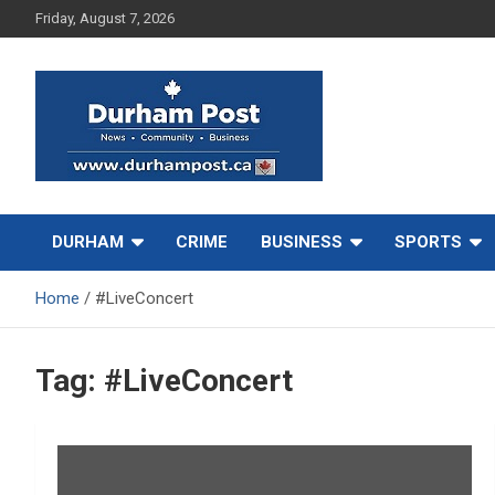
Skip
Friday, August 7, 2026
to
content
News about Durham, ON – just a click away!
Durham Post
DURHAM
CRIME
BUSINESS
SPORTS
Home
#LiveConcert
Tag:
#LiveConcert