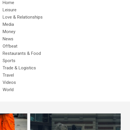
Home
Leisure
Love & Relationships
Media
Money
News
Offbeat
Restaurants & Food
Sports
Trade & Logistics
Travel
Videos
World