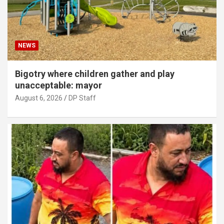
NEWS
Bigotry where children gather and play
unacceptable: mayor
August 6, 2026
DP Staff