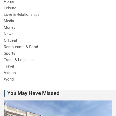
Home
Leisure
Love & Relationships
Media
Money
News
Offbeat
Restaurants & Food
Sports
Trade & Logistics
Travel
Videos
World
You May Have Missed