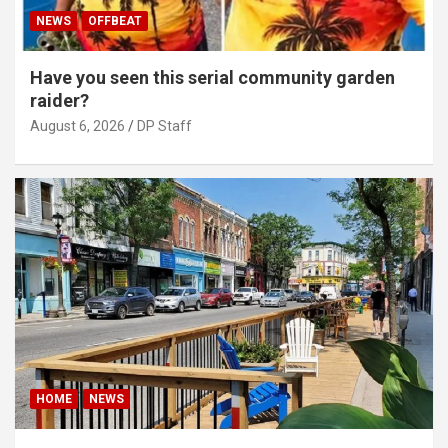
NEWS
OFFBEAT
Have you seen this serial community garden
raider?
August 6, 2026
DP Staff
HOME
NEWS