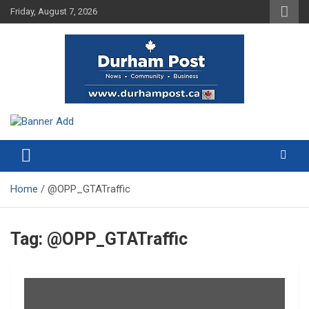
Skip
Friday, August 7, 2026
to
content
News about Durham, ON – just a click away!
Durham Post
Home
@OPP_GTATraffic
Tag:
@OPP_GTATraffic