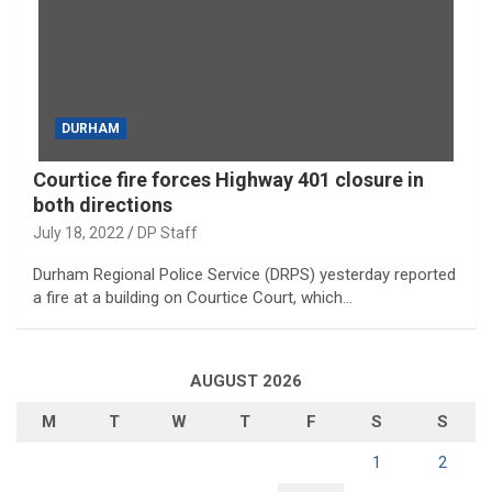
DURHAM
Courtice fire forces Highway 401 closure in
both directions
July 18, 2022
DP Staff
Durham Regional Police Service (DRPS) yesterday reported
a fire at a building on Courtice Court, which…
AUGUST 2026
M
T
W
T
F
S
S
1
2