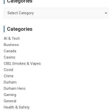
Categories
Categories
Categories
AI & Tech
Business
Canada
Casino
CBD, Smokes & Vapes
Covid
Crime
Durham
Durham Hero
Gaming
General
Health & Safety