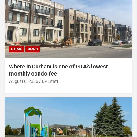
HOME
NEWS
Where in Durham is one of GTA’s lowest
monthly condo fee
August 6, 2026
DP Staff