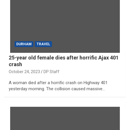
DURHAM
TRAVEL
25-year old female dies after horrific Ajax 401
crash
October 24, 2023
DP Staff
A woman died after a horrific crash on Highway 401
yesterday morning. The collision caused massive…