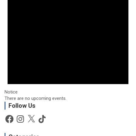
Notice
There are no upcoming events.
Follow Us
Facebook
Instagram
X
TikTok