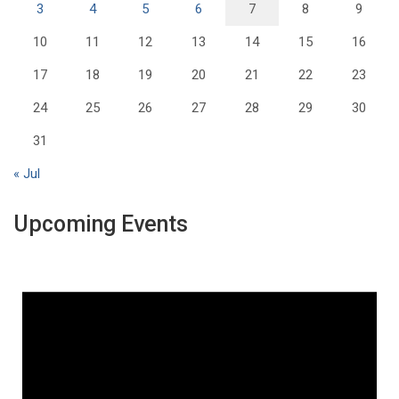
3
4
5
6
7
8
9
10
11
12
13
14
15
16
17
18
19
20
21
22
23
24
25
26
27
28
29
30
31
« Jul
Upcoming Events