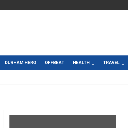
DURHAM HERO
OFFBEAT
HEALTH
TRAVEL