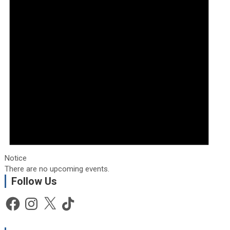
Notice
There are no upcoming events.
Follow Us
Facebook
Instagram
X
TikTok