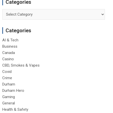
Categories
Categories
Categories
AI & Tech
Business
Canada
Casino
CBD, Smokes & Vapes
Covid
Crime
Durham
Durham Hero
Gaming
General
Health & Safety