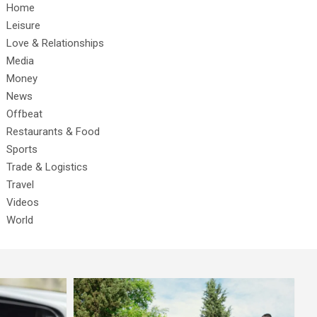
Home
Leisure
Love & Relationships
Media
Money
News
Offbeat
Restaurants & Food
Sports
Trade & Logistics
Travel
Videos
World