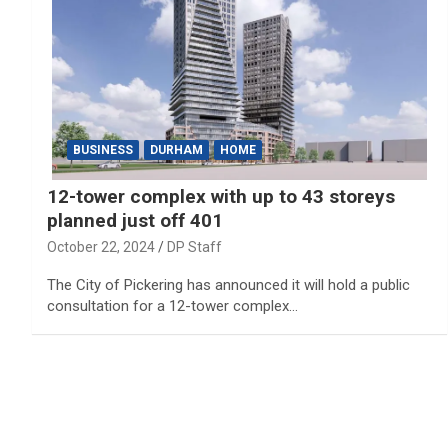
BUSINESS
DURHAM
HOME
12-tower complex with up to 43 storeys
planned just off 401
October 22, 2024
DP Staff
The City of Pickering has announced it will hold a public
consultation for a 12-tower complex…