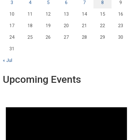
3
4
5
6
7
8
9
10
11
12
13
14
15
16
17
18
19
20
21
22
23
24
25
26
27
28
29
30
31
« Jul
Upcoming Events