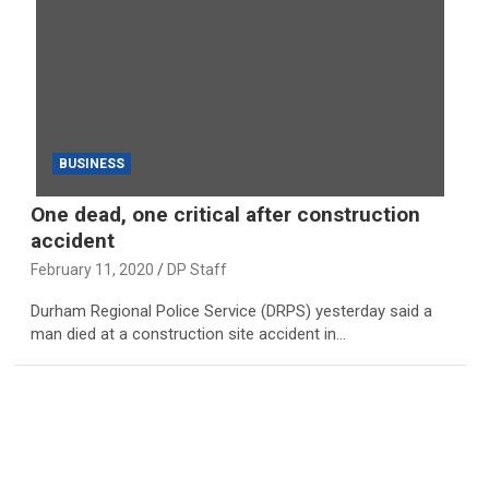
BUSINESS
One dead, one critical after construction
accident
February 11, 2020
DP Staff
Durham Regional Police Service (DRPS) yesterday said a
man died at a construction site accident in…