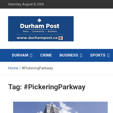
Skip
Saturday, August 8, 2026
to
content
News about Durham, ON – just a click away!
Durham Post
DURHAM
CRIME
BUSINESS
SPORTS
Home
#PickeringParkway
Tag:
#PickeringParkway