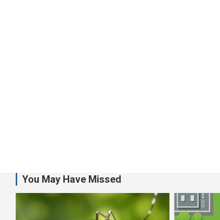
You May Have Missed