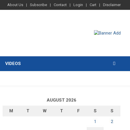
About Us
Subscribe
Contact
Login
Cart
Disclaimer
VIDEOS
AUGUST 2026
M
T
W
T
F
S
S
1
2