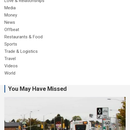
Love & Relationships
Media
Money
News
Offbeat
Restaurants & Food
Sports
Trade & Logistics
Travel
Videos
World
You May Have Missed