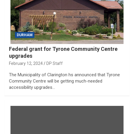
DURHAM
Federal grant for Tyrone Community Centre
upgrades
February 12, 2024
DP Staff
The Municipality of Clarington hs announced that Tyrone
Community Centre will be getting much-needed
accessibility upgrades…