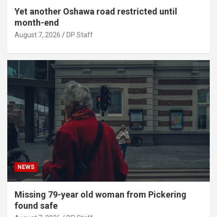
Yet another Oshawa road restricted until
month-end
August 7, 2026
DP Staff
NEWS
Missing 79-year old woman from Pickering
found safe