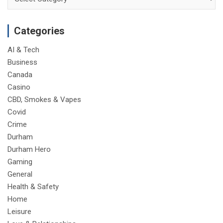
Categories
AI & Tech
Business
Canada
Casino
CBD, Smokes & Vapes
Covid
Crime
Durham
Durham Hero
Gaming
General
Health & Safety
Home
Leisure