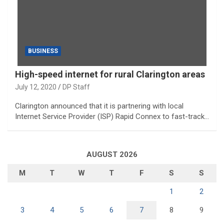
BUSINESS
High-speed internet for rural Clarington areas
July 12, 2020
DP Staff
Clarington announced that it is partnering with local
Internet Service Provider (ISP) Rapid Connex to fast-track…
AUGUST 2026
M
T
W
T
F
S
S
1
2
3
4
5
6
7
8
9