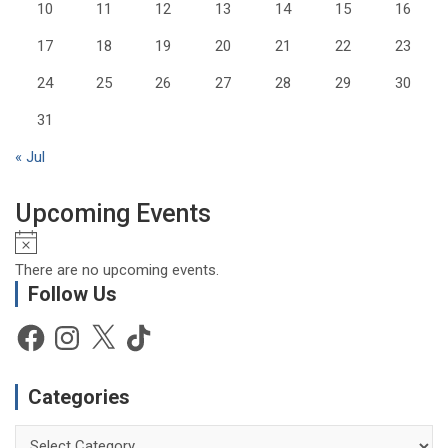
10
11
12
13
14
15
16
17
18
19
20
21
22
23
24
25
26
27
28
29
30
31
« Jul
Upcoming Events
N
o
There are no upcoming events.
t
Follow Us
i
c
Facebook
Instagram
X
TikTok
e
Categories
Categories