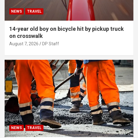
NEWS
TRAVEL
14-year old boy on bicycle hit by pickup truck
on crosswalk
August 7, 2026
DP Staff
NEWS
TRAVEL