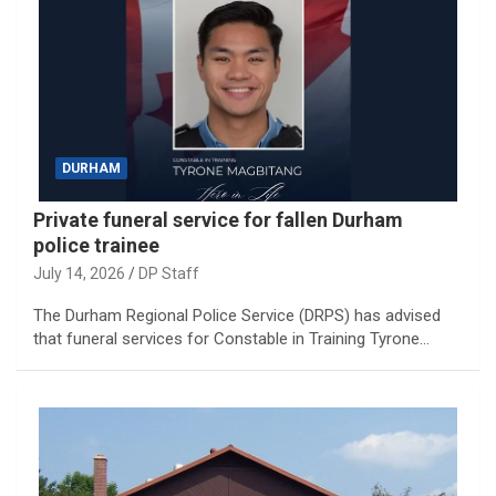
DURHAM
Private funeral service for fallen Durham
police trainee
July 14, 2026
DP Staff
The Durham Regional Police Service (DRPS) has advised
that funeral services for Constable in Training Tyrone…