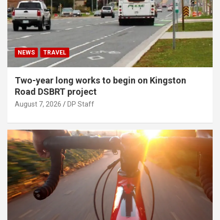
NEWS
TRAVEL
Two-year long works to begin on Kingston
Road DSBRT project
August 7, 2026
DP Staff