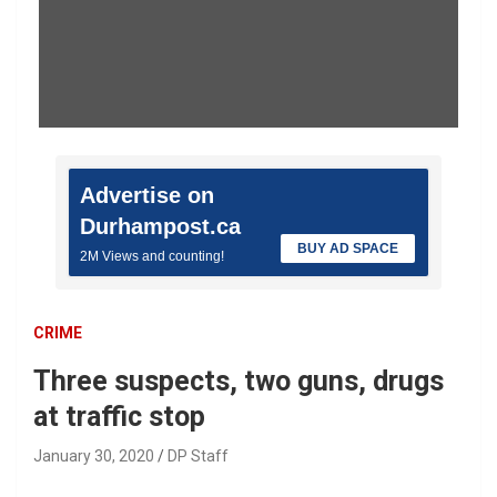
Advertise on
Durhampost.ca
BUY AD SPACE
2M Views and counting!
CRIME
Three suspects, two guns, drugs
at traffic stop
January 30, 2020
DP Staff