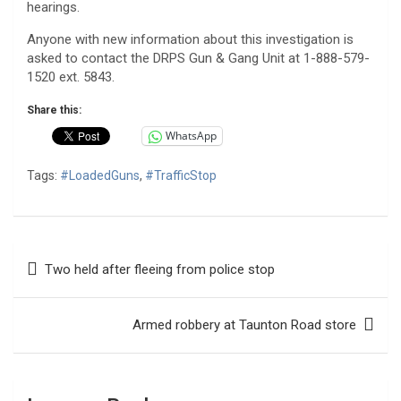
hearings.
Anyone with new information about this investigation is
asked to contact the DRPS Gun & Gang Unit at 1-888-579-
1520 ext. 5843.
Share this:
WhatsApp
Tags:
#LoadedGuns
,
#TrafficStop
Post
Two held after fleeing from police stop
navigation
Armed robbery at Taunton Road store