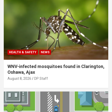
HEALTH & SAFETY
NEWS
WNV-infected mosquitoes found in Clarington,
Oshawa, Ajax
August 8, 2026
DP Staff