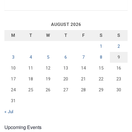
AUGUST 2026
M
T
W
T
F
S
S
1
2
3
4
5
6
7
8
9
10
11
12
13
14
15
16
17
18
19
20
21
22
23
24
25
26
27
28
29
30
31
« Jul
Upcoming Events