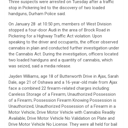
Three suspects were arrested on Tuesday after a traffic
stop in Pickering led to the discovery of two loaded
handguns, Durham Police said.
On January 28 at 10:50 pm, members of West Division
stopped a four-door Audi in the area of Brock Road in
Pickering for a Highway Traffic Act violation. Upon
speaking to the driver and occupants, the officer observed
cannabis in plain and conducted further investigation under
the Cannabis Act. During the investigation, officers located
two loaded handguns and a quantity of cannabis, which
was seized, said a media release.
Jayden Williams, age 18 of Butterworth Drive in Ajax, Sarah
Dale, age 21 of Oshawa and a 16-year-old male from Ajax
face a combined 22 firearm-related charges including:
Careless Storage of a Firearm; Unauthorized Possession
of a Firearm; Possession Firearm Knowing Possession is
Unauthorized; Unauthorized Possession of a Firearm in a
Motor Vehicle; Drive Motor Vehicle with Cannabis Readily
Available; Drive Motor Vehicle No Validation on Plate and
Drive Motor Vehicle No License. They were all held for bail