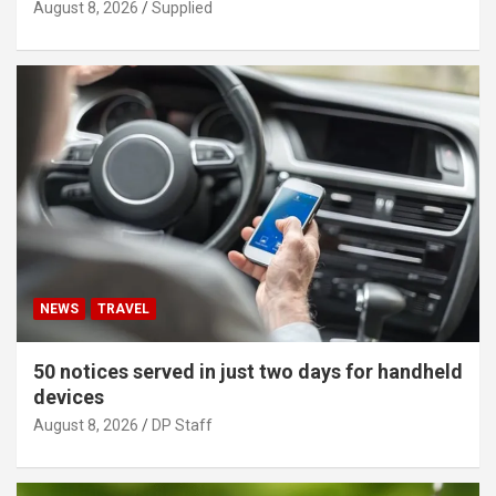
August 8, 2026
Supplied
NEWS
TRAVEL
50 notices served in just two days for handheld
devices
August 8, 2026
DP Staff