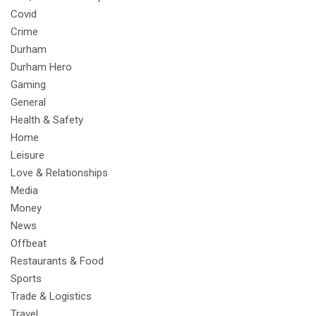
Covid
Crime
Durham
Durham Hero
Gaming
General
Health & Safety
Home
Leisure
Love & Relationships
Media
Money
News
Offbeat
Restaurants & Food
Sports
Trade & Logistics
Travel