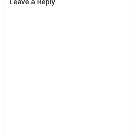
Leave a Reply