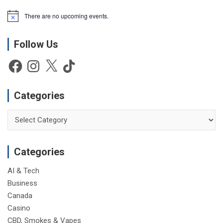
There are no upcoming events.
N
o
t
Follow Us
i
c
e
Facebook
Instagram
X
TikTok
Categories
Categories
Categories
AI & Tech
Business
Canada
Casino
CBD, Smokes & Vapes