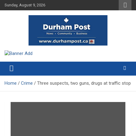
Skip
Sunday, August 9, 2026
to
content
News about Durham, ON – just a click away!
Durham Post
Home
Crime
Three suspects, two guns, drugs at traffic stop