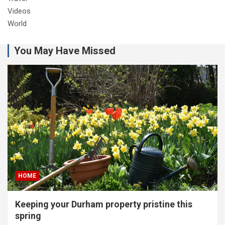
Videos
World
You May Have Missed
HOME
Keeping your Durham property pristine this
spring