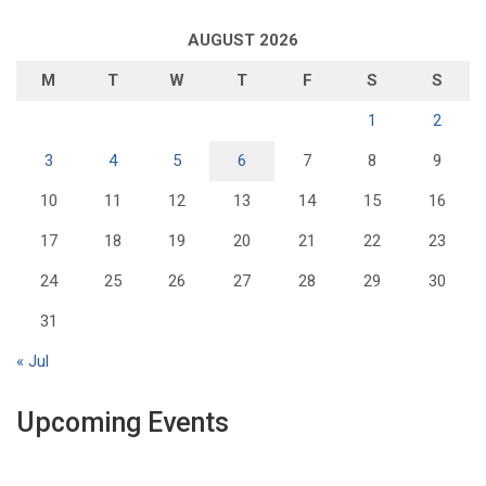
AUGUST 2026
M
T
W
T
F
S
S
1
2
3
4
5
6
7
8
9
10
11
12
13
14
15
16
17
18
19
20
21
22
23
24
25
26
27
28
29
30
31
« Jul
Upcoming Events