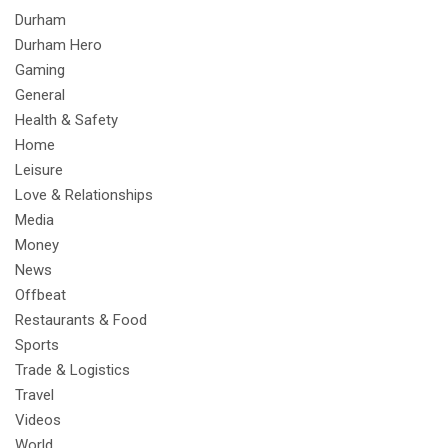
Durham
Durham Hero
Gaming
General
Health & Safety
Home
Leisure
Love & Relationships
Media
Money
News
Offbeat
Restaurants & Food
Sports
Trade & Logistics
Travel
Videos
World