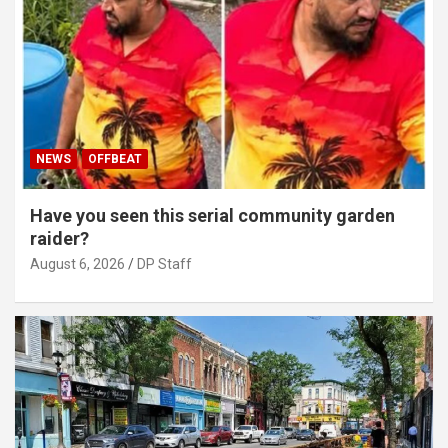
NEWS
OFFBEAT
Have you seen this serial community garden
raider?
August 6, 2026
DP Staff