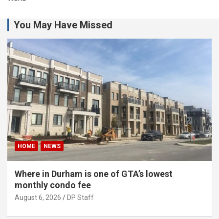
You May Have Missed
HOME
NEWS
Where in Durham is one of GTA’s lowest
monthly condo fee
August 6, 2026
DP Staff