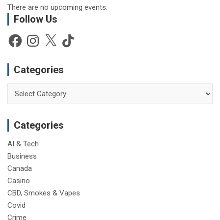
There are no upcoming events.
Follow Us
Facebook
Instagram
X
TikTok
Categories
Categories
Categories
AI & Tech
Business
Canada
Casino
CBD, Smokes & Vapes
Covid
Crime