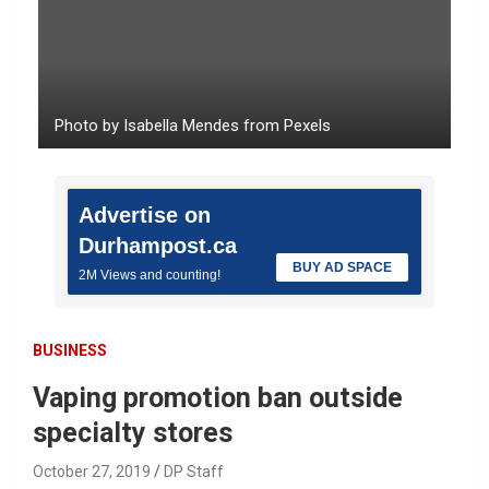
Photo by Isabella Mendes from Pexels
Advertise on
Durhampost.ca
BUY AD SPACE
2M Views and counting!
BUSINESS
Vaping promotion ban outside
specialty stores
October 27, 2019
DP Staff