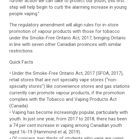
further action we can take to protect our youth, this first
step will help begin to curb the alarming increase in young
people vaping.”
The regulatory amendment will align rules for in-store
promotion of vapour products with those for tobacco
under the Smoke-Free Ontario Act, 2017, bringing Ontario
in line with seven other Canadian provinces with similar
restrictions.
Quick Facts
• Under the Smoke-Free Ontario Act, 2017 (SFOA, 2017),
retail stores that are not specialty vape stores (“non-
specialty stores”) like convenience stores and gas stations
currently can promote vapour products, if the promotion
complies with the Tobacco and Vaping Products Act
(Canada).
• Vaping has become increasingly popular, particularly with
youth. In just one year, from 2017 to 2018, there has been
a 74 per cent increase in vaping among Canadian youth
aged 16-19 (Hammond et al, 2019).
• Of concern, two thirds of students who vape are using