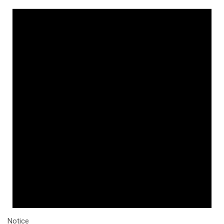
Notice