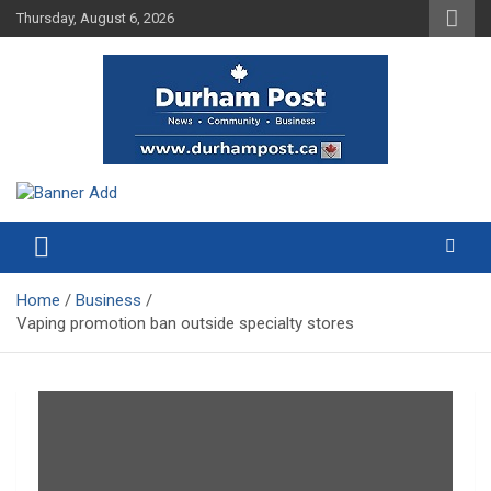
Skip
Thursday, August 6, 2026
to
content
News about Durham, ON – just a click away!
Durham Post
Home
Business
Vaping promotion ban outside specialty stores