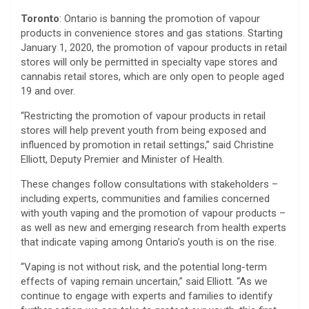
Toronto
: Ontario is banning the promotion of vapour
products in convenience stores and gas stations. Starting
January 1, 2020, the promotion of vapour products in retail
stores will only be permitted in specialty vape stores and
cannabis retail stores, which are only open to people aged
19 and over.
“Restricting the promotion of vapour products in retail
stores will help prevent youth from being exposed and
influenced by promotion in retail settings,” said Christine
Elliott, Deputy Premier and Minister of Health.
These changes follow consultations with stakeholders –
including experts, communities and families concerned
with youth vaping and the promotion of vapour products –
as well as new and emerging research from health experts
that indicate vaping among Ontario’s youth is on the rise.
“Vaping is not without risk, and the potential long-term
effects of vaping remain uncertain,” said Elliott. “As we
continue to engage with experts and families to identify