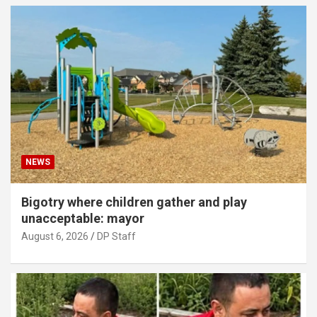
NEWS
Bigotry where children gather and play
unacceptable: mayor
August 6, 2026
DP Staff