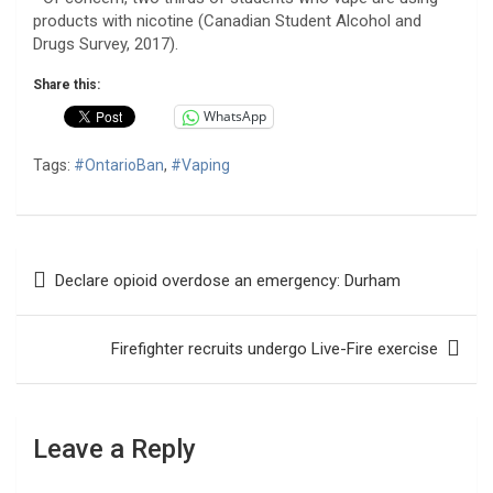
products with nicotine (Canadian Student Alcohol and
Drugs Survey, 2017).
Share this:
WhatsApp
Tags:
#OntarioBan
,
#Vaping
Post
Declare opioid overdose an emergency: Durham
navigation
Firefighter recruits undergo Live-Fire exercise
Leave a Reply