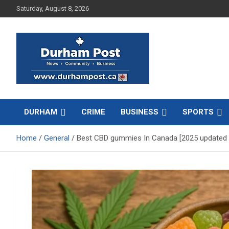
Skip
Saturday, August 8, 2026
to
content
News about Durham, ON – just a click away!
Durham Post
DURHAM
CRIME
BUSINESS
SPORTS
Home
General
Best CBD gummies In Canada [2025 updated 