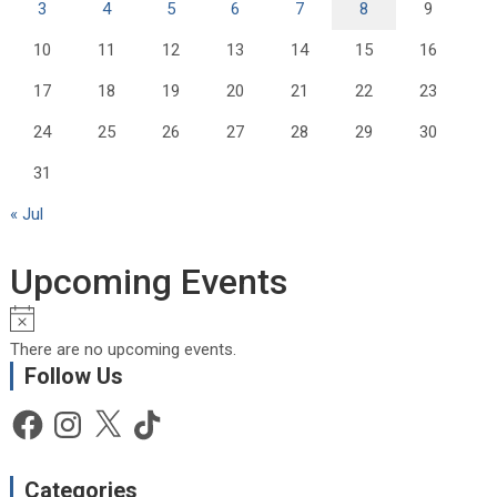
3
4
5
6
7
8
9
10
11
12
13
14
15
16
17
18
19
20
21
22
23
24
25
26
27
28
29
30
31
« Jul
Upcoming Events
N
o
There are no upcoming events.
t
Follow Us
i
c
Facebook
Instagram
X
TikTok
e
Categories