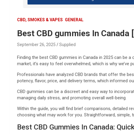
CBD, SMOKES & VAPES
GENERAL
Best CBD gummies In Canada [
September 26, 2025
Supplied
Finding the best CBD gummies in Canada in 2025 can be a c
market, it’s easy to feel overwhelmed, which is why we’ve p
Professionals have analyzed CBD brands that offer the best
potency, flavor, price, and delivery terms, which informed o
CBD gummies can be a discreet and easy way to incorporate CB
managing daily stress, and promoting overall well-being.
Within the guide, you will find brief comparisons, detailed 
choosing what may work for you. Straightforward, simple, 
Best CBD Gummies In Canada: Quic