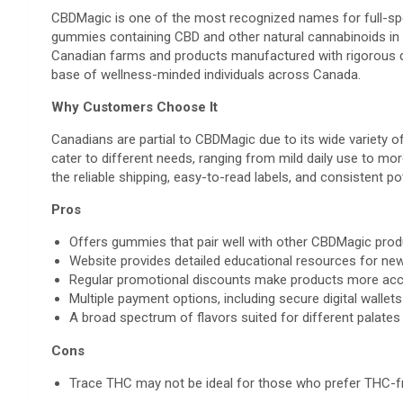
CBDMagic is one of the most recognized names for full-sp
gummies containing CBD and other natural cannabinoids in 
Canadian farms and products manufactured with rigorous qu
base of wellness-minded individuals across Canada.
Why Customers Choose It
Canadians are partial to CBDMagic due to its wide variety 
cater to different needs, ranging from mild daily use to m
the reliable shipping, easy-to-read labels, and consistent 
Pros
Offers gummies that pair well with other CBDMagic prod
Website provides detailed educational resources for n
Regular promotional discounts make products more acc
Multiple payment options, including secure digital wallets
A broad spectrum of flavors suited for different palates
Cons
Trace THC may not be ideal for those who prefer THC-f