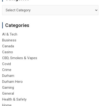
Categories
Categories
AI & Tech
Business
Canada
Casino
CBD, Smokes & Vapes
Covid
Crime
Durham
Durham Hero
Gaming
General
Health & Safety
Home