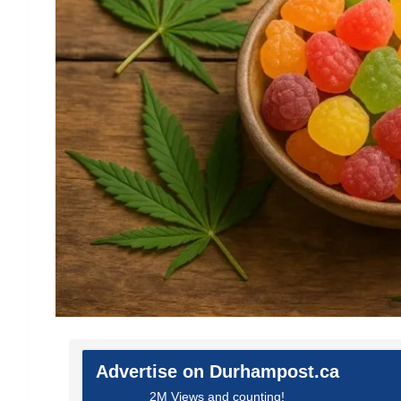
Advertise on Durhampost.ca
2M Views and counting!