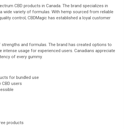
ectrum CBD products in Canada. The brand specializes in
a wide variety of formulas. With hemp sourced from reliable
ality control, CBDMagic has established a loyal customer
of strengths and formulas. The brand has created options to
ore intense usage for experienced users. Canadians appreciate
potency of every gummy.
ucts for bundled use
ew CBD users
essible
ree products