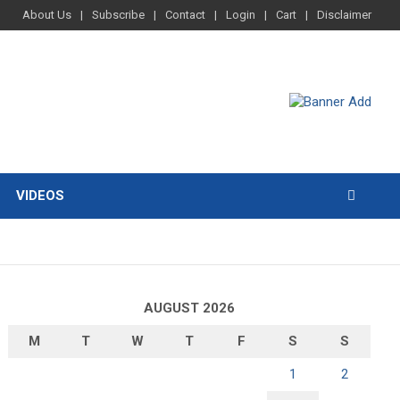
About Us
Subscribe
Contact
Login
Cart
Disclaimer
VIDEOS
AUGUST 2026
M
T
W
T
F
S
S
1
2