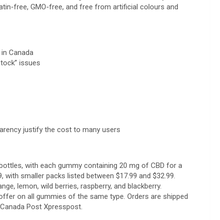
atin-free, GMO-free, and free from artificial colours and
t in Canada
stock” issues
arency justify the cost to many users
bottles, with each gummy containing 20 mg of CBD for a
9, with smaller packs listed between $17.99 and $32.99.
nge, lemon, wild berries, raspberry, and blackberry.
offer on all gummies of the same type. Orders are shipped
ia Canada Post Xpresspost.