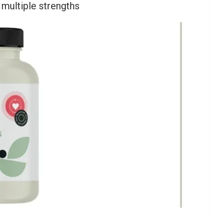
multiple strengths