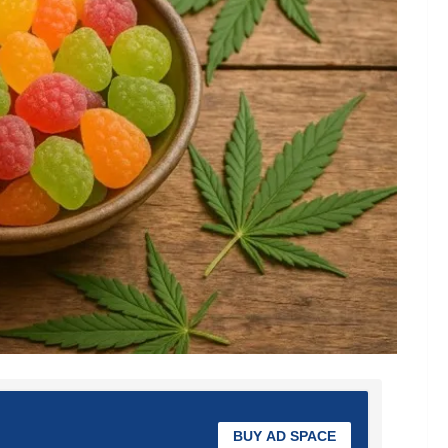
BUY AD SPACE