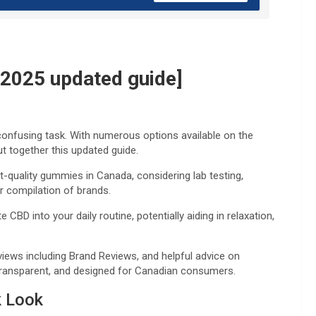
2025 updated guide]
onfusing task. With numerous options available on the
ut together this updated guide.
-quality gummies in Canada, considering lab testing,
ur compilation of brands.
D into your daily routine, potentially aiding in relaxation,
reviews including Brand Reviews, and helpful advice on
transparent, and designed for Canadian consumers.
k Look