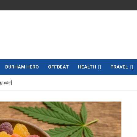
DURHAM HERO
OFFBEAT
HEALTH
TRAVEL
guide]