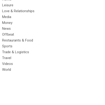
Leisure
Love & Relationships
Media
Money
News
Offbeat
Restaurants & Food
Sports
Trade & Logistics
Travel
Videos
World