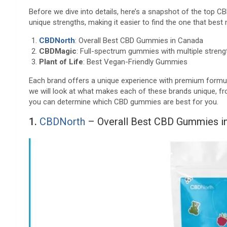
Before we dive into details, here’s a snapshot of the top 
unique strengths, making it easier to find the one that bes
CBDNorth
: Overall Best CBD Gummies in Canada
CBDMagic
: Full-spectrum gummies with multiple streng
Plant of Life
: Best Vegan-Friendly Gummies
Each brand offers a unique experience with premium formula
we will look at what makes each of these brands unique, fro
you can determine which CBD gummies are best for you.
1.
CBDNorth
– Overall Best CBD Gummies i