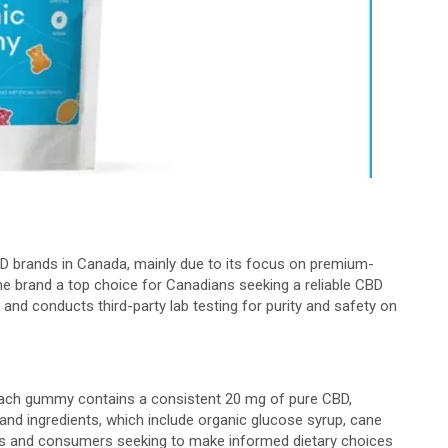
BD brands in Canada, mainly due to its focus on premium-
e brand a top choice for Canadians seeking a reliable CBD
and conducts third-party lab testing for purity and safety on
Each gummy contains a consistent 20 mg of pure CBD,
and ingredients, which include organic glucose syrup, cane
Vegans and consumers seeking to make informed dietary choices