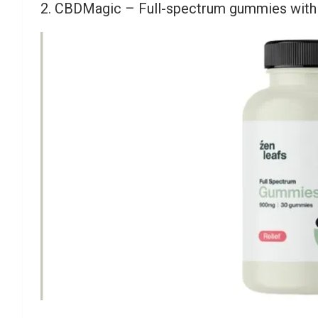
2. CBDMagic – Full-spectrum gummies with 