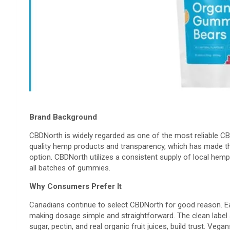
Brand Background
CBDNorth is widely regarded as one of the most reliable C
quality hemp products and transparency, which has made th
option. CBDNorth utilizes a consistent supply of local hemp 
all batches of gummies.
Why Consumers Prefer It
Canadians continue to select CBDNorth for good reason. 
making dosage simple and straightforward. The clean label 
sugar, pectin, and real organic fruit juices, build trust. 