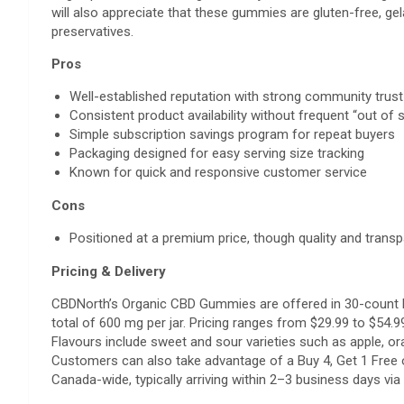
will also appreciate that these gummies are gluten-free, gel
preservatives.
Pros
Well-established reputation with strong community trus
Consistent product availability without frequent “out of 
Simple subscription savings program for repeat buyers
Packaging designed for easy serving size tracking
Known for quick and responsive customer service
Cons
Positioned at a premium price, though quality and transp
Pricing & Delivery
CBDNorth’s Organic CBD Gummies are offered in 30-count 
total of 600 mg per jar. Pricing ranges from $29.99 to $54.9
Flavours include sweet and sour varieties such as apple, ora
Customers can also take advantage of a Buy 4, Get 1 Free 
Canada-wide, typically arriving within 2–3 business days v