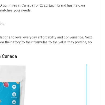
CBD gummies in Canada for 2025. Each brand has its own
t matches your needs.
ths
tions to level everyday affordability and convenience. Next,
m their story to their formulas to the value they provide, so
n Canada