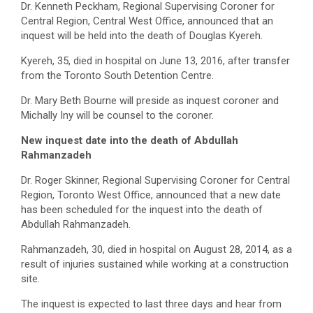
Dr. Kenneth Peckham, Regional Supervising Coroner for
Central Region, Central West Office, announced that an
inquest will be held into the death of Douglas Kyereh.
Kyereh, 35, died in hospital on June 13, 2016, after transfer
from the Toronto South Detention Centre.
Dr. Mary Beth Bourne will preside as inquest coroner and
Michally Iny will be counsel to the coroner.
New inquest date into the death of Abdullah
Rahmanzadeh
Dr. Roger Skinner, Regional Supervising Coroner for Central
Region, Toronto West Office, announced that a new date
has been scheduled for the inquest into the death of
Abdullah Rahmanzadeh.
Rahmanzadeh, 30, died in hospital on August 28, 2014, as a
result of injuries sustained while working at a construction
site.
The inquest is expected to last three days and hear from