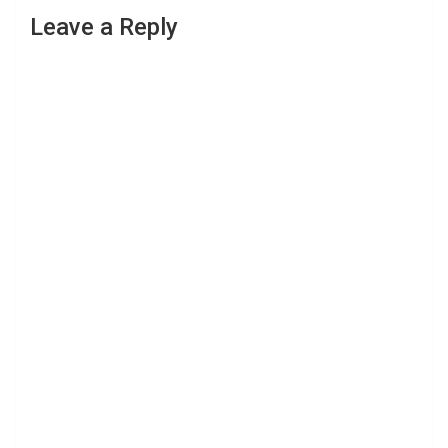
Leave a Reply