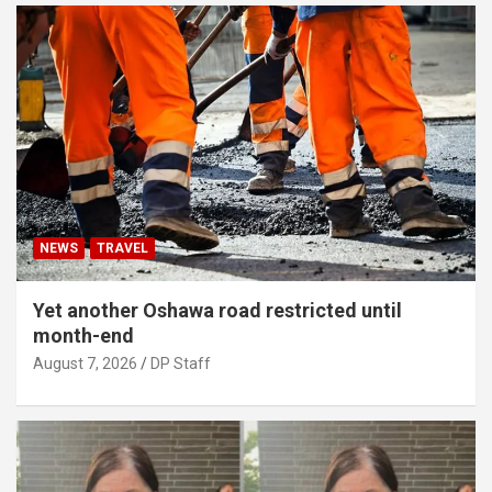
NEWS
TRAVEL
Yet another Oshawa road restricted until
month-end
August 7, 2026
DP Staff