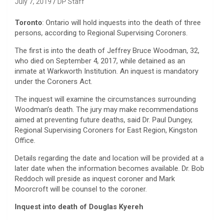
July 7, 2019
DP Staff
Toronto
: Ontario will hold inquests into the death of three
persons, according to Regional Supervising Coroners.
The first is into the death of Jeffrey Bruce Woodman, 32,
who died on September 4, 2017, while detained as an
inmate at Warkworth Institution. An inquest is mandatory
under the Coroners Act.
The inquest will examine the circumstances surrounding
Woodman’s death. The jury may make recommendations
aimed at preventing future deaths, said Dr. Paul Dungey,
Regional Supervising Coroners for East Region, Kingston
Office.
Details regarding the date and location will be provided at a
later date when the information becomes available. Dr. Bob
Reddoch will preside as inquest coroner and Mark
Moorcroft will be counsel to the coroner.
Inquest into death of Douglas Kyereh