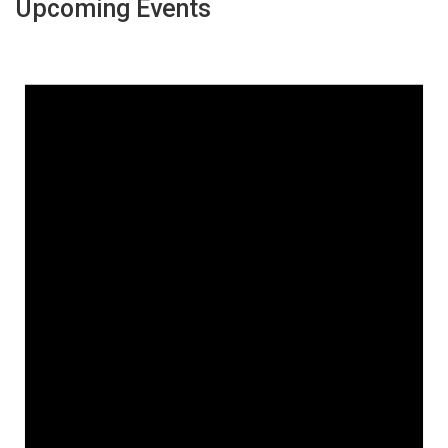
Upcoming Events