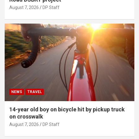
August 7, 2026
DP Staff
NEWS
TRAVEL
14-year old boy on bicycle hit by pickup truck
on crosswalk
August 7, 2026
DP Staff