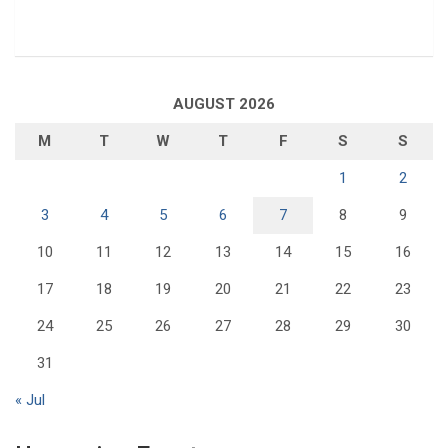
AUGUST 2026
M
T
W
T
F
S
S
1
2
3
4
5
6
7
8
9
10
11
12
13
14
15
16
17
18
19
20
21
22
23
24
25
26
27
28
29
30
31
« Jul