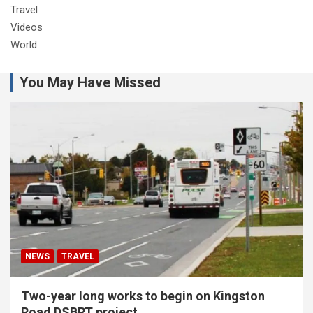
Travel
Videos
World
You May Have Missed
NEWS
TRAVEL
Two-year long works to begin on Kingston
Road DSBRT project