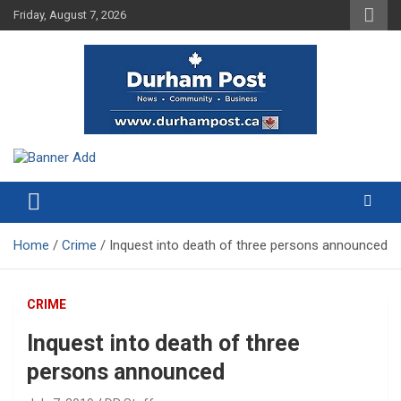
Skip
Friday, August 7, 2026
to
content
News about Durham, ON – just a click away!
Durham Post
Home
Crime
Inquest into death of three persons announced
CRIME
Inquest into death of three
persons announced