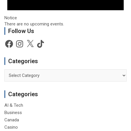
Notice
There are no upcoming events.
Follow Us
Facebook
Instagram
X
TikTok
Categories
Categories
Categories
AI & Tech
Business
Canada
Casino