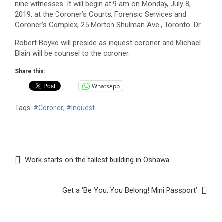
nine witnesses. It will begin at 9 am on Monday, July 8,
2019, at the Coroner’s Courts, Forensic Services and
Coroner’s Complex, 25 Morton Shulman Ave., Toronto. Dr.
Robert Boyko will preside as inquest coroner and Michael
Blain will be counsel to the coroner.
Share this:
WhatsApp
Tags:
#Coroner
,
#Inquest
Post
Work starts on the tallest building in Oshawa
navigation
Get a ‘Be You. You Belong! Mini Passport’