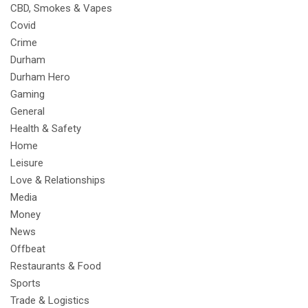
CBD, Smokes & Vapes
Covid
Crime
Durham
Durham Hero
Gaming
General
Health & Safety
Home
Leisure
Love & Relationships
Media
Money
News
Offbeat
Restaurants & Food
Sports
Trade & Logistics